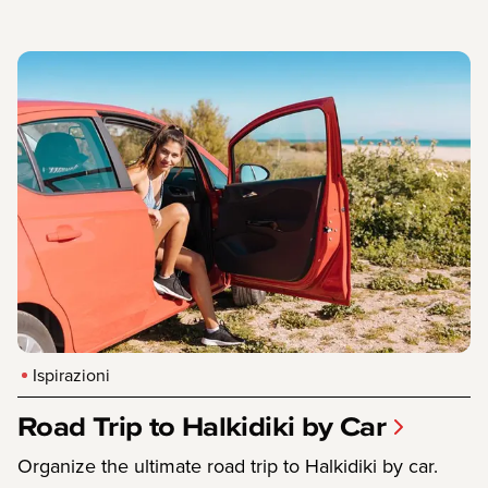
Ispirazioni
Road Trip to Halkidiki by Car
Organize the ultimate road trip to Halkidiki by car.