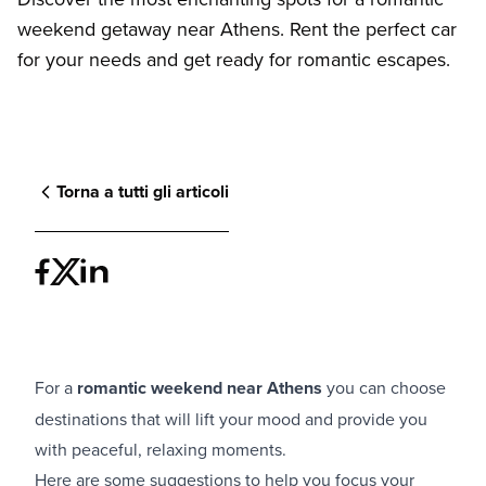
weekend getaway near Athens. Rent the perfect car
for your needs and get ready for romantic escapes.
Torna a tutti gli articoli
For a
romantic weekend near Athens
you can choose
destinations that will lift your mood and provide you
with peaceful, relaxing moments.
Here are some suggestions to help you focus your