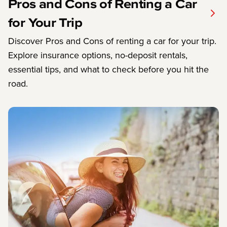
Pros and Cons of Renting a Car
for Your Trip
Discover Pros and Cons of renting a car for your trip.
Explore insurance options, no-deposit rentals,
essential tips, and what to check before you hit the
road.