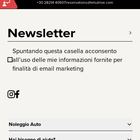
+30 28214 40937
|
reservations@letsdrive.com
Newsletter
Spuntando questa casella acconsento
all’uso delle mie informazioni fornite per
finalità di email marketing
Noleggio Auto
Hai bisogno di aiuto?