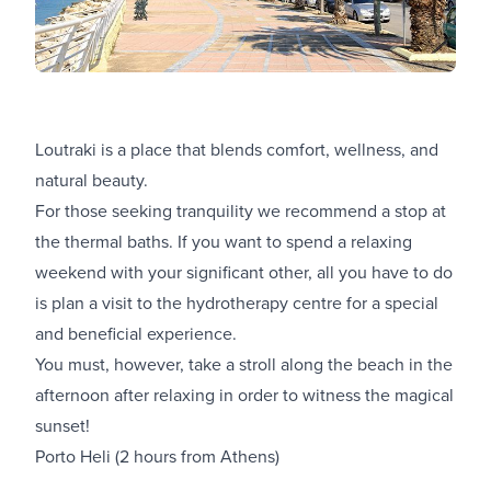
Loutraki is a place that blends comfort, wellness, and
natural beauty.
For those seeking tranquility we recommend a stop at
the thermal baths. If you want to spend a relaxing
weekend with your significant other, all you have to do
is plan a visit to the hydrotherapy centre for a special
and beneficial experience.
You must, however, take a stroll along the beach in the
afternoon after relaxing in order to witness the magical
sunset!
Porto Heli (2 hours from Athens)