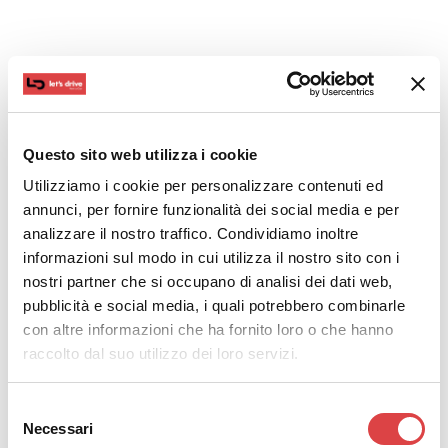
In this case, you will not only visit Volos but also the
neighboring villages.
Volos Beach is a great place for lunch and long walks
by the sea. After enjoying the sea view for a while, we
Questo sito web utilizza i cookie
suggest you drive to Portaria and Makrinitsa, two
Utilizziamo i cookie per personalizzare contenuti ed
charming small villages with traditional architecture
annunci, per fornire funzionalità dei social media e per
and many local shops.
analizzare il nostro traffico. Condividiamo inoltre
informazioni sul modo in cui utilizza il nostro sito con i
If you enjoy the outdoors you can go hiking. More
nostri partner che si occupano di analisi dei dati web,
specifically, in Portaria you will find the Centaurs’ Path,
pubblicità e social media, i quali potrebbero combinarle
which according to mythology was used by the
con altre informazioni che ha fornito loro o che hanno
Centaurs to reach eastern Pelion.
raccolto dal suo utilizzo dei loro servizi.
Although Portaria and Makrinitsa are easily accessible
from Volos, the route is somewhat difficult, so you
Selezione
Necessari
should be extra cautious.
del