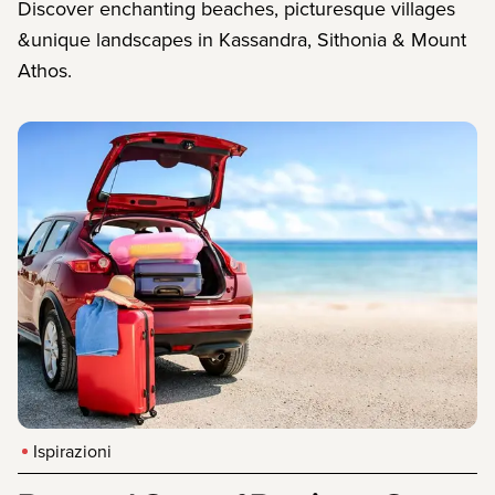
Discover enchanting beaches, picturesque villages
&unique landscapes in Kassandra, Sithonia & Mount
Athos.
Ispirazioni