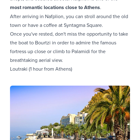
most romantic locations close to Athens
.
After arriving in Nafplion, you can stroll around the old
town or have a coffee at Syntagma Square.
Once you've rested, don't miss the opportunity to take
the boat to Bourtzi in order to admire the famous
fortress up close or climb to Palamidi for the
breathtaking aerial view.
Loutraki (1 hour from Athens)