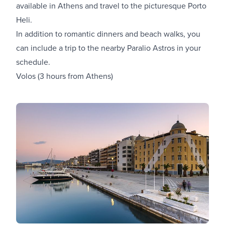
available in Athens
and travel to the picturesque Porto
Heli.
In addition to romantic dinners and beach walks, you
can include a trip to the nearby Paralio Astros in your
schedule.
Volos (3 hours from Athens)