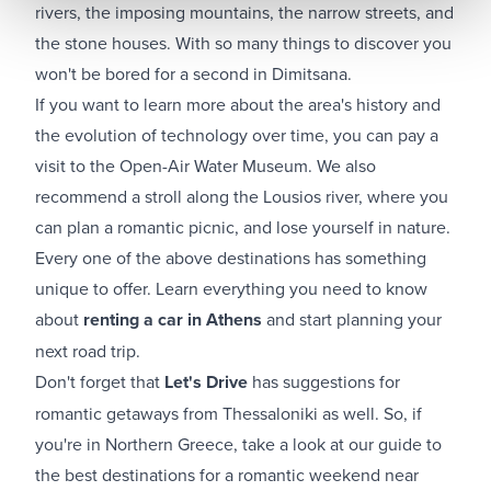
rivers, the imposing mountains, the narrow streets, and
the stone houses. With so many things to discover you
won't be bored for a second in Dimitsana.
If you want to learn more about the area's history and
the evolution of technology over time, you can pay a
visit to the Open-Air Water Museum. We also
recommend a stroll along the Lousios river, where you
can plan a romantic picnic, and lose yourself in nature.
Every one of the above destinations has something
unique to offer. Learn everything you need to know
about
renting a car in Athens
and start planning your
next road trip.
Don't forget that
Let's Drive
has suggestions for
romantic getaways from Thessaloniki as well. So, if
you're in Northern Greece, take a look at our guide to
the best destinations for a romantic weekend near