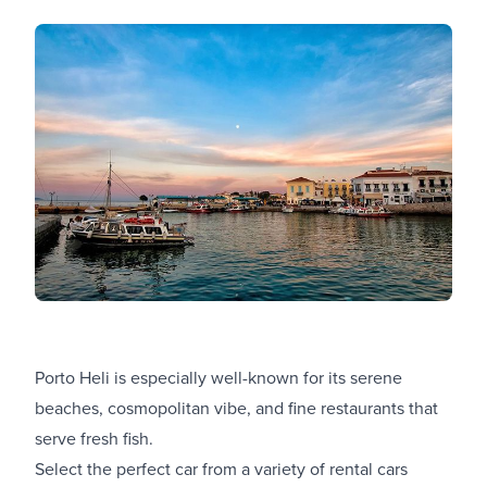
Porto Heli is especially well-known for its serene
beaches, cosmopolitan vibe, and fine restaurants that
serve fresh fish.
Select the perfect car from a variety of
rental cars