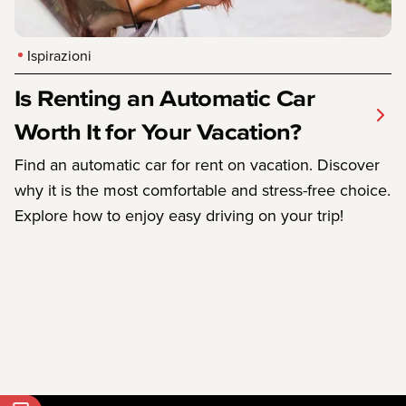
Ispirazioni
Is Renting an Automatic Car
Worth It for Your Vacation?
Find an automatic car for rent on vacation. Discover
why it is the most comfortable and stress-free choice.
Explore how to enjoy easy driving on your trip!