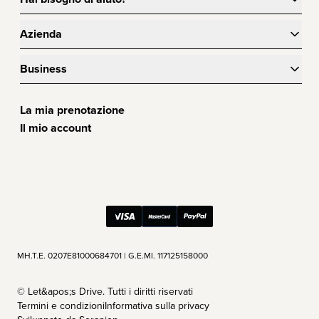
Azienda
Business
La mia prenotazione
Il mio account
ΜΗ.Τ.Ε. 0207Ε81000684701 | G.E.MI. 117125158000
©
Let&apos;s Drive. Tutti i diritti riservati
Termini e condizioni
Informativa sulla privacy