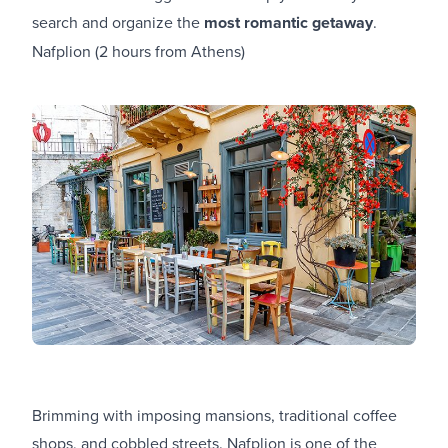
search and organize the
most romantic getaway
.
Nafplion (2 hours from Athens)
Brimming with imposing mansions, traditional coffee
shops, and cobbled streets. Nafplion is one of the