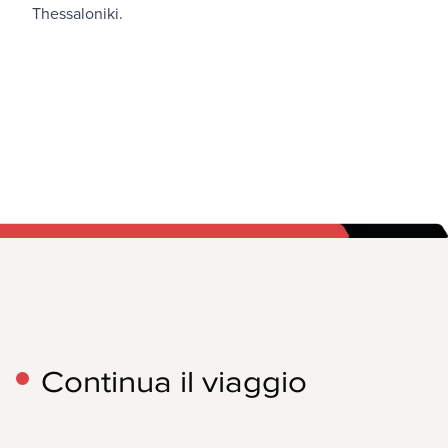
Thessaloniki
.
Continua il viaggio