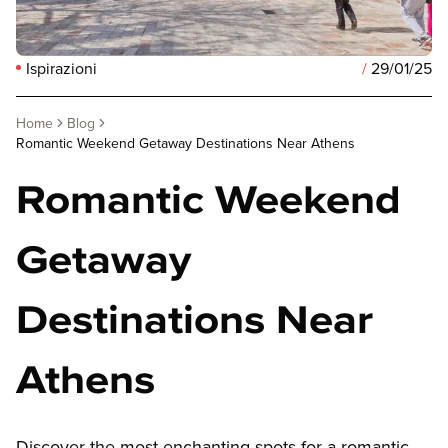
Ispirazioni
/
29/01/25
Home
Blog
Romantic Weekend Getaway Destinations Near Athens
Romantic Weekend
Getaway
Destinations Near
Athens
Discover the most enchanting spots for a romantic