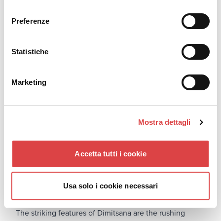
consenso
For additional driving safety advice and tips you can
check out our blog post "
Guide to Safe Driving
".
Preferenze
Dimitsana (3 hours from Athens)
Statistiche
Marketing
Mostra dettagli
Accetta tutti i cookie
Usa solo i cookie necessari
The striking features of Dimitsana are the rushing