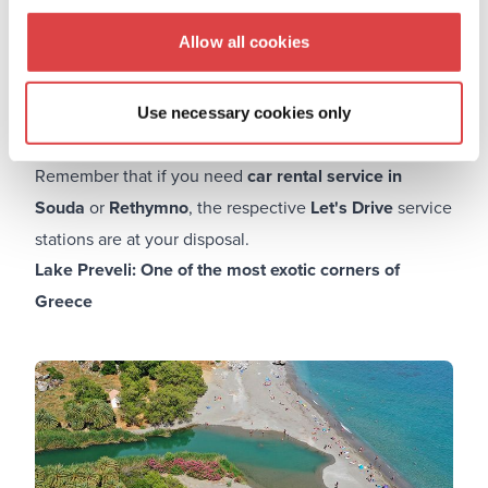
and a unique kind of sand that is pink due to the shells
Allow all cookies
that break there and leave this distinctive color. The
travel time and any weariness or discomfort will be
more than made up for while you are visiting this
Use necessary cookies only
enthralling exotic paradise with its gorgeous colors.
Remember that if you need
car rental service in
Souda
or
Rethymno
, the respective
Let's Drive
service
stations are at your disposal.
Lake Preveli: One of the most exotic corners of
Greece