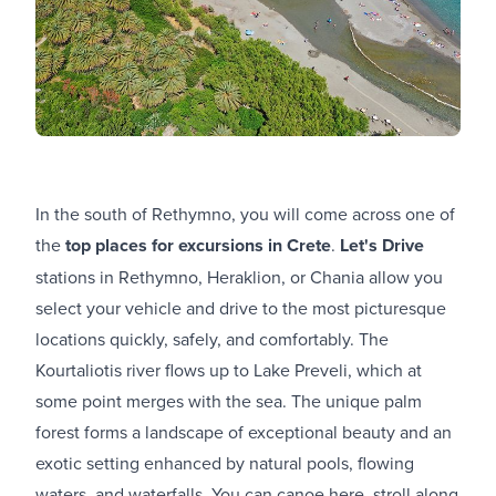
In the south of Rethymno, you will come across one of
the
top places for excursions in Crete
.
Let's Drive
stations in Rethymno, Heraklion, or Chania allow you
select your vehicle and drive to the most picturesque
locations quickly, safely, and comfortably. The
Kourtaliotis river flows up to Lake Preveli, which at
some point merges with the sea. The unique palm
forest forms a landscape of exceptional beauty and an
exotic setting enhanced by natural pools, flowing
waters, and waterfalls. You can canoe here, stroll along