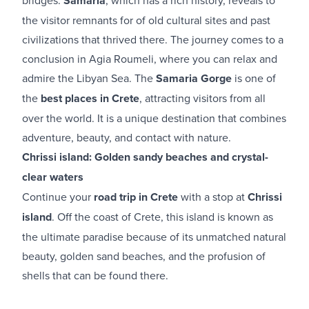
Samaria
the visitor remnants for of old cultural sites and past
civilizations that thrived there. The journey comes to a
conclusion in Agia Roumeli, where you can relax and
admire the Libyan Sea. The
Samaria Gorge
is one of
the
best places in Crete
, attracting visitors from all
over the world. It is a unique destination that combines
adventure, beauty, and contact with nature.
Chrissi island: Golden sandy beaches and crystal-
clear waters
Continue your
road trip in Crete
with a stop at
Chrissi
island
. Off the coast of Crete, this island is known as
the ultimate paradise because of its unmatched natural
beauty, golden sand beaches, and the profusion of
shells that can be found there.