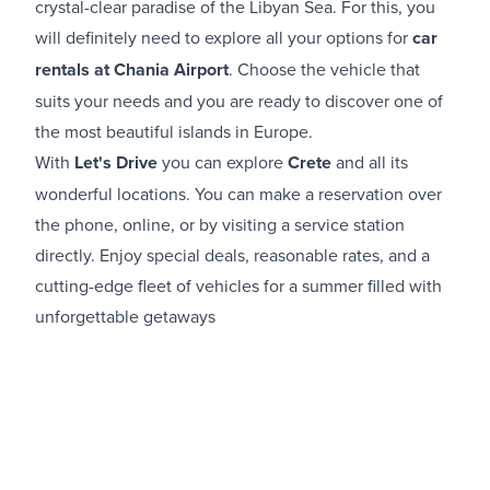
crystal-clear paradise of the Libyan Sea. For this, you
will definitely need to explore all your options for
car
rentals at Chania Airport​
. Choose the vehicle that
suits your needs and you are ready to discover one of
the most beautiful islands in Europe.
With
Let's Drive
you can explore
Crete
and all its
wonderful locations. You can make a reservation over
the phone, online, or by visiting a service station
directly. Enjoy special deals, reasonable rates, and a
cutting-edge fleet of vehicles for a summer filled with
unforgettable getaways