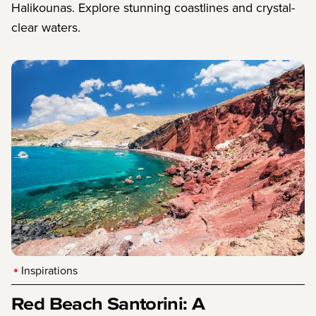
Halikounas. Explore stunning coastlines and crystal-
clear waters.
Inspirations
Red Beach Santorini: A