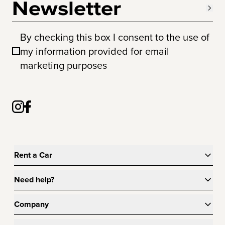
Newsletter
By checking this box I consent to the use of
my information provided for email
marketing purposes
Rent a Car
Need help?
Company