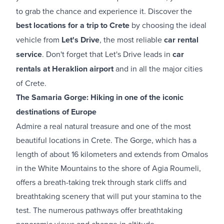
to grab the chance and experience it. Discover the
best locations for a trip to Crete
by choosing the ideal
vehicle from
Let's Drive
, the most reliable
car rental
service
. Don't forget that Let's Drive leads in
car
rentals at Heraklion airport​
and in all the major cities
of Crete.
The Samaria Gorge: Hiking in one of the iconic
destinations of Europe
Admire a real natural treasure and one of the most
beautiful locations in Crete. The Gorge, which has a
length of about 16 kilometers and extends from Omalos
in the White Mountains to the shore of Agia Roumeli,
offers a breath-taking trek through stark cliffs and
breathtaking scenery that will put your stamina to the
test. The numerous pathways offer breathtaking
panoramic views and change in altitude.