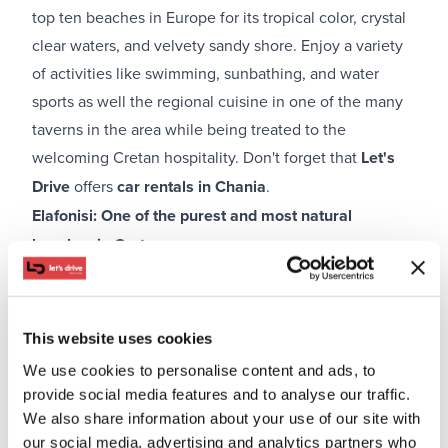
top ten beaches in Europe for its tropical color, crystal
clear waters, and velvety sandy shore. Enjoy a variety
of activities like swimming, sunbathing, and water
sports as well the regional cuisine in one of the many
taverns in the area while being treated to the
welcoming Cretan hospitality. Don't forget that
Let's
Drive
offers
car rentals in Chania
.
Elafonisi: One of the purest and most natural
beaches in Crete
This website uses cookies
We use cookies to personalise content and ads, to
provide social media features and to analyse our traffic.
We also share information about your use of our site with
our social media, advertising and analytics partners who