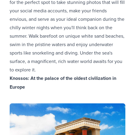
for the perfect spot to take stunning photos that will fill
your social media accounts, make your friends
envious, and serve as your ideal companion during the
chilly winter nights when you'll think back on the
summer. Walk barefoot on unique white sand beaches,
swim in the pristine waters and enjoy underwater
sports like snorkeling and diving. Under the sea's
surface, a magnificent, rich water world awaits for you
to explore it.
Knossos: At the palace of the oldest civilization in
Europe