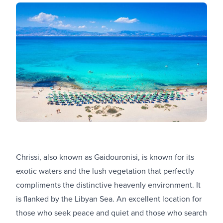
Chrissi, also known as Gaidouronisi, is known for its
exotic waters and the lush vegetation that perfectly
compliments the distinctive heavenly environment. It
is flanked by the Libyan Sea. An excellent location for
those who seek peace and quiet and those who search