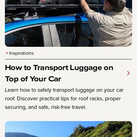
Inspirations
How to Transport Luggage on
Top of Your Car
Learn how to safely transport luggage on your car
roof. Discover practical tips for roof racks, proper
securing, and safe, risk-free travel.