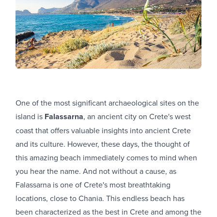
One of the most significant archaeological sites on the
island is
Falassarna
, an ancient city on Crete's west
coast that offers valuable insights into ancient Crete
and its culture. However, these days, the thought of
this amazing beach immediately comes to mind when
you hear the name. And not without a cause, as
Falassarna is one of Crete's most breathtaking
locations, close to Chania. This endless beach has
been characterized as the best in Crete and among the