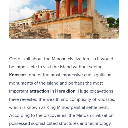
Crete is all about the Minoan civilization, so it would
be impossible to visit the island without seeing
Knossos
, one of the most impressive and significant
monuments of the island and perhaps the most
important
attraction in Heraklion
. Huge excavations
have revealed the wealth and complexity of Knossos,
which is known as King Minos' palatial settlement.
According to the discoveries, the Minoan civilization
possessed sophisticated structures and technology,