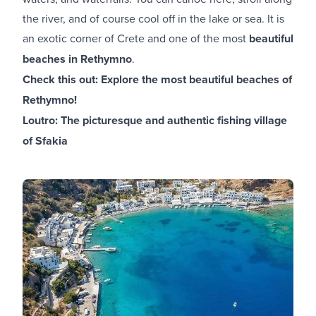
the river, and of course cool off in the lake or sea. It is
an exotic corner of Crete and one of the most
beautiful
beaches in Rethymno
.
Check this out:
Explore the most beautiful beaches of
Rethymno!
Loutro: The picturesque and authentic fishing village
of Sfakia