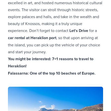
excelled in art, and hosted numerous historical cultural
events. The visitor can stroll through historic streets,
explore palaces and halls, and take in the wealth and
beauty of Knossos, making it a truly unique
experience. Don’t forget to contact
Let's Drive
for a
car rental at Heraklion port
, so that upon arriving at
the island, you can pick up the vehicle of your choice
and start your journey.
You might be interested:
7+1 reasons to travel to
Heraklion!
Falassarna: One of the top 10 beaches of Europe.