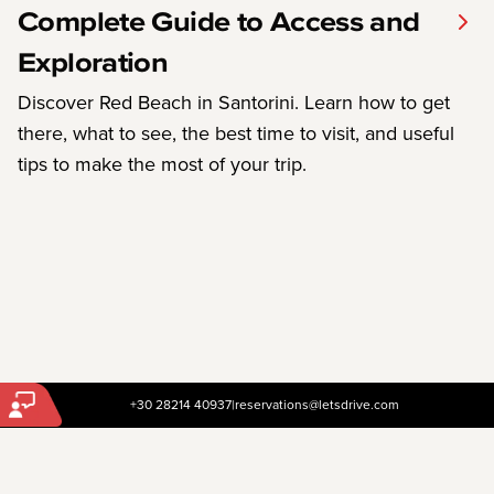
Complete Guide to Access and
Exploration
Discover Red Beach in Santorini. Learn how to get
there, what to see, the best time to visit, and useful
tips to make the most of your trip.
+30 28214 40937
|
reservations@letsdrive.com