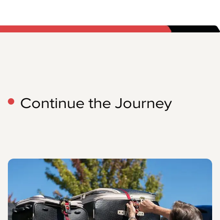
Continue the Journey