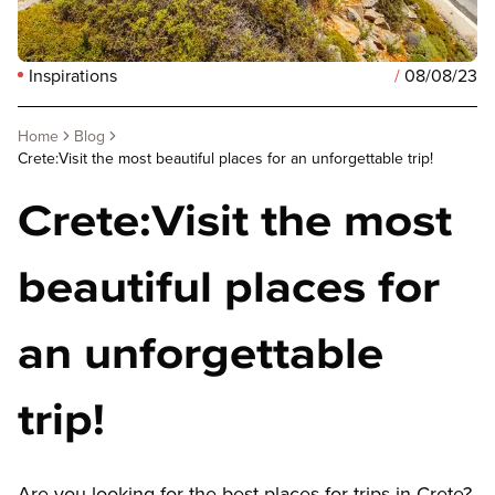
Inspirations
/
08/08/23
Home
Blog
Crete:Visit the most beautiful places for an unforgettable trip!
Crete:Visit the most
beautiful places for
an unforgettable
trip!
Are you looking for the best places for trips in Crete?