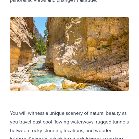
You will witness a unique scenery of natural beauty as
you travel past cool flowing waterways, rugged tunnels
between rocky stunning locations, and wooden
bridges.
, which has a rich history, reveals to