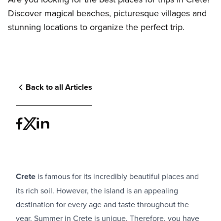
Discover magical beaches, picturesque villages and
stunning locations to organize the perfect trip.
Back to all Articles
Crete
is famous for its incredibly beautiful places and
its rich soil. However, the island is an appealing
destination for every age and taste throughout the
year. Summer in Crete is unique. Therefore, you have