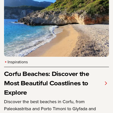
Inspirations
Corfu Beaches: Discover the
Most Beautiful Coastlines to
Explore
Discover the best beaches in Corfu, from
Paleokastritsa and Porto Timoni to Glyfada and