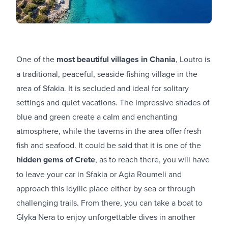
One of the
most beautiful villages in Chania
, Loutro is
a traditional, peaceful, seaside fishing village in the
area of Sfakia. It is secluded and ideal for solitary
settings and quiet vacations. Τhe impressive shades of
blue and green create a calm and enchanting
atmosphere, while the taverns in the area offer fresh
fish and seafood. It could be said that it is one of the
hidden gems of Crete
, as to reach there, you will have
to leave your car in Sfakia or Agia Roumeli and
approach this idyllic place either by sea or through
challenging trails. From there, you can take a boat to
Glyka Nera to enjoy unforgettable dives in another