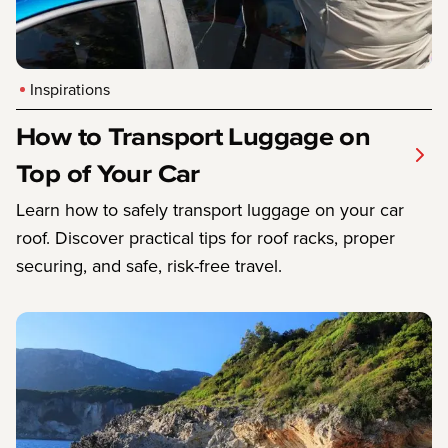
Inspirations
How to Transport Luggage on
Top of Your Car
Learn how to safely transport luggage on your car
roof. Discover practical tips for roof racks, proper
securing, and safe, risk-free travel.