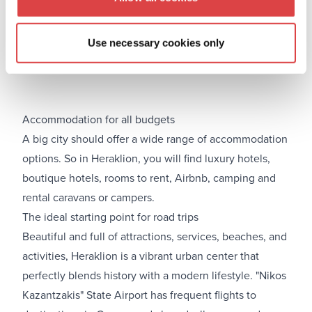
Use necessary cookies only
Accommodation for all budgets
A big city should offer a wide range of accommodation
options. So in Heraklion, you will find luxury hotels,
boutique hotels, rooms to rent, Airbnb, camping and
rental caravans or campers.
The ideal starting point for road trips
Beautiful and full of attractions, services, beaches, and
activities, Heraklion is a vibrant urban center that
perfectly blends history with a modern lifestyle. "Nikos
Kazantzakis" State Airport has frequent flights to