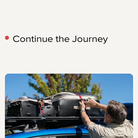
Continue the Journey