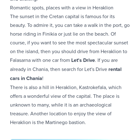
Romantic spots, places with a view in Heraklion
The sunset in the Cretan capital is famous for its
beauty. To admire it, you can take a walk in the port, go
horse riding in Finikia or just lie on the beach. Of
course, if you want to see the most spectacular sunset
on the island, then you should drive from Heraklion to
Falasarna with one car from
Let's Drive
. If you are
already in Chania, then search for Let's Drive
rental
cars in Chania
!
There is also a hill in Heraklion, Kastrokefala, which
offers a wonderful view of the capital. The place is
unknown to many, while it is an archaeological
treasure. Another location to enjoy the view of
Heraklion is the Martinego bastion.