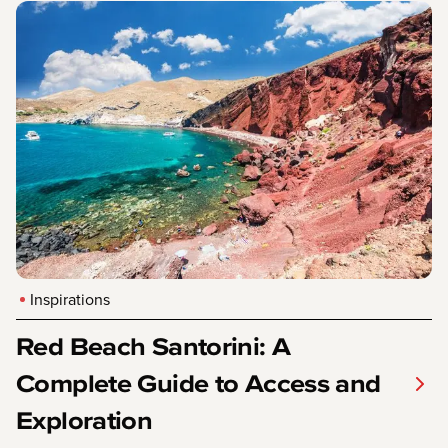
Inspirations
Red Beach Santorini: A
Complete Guide to Access and
Exploration