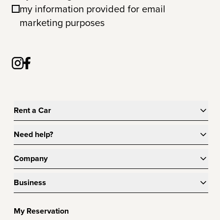
my information provided for email
marketing purposes
Rent a Car
Need help?
Company
Business
My Reservation