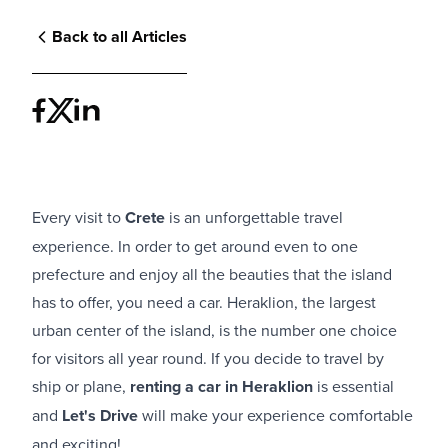
Back to all Articles
Every visit to
Crete
is an unforgettable travel
experience. In order to get around even to one
prefecture and enjoy all the beauties that the island
has to offer, you need a car. Heraklion, the largest
urban center of the island, is the number one choice
for visitors all year round. If you decide to travel by
ship or plane,
renting a car in Heraklion
is essential
and
Let's Drive
will make your experience comfortable
and exciting!