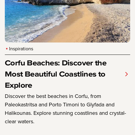
Inspirations
Corfu Beaches: Discover the
Most Beautiful Coastlines to
Explore
Discover the best beaches in Corfu, from
Paleokastritsa and Porto Timoni to Glyfada and
Halikounas. Explore stunning coastlines and crystal-
clear waters.