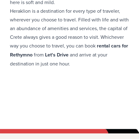
here is soft and mild.
Heraklion is a destination for every type of traveler,
wherever you choose to travel. Filled with life and with
an abundance of amenities and services, the capital of
Crete always gives a good reason to visit. Whichever
way you choose to travel, you can book
rental cars for
Rethymno
from
Let's Drive
and arrive at your
destination in just one hour.