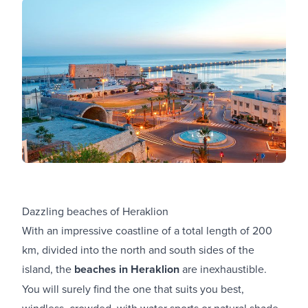
Dazzling beaches of Heraklion
With an impressive coastline of a total length of 200
km, divided into the north and south sides of the
island, the
beaches in Heraklion
are inexhaustible.
You will surely find the one that suits you best,
windless, crowded, with water sports or natural shade.