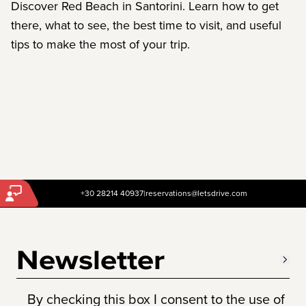
Discover Red Beach in Santorini. Learn how to get
there, what to see, the best time to visit, and useful
tips to make the most of your trip.
+30 28214 40937
|
reservations@letsdrive.com
Newsletter
By checking this box I consent to the use of