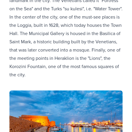
landmark in the city. The Venetians called it "Fortress
on the Sea" and the Turks "su kulesi", i.e. "Water Tower".
In the center of the city, one of the must-see places is
the Loggia, built in 1628, which today houses the Town
Hall. The Municipal Gallery is housed in the Basilica of
Saint Mark, a historic building built by the Venetians,
that was later converted into a mosque. Finally, one of
the meeting points in Heraklion is the "Lions", the
Korozini Fountain, one of the most famous squares of
the city.