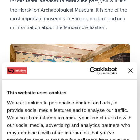
for
car rental services in Heraklion port
, you will find
the Heraklion Archaeological Museum. It is one of the
most important museums in Europe, modern and rich
in information about the Minoan Civilization.
This website uses cookies
We use cookies to personalise content and ads, to
provide social media features and to analyse our traffic.
We also share information about your use of our site with
our social media, advertising and analytics partners who
may combine it with other information that you’ve
provided to them or that they’ve collected from your use