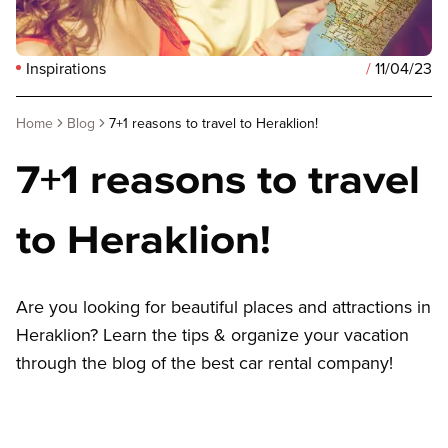
Inspirations
/
11/04/23
Home
Blog
7+1 reasons to travel to Heraklion!
7+1 reasons to travel
to Heraklion!
Are you looking for beautiful places and attractions in
Heraklion? Learn the tips & organize your vacation
through the blog of the best car rental company!