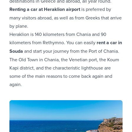
destinations in Greece and abroad, all year round.
Renting a car at Heraklion airport
is preferred by
many visitors abroad, as well as from Greeks that arrive
by plane.
Heraklion is 140 kilometers from Chania and 90
kilometers from Rethymno. You can easily
rent a car in
Souda
and start your journey from the Port of Chania.
The Old Town in Chania, the Venetian port, the Koum
Kapi district, and the characteristic lighthouse are
some of the main reasons to come back again and
again.