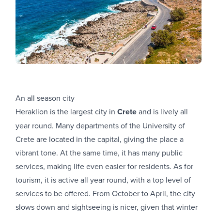
An all season city
Heraklion is the largest city in
Crete
and is lively all
year round. Many departments of the University of
Crete are located in the capital, giving the place a
vibrant tone. At the same time, it has many public
services, making life even easier for residents. As for
tourism, it is active all year round, with a top level of
services to be offered. From October to April, the city
slows down and sightseeing is nicer, given that winter