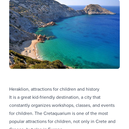
Heraklion, attractions for children and history
It is a great kid-friendly destination, a city that
constantly organizes workshops, classes, and events
for children. The Cretaquarium is one of the most
popular attractions for children, not only in Crete and