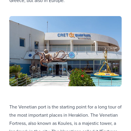
Greece, but also in Europe.
The Venetian port is the starting point for a long tour of
the most important places in Heraklion. The Venetian
Fortress, also known as Koules, is a majestic tower, a