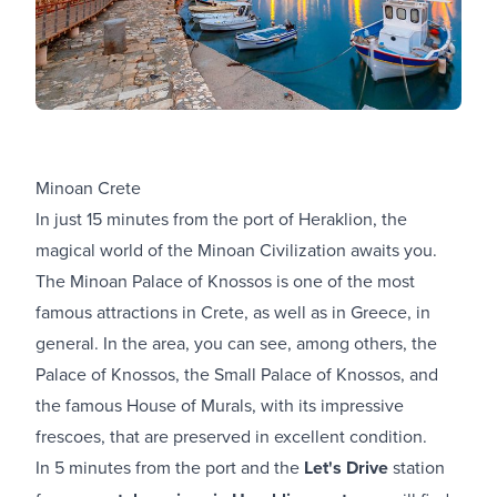
Minoan Crete
In just 15 minutes from the port of Heraklion, the
magical world of the Minoan Civilization awaits you.
The Minoan Palace of Knossos is one of the most
famous attractions in Crete, as well as in Greece, in
general. In the area, you can see, among others, the
Palace of Knossos, the Small Palace of Knossos, and
the famous House of Murals, with its impressive
frescoes, that are preserved in excellent condition.
In 5 minutes from the port and the
Let's Drive
station