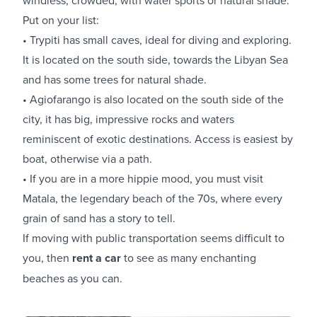
Put on your list:
• Trypiti has small caves, ideal for diving and exploring.
It is located on the south side, towards the Libyan Sea
and has some trees for natural shade.
• Agiofarango is also located on the south side of the
city, it has big, impressive rocks and waters
reminiscent of exotic destinations. Access is easiest by
boat, otherwise via a path.
• If you are in a more hippie mood, you must visit
Matala, the legendary beach of the 70s, where every
grain of sand has a story to tell.
If moving with public transportation seems difficult to
you, then
rent a car
to see as many enchanting
beaches as you can.