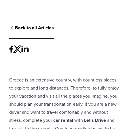
Back to all Articles
Greece is an extensive country, with countless places
to explore and long distances. Therefore, to fully enjoy
your vacation and visit all the places you imagine, you
should plan your transportation early. If you are a new
driver and want to travel comfortably and without
stress, complete your
car rental
with
Let’s Drive
and
leave it to the experts. Continue reading below to be