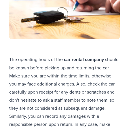
The operating hours of the
car rental company
should
be known before picking up and returning the car.
Make sure you are within the time limits, otherwise,
you may face additional charges. Also, check the car
carefully upon receipt for any dents or scratches and
don't hesitate to ask a staff member to note them, so
they are not considered as subsequent damage.
Similarly, you can record any damages with a
responsible person upon return. In any case, make