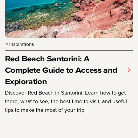
Inspirations
Red Beach Santorini: A
Complete Guide to Access and
Exploration
Discover Red Beach in Santorini. Learn how to get
there, what to see, the best time to visit, and useful
tips to make the most of your trip.