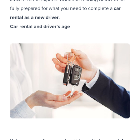
fully prepared for what you need to complete a
car
rental as a new driver
.
Car rental and driver's age