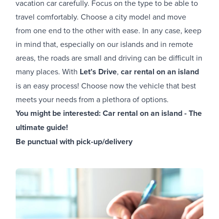
vacation car carefully. Focus on the type to be able to
travel comfortably. Choose a city model and move
from one end to the other with ease. In any case, keep
in mind that, especially on our islands and in remote
areas, the roads are small and driving can be difficult in
many places. With
Let’s Drive
,
car rental on an island
is an easy process! Choose now the vehicle that best
meets your needs from a plethora of options.
You might be interested:
Car rental on an island - The
ultimate guide!
Be punctual with pick-up/delivery