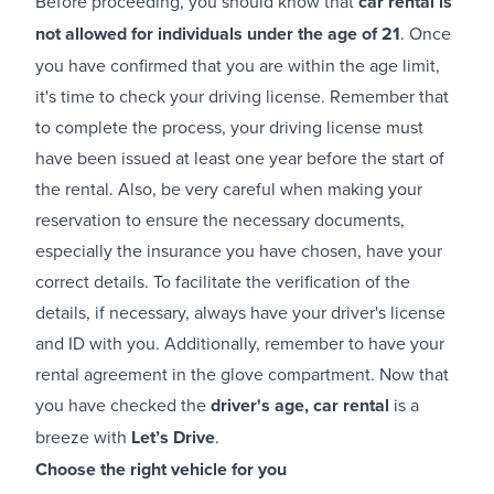
Before proceeding, you should know that
car rental is
not allowed for individuals under the age of 21
. Once
you have confirmed that you are within the age limit,
it's time to check your driving license. Remember that
to complete the process, your driving license must
have been issued at least one year before the start of
the rental. Also, be very careful when making your
reservation to ensure the necessary documents,
especially the insurance you have chosen, have your
correct details. To facilitate the verification of the
details, if necessary, always have your driver's license
and ID with you. Additionally, remember to have your
rental agreement in the glove compartment. Now that
you have checked the
driver's age, car rental
is a
breeze with
Let’s Drive
.
Choose the right vehicle for you