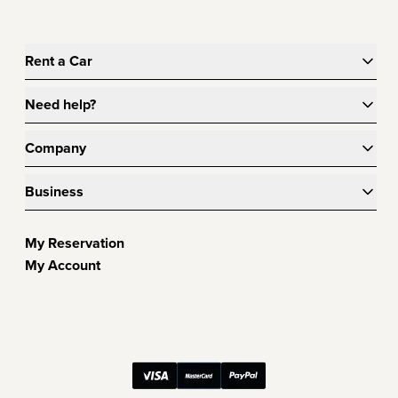
Rent a Car
Need help?
Company
Business
My Reservation
My Account