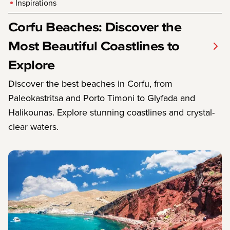
Inspirations
Corfu Beaches: Discover the
Most Beautiful Coastlines to
Explore
Discover the best beaches in Corfu, from
Paleokastritsa and Porto Timoni to Glyfada and
Halikounas. Explore stunning coastlines and crystal-
clear waters.