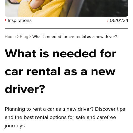
Inspirations
/
05/01/24
Home
Blog
What is needed for car rental as a new driver?
What is needed for
car rental as a new
driver?
Planning to rent a car as a new driver? Discover tips
and the best rental options for safe and carefree
journeys.