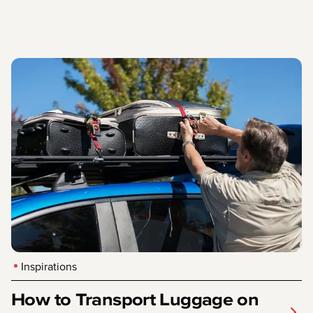
Inspirations
How to Transport Luggage on