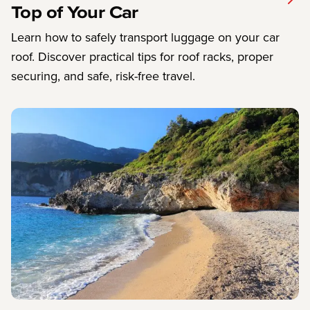
Top of Your Car
Learn how to safely transport luggage on your car
roof. Discover practical tips for roof racks, proper
securing, and safe, risk-free travel.