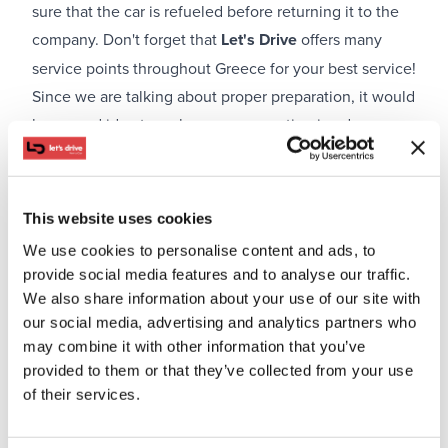
sure that the car is refueled before returning it to the
company. Don't forget that
Let's Drive
offers many
service points throughout Greece for your best service!
Since we are talking about proper preparation, it would
be a good idea to make your reservation in advance
and not when you arrive at your destination. This way,
you will have the luxury and time to choose the ideal
model. Remember that many car rental companies
This website uses cookies
occasionally announce offers and discount codes that
We use cookies to personalise content and ads, to
you can use to make your reservation at an even lower
provide social media features and to analyse our traffic.
cost.
We also share information about your use of our site with
Keep safe distances and stay alert
our social media, advertising and analytics partners who
may combine it with other information that you’ve
provided to them or that they’ve collected from your use
of their services.