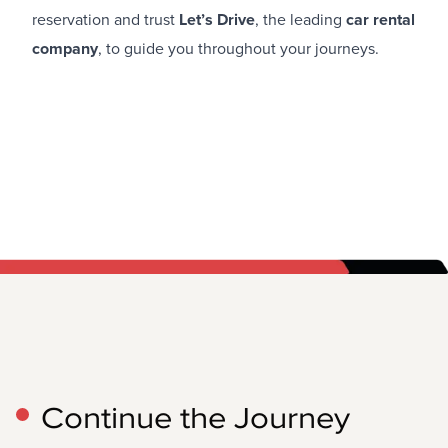
reservation and trust
Let’s Drive
, the leading
car rental
company
, to guide you throughout your journeys.
Continue the Journey