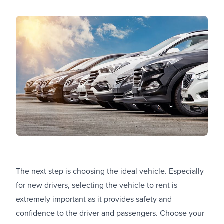
The next step is choosing the ideal vehicle. Especially
for new drivers, selecting the vehicle to rent is
extremely important as it provides safety and
confidence to the driver and passengers. Choose your