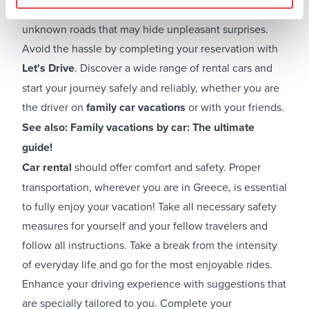
keep in mind that you are driving on new and
unknown roads that may hide unpleasant surprises.
Avoid the hassle by completing your reservation with
Let's Drive
. Discover a wide range of rental cars and
start your journey safely and reliably, whether you are
the driver on
family car vacations
or with your friends.
See also:
Family vacations by car: The ultimate
guide!
Car rental
should offer comfort and safety. Proper
transportation, wherever you are in Greece, is essential
to fully enjoy your vacation! Take all necessary safety
measures for yourself and your fellow travelers and
follow all instructions. Take a break from the intensity
of everyday life and go for the most enjoyable rides.
Enhance your driving experience with suggestions that
are specially tailored to you. Complete your