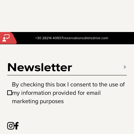
+30 28214 40937
|
reservations@letsdrive.com
Newsletter
By checking this box I consent to the use of
my information provided for email
marketing purposes