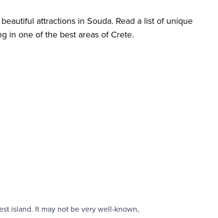
beautiful attractions in Souda. Read a list of unique
ng in one of the best areas of Crete.
est island. It may not be very well-known,