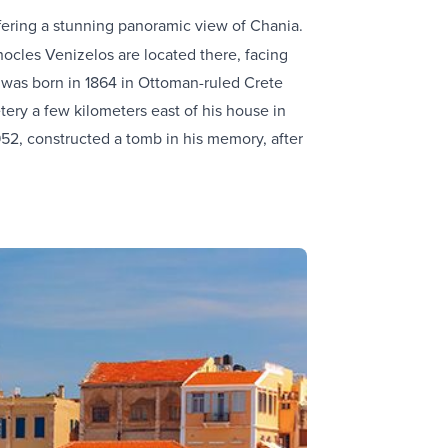
ffering a stunning panoramic view of Chania.
ocles Venizelos are located there, facing
s was born in 1864 in Ottoman-ruled Crete
etery a few kilometers east of his house in
952, constructed a tomb in his memory, after