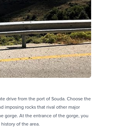
ute drive from the port of Souda. Choose the
d imposing rocks that rival other major
the gorge. At the entrance of the gorge, you
 history of the area.