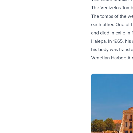
The Venizelos Tomb
The tombs of the we
each other. One of t
and died in exile in
Halepa. In 1965, his
his body was transf
Venetian Harbor: A d