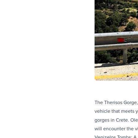
The Therisos Gorge,
vehicle that meets 
gorges in Crete. Ole
will encounter the vi
Venizelos Tombs: A h