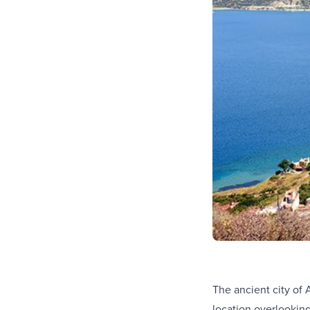
The ancient city of 
location overlookin