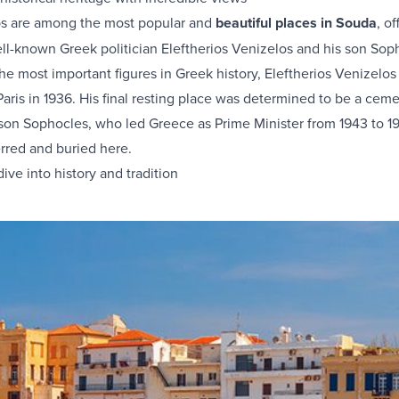
s are among the most popular and
beautiful places in Souda
, o
ll-known Greek politician Eleftherios Venizelos and his son Soph
he most important figures in Greek history, Eleftherios Venizelo
 Paris in 1936. His final resting place was determined to be a cem
 son Sophocles, who led Greece as Prime Minister from 1943 to 1
erred and buried here.
ive into history and tradition