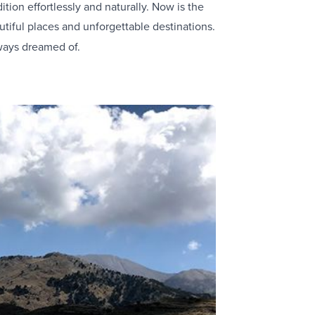
tion effortlessly and naturally. Now is the
tiful places and unforgettable destinations.
ways dreamed of.