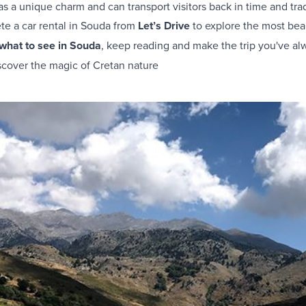
s a unique charm and can transport visitors back in time and tradi
ete a
car rental in Souda
from
Let’s Drive
to explore the most beau
what to see in Souda
, keep reading and make the trip you've al
scover the magic of Cretan nature