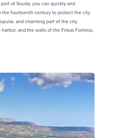
e port of Souda, you can quickly and
in the fourteenth century to protect the city
opular, and charming part of the city.
arbor, and the walls of the Firkas Fortress,