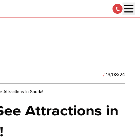
/
19/08/24
 Attractions in Souda!
ee Attractions in
!