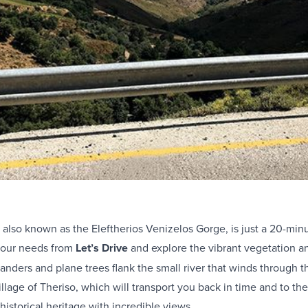
 also known as the Eleftherios Venizelos Gorge, is just a 20-min
your needs from
Let’s Drive
and explore the vibrant vegetation an
anders and plane trees flank the small river that winds through 
llage of Theriso, which will transport you back in time and to the
istorical heritage with incredible views