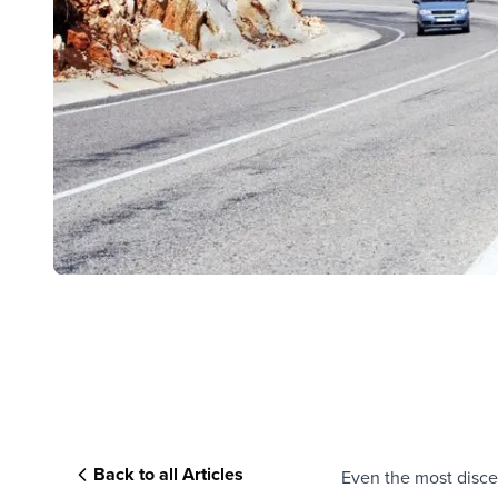
Back to all Articles
Even the most discer