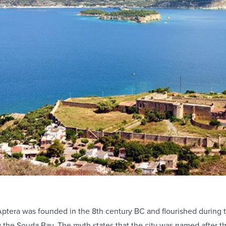
Aptera was founded in the 8th century BC and flourished during th
g the Souda Bay. The myth states that the city was named after 