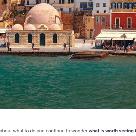
re about what to do and continue to wonder
what is worth seeing 