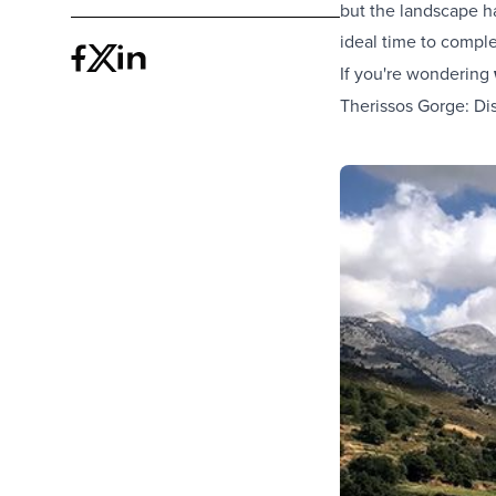
but the landscape ha
ideal time to compl
If you're wondering
Therissos Gorge: Di