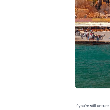
If you're still unsu