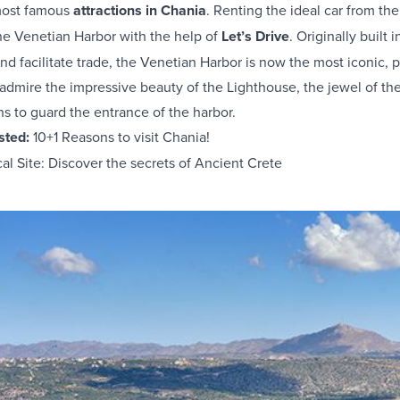
 most famous
attractions in Chania
. Renting the ideal car from th
he Venetian Harbor with the help of
Let’s Drive
. Originally built 
and facilitate trade, the Venetian Harbor is now the most iconic, p
mire the impressive beauty of the Lighthouse, the jewel of the h
ns to guard the entrance of the harbor.
ested:
10+1 Reasons to visit Chania!
l Site: Discover the secrets of Ancient Crete