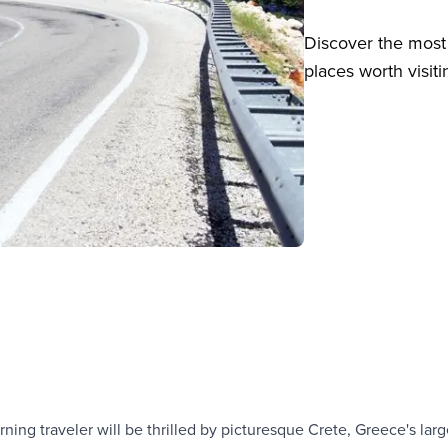
Discover the most 
places worth visiti
ning traveler will be thrilled by picturesque Crete, Greece's larg