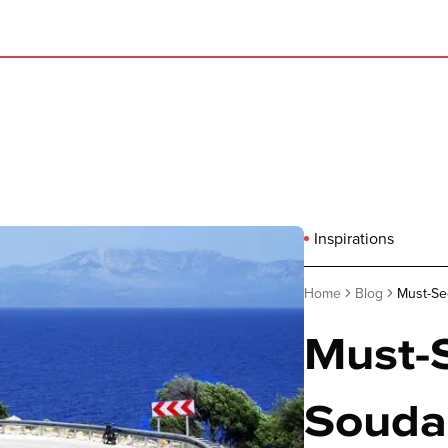
Inspirations
Home
Blog
Must-See
Must-S
Souda