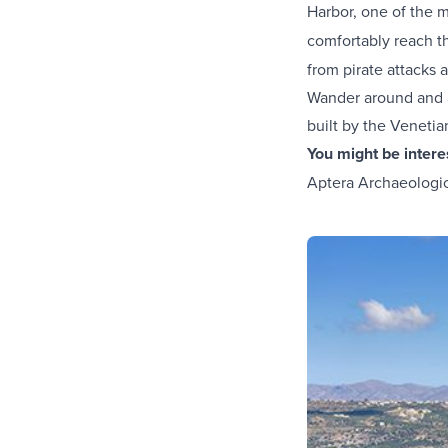
Harbor, one of the
comfortably reach t
from pirate attacks 
Wander around and ad
built by the Venetia
You might be inter
Aptera Archaeologica