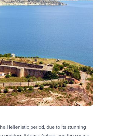
e Hellenistic period, due to its stunning
the goddess Artemis Aptera, and the source