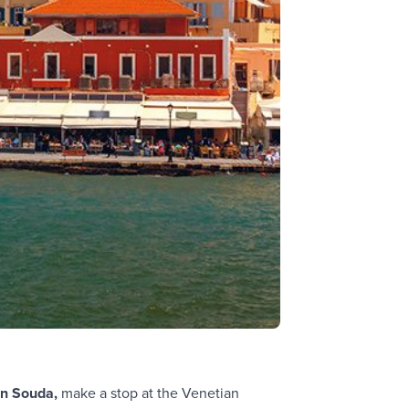
in Souda,
make a stop at the Venetian