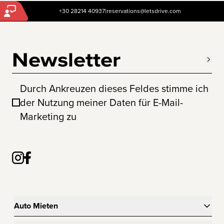
+30 28214 40937
|
reservations@letsdrive.com
Newsletter
Durch Ankreuzen dieses Feldes stimme ich
der Nutzung meiner Daten für E-Mail-
Marketing zu
Auto Mieten