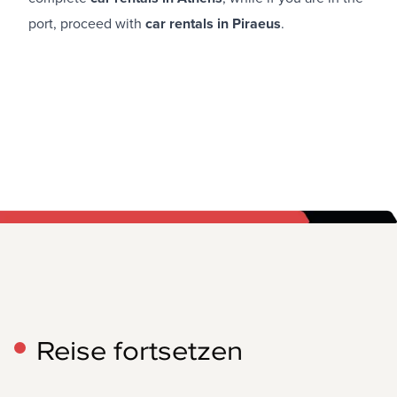
port, proceed with
car rentals in Piraeus
.
Reise fortsetzen