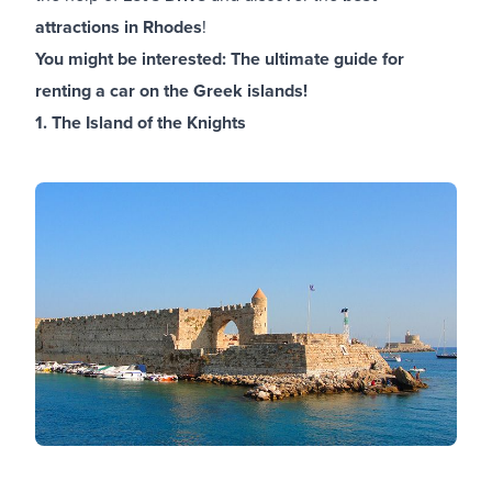
attractions in Rhodes
!
You might be interested:
The ultimate guide for
renting a car on the Greek islands!
1. The Island of the Knights