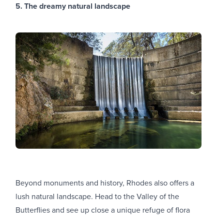
5. The dreamy natural landscape
Beyond monuments and history, Rhodes also offers a
lush natural landscape. Head to the Valley of the
Butterflies and see up close a unique refuge of flora