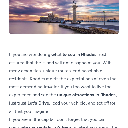
If you are wondering
what to see in Rhodes
, rest
assured that the island will not disappoint you! With
many amenities, unique routes, and hospitable
residents, Rhodes meets the expectations of even the
most demanding traveler. If you too want to live the
experience and see the
unique attractions in Rhodes
,
just trust
Let’s Drive
, load your vehicle, and set off for
all that you imagine.
If you are in the capital, don't forget that you can
complete
car rentals in Athens
, while if you are in the