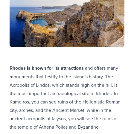
Rhodes is known for its attractions
and offers many
monuments that testify to the island's history. The
Acropolis of Lindos, which stands high on the hill, is
the most important archaeological site in Rhodes. In
Kameiros, you can see ruins of the Hellenistic Roman
city, arches, and the Ancient Market, while in the
ancient acropolis of Ialysos, you will see the ruins of
the temple of Athena Polias and Byzantine