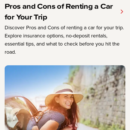
Pros and Cons of Renting a Car
for Your Trip
Discover Pros and Cons of renting a car for your trip.
Explore insurance options, no-deposit rentals,
essential tips, and what to check before you hit the
road.