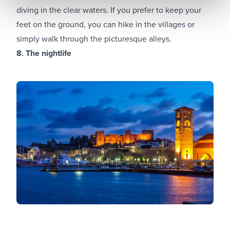
diving in the clear waters. If you prefer to keep your
feet on the ground, you can hike in the villages or
simply walk through the picturesque alleys.
8. The nightlife