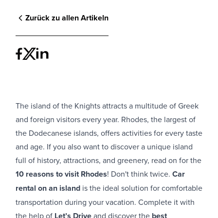
Zurück zu allen Artikeln
The island of the Knights attracts a multitude of Greek
and foreign visitors every year. Rhodes, the largest of
the Dodecanese islands, offers activities for every taste
and age. If you also want to discover a unique island
full of history, attractions, and greenery, read on for the
10 reasons to visit Rhodes
! Don't think twice.
Car
rental on an island
is the ideal solution for comfortable
transportation during your vacation. Complete it with
the help of
Let’s Drive
and discover the
best