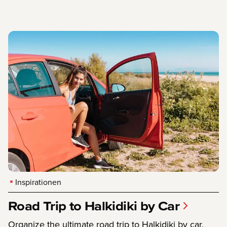
Inspirationen
Road Trip to Halkidiki by Car
Organize the ultimate road trip to Halkidiki by car.