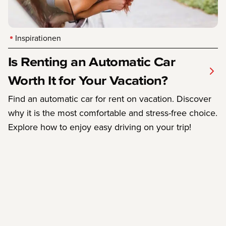
Inspirationen
Is Renting an Automatic Car
Worth It for Your Vacation?
Find an automatic car for rent on vacation. Discover
why it is the most comfortable and stress-free choice.
Explore how to enjoy easy driving on your trip!