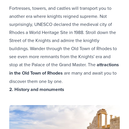
Fortresses, towers, and castles will transport you to
another era where knights reigned supreme. Not
surprisingly, UNESCO declared the medieval city of
Rhodes a World Heritage Site in 1988. Stroll down the
Street of the Knights and admire the knightly
buildings. Wander through the Old Town of Rhodes to
see even more remnants from the Κnights' era and
stop at the Palace of the Grand Master. The
attractions
in the Old Town of Rhodes
are many and await you to
discover them one by one.
2. History and monuments