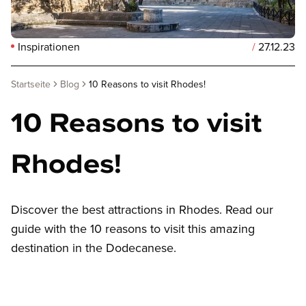
Inspirationen
/
27.12.23
Startseite
Blog
10 Reasons to visit Rhodes!
10 Reasons to visit
Rhodes!
Discover the best attractions in Rhodes. Read our
guide with the 10 reasons to visit this amazing
destination in the Dodecanese.