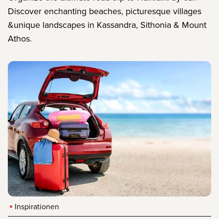
Discover enchanting beaches, picturesque villages
&unique landscapes in Kassandra, Sithonia & Mount
Athos.
Inspirationen