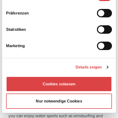
Präferenzen
Statistiken
Marketing
Details zeigen
Cookies zulassen
The
tourist guide of Rhodes
continues with a more
athletic disposition. The island offers several activities
for exercise enthusiasts and those who want to make
Nur notwendige Cookies
the most of their vacation. On the beaches of Rhodes,
you can enjoy water sports such as windsurfing and