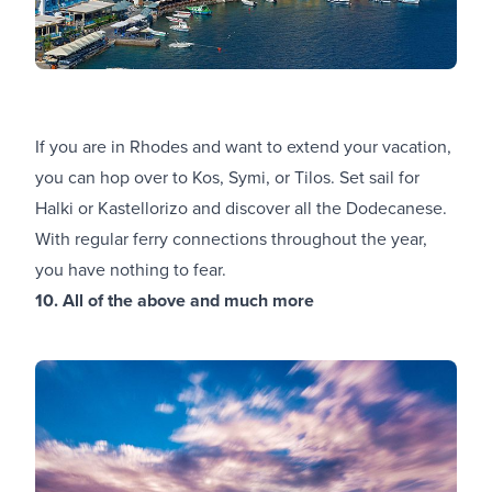
If you are in Rhodes and want to extend your vacation,
you can hop over to Kos, Symi, or Tilos. Set sail for
Halki or Kastellorizo and discover all the Dodecanese.
With regular ferry connections throughout the year,
you have nothing to fear.
10. All of the above and much more