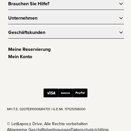
Brauchen Sie Hilfe?
Unternehmen
Geschäftskunden
Meine Reservierung
Mein Konto
ΜΗ.Τ.Ε. 0207Ε81000684701 | G.E.MI. 117125158000
©
Let&apos;s Drive. Alle Rechte vorbehalten
Allgemeine Geschäftsbedingungen
Datenschutzrichtlinie