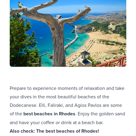
Prepare to experience moments of relaxation and take
your dives in the most beautiful beaches of the
Dodecanese. Elli, Faliraki, and Agios Pavlos are some
of the
best beaches in Rhodes
. Enjoy the golden sand
and have your coffee or drink at a beach bar.
Also check:
The best beaches of Rhodes!