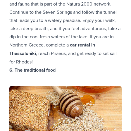
and fauna that is part of the Natura 2000 network.
Continue to the Seven Springs and follow the tunnel
that leads you to a watery paradise. Enjoy your walk,
take a deep breath, and if you feel adventurous, take a
dip in the cool fresh waters of the lake. If you are in
Northern Greece, complete a
car rental in
Thessaloniki
, reach Piraeus, and get ready to set sail
for Rhodes!
6. The traditional food