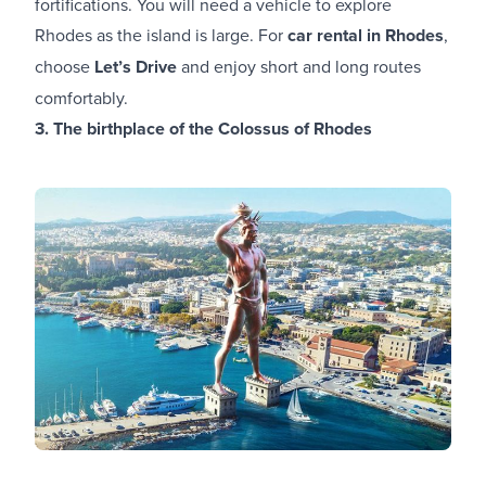
fortifications. You will need a vehicle to explore
Rhodes as the island is large. For
car rental in Rhodes
,
choose
Let’s Drive
and enjoy short and long routes
comfortably.
3. The birthplace of the Colossus of Rhodes