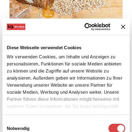
If you are a foodie, then you are on the right island as
Diese Webseite verwendet Cookies
the delicacies of Rhodes are many and very tasty. The
Wir verwenden Cookies, um Inhalte und Anzeigen zu
pure local products, the local wine, and the recipes
personalisieren, Funktionen für soziale Medien anbieten
that bring back memories of your childhood will make
zu können und die Zugriffe auf unsere Website zu
analysieren. Außerdem geben wir Informationen zu Ihrer
you not want to leave the island. Forget about your
Verwendung unserer Website an unsere Partner für
obligations and daily routine for a while. Sit in a tavern
soziale Medien, Werbung und Analysen weiter. Unsere
by the wave and try giaprakia, pitaroudia, and
Partner führen diese Informationen möglicherweise mit
melekouni. One thing is for sure, you won't want to get
weiteren Daten zusammen, die Sie ihnen bereitgestellt
up afterward!
haben oder die sie im Rahmen Ihrer Nutzung der Dienste
7. Activities and water sports
gesammelt haben.
Einwilligungsauswahl
Notwendig