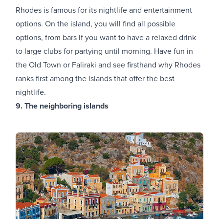
Rhodes is famous for its nightlife and entertainment
options. On the island, you will find all possible
options, from bars if you want to have a relaxed drink
to large clubs for partying until morning. Have fun in
the Old Town or Faliraki and see firsthand why Rhodes
ranks first among the islands that offer the best
nightlife.
9. The neighboring islands