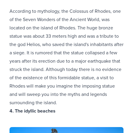
According to mythology, the Colossus of Rhodes, one
of the Seven Wonders of the Ancient World, was
located on the island of Rhodes. The huge bronze
statue was about 33 meters high and was a tribute to
the god Helios, who saved the island's inhabitants after
a siege. It is rumored that the statue collapsed a few
years after its erection due to a major earthquake that
struck the island. Although today there is no evidence
of the existence of this formidable statue, a visit to
Rhodes will make you imagine the imposing statue
and will sweep you into the myths and legends
surrounding the island.
4. The idyllic beaches