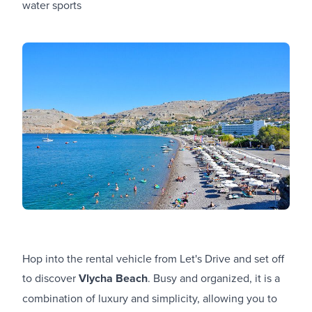
water sports
Hop into the rental vehicle from Let's Drive and set off
to discover
Vlycha Beach
. Busy and organized, it is a
combination of luxury and simplicity, allowing you to