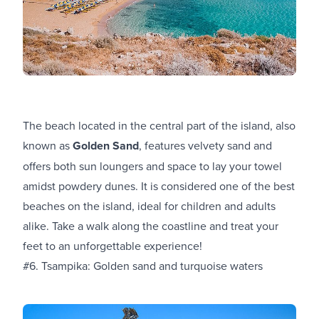
The beach located in the central part of the island, also
known as
Golden Sand
, features velvety sand and
offers both sun loungers and space to lay your towel
amidst powdery dunes. It is considered one of the best
beaches on the island, ideal for children and adults
alike. Take a walk along the coastline and treat your
feet to an unforgettable experience!
#6. Tsampika: Golden sand and turquoise waters