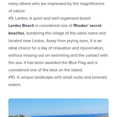
many others who are impressed by the magnificence
of nature.
#9. Lardos: A quiet and well-organized beach
Lardos Beach
is considered one of
Rhodes' secret
beaches
, bordering the village of the same name and
located near Lindos. Away from prying eyes, it is an
ideal choice for a day of relaxation and rejuvenation,
without missing out on swimming and the contact with
the sea. It has been awarded the Blue Flag and is
considered one of the best on the island.
#10. A unique landscape with small rocks and emerald
waters