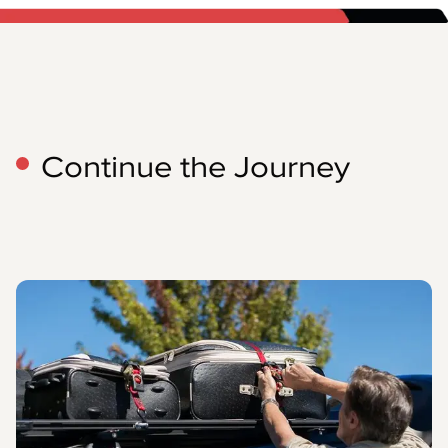
Continue the Journey