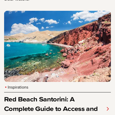
Inspirations
Red Beach Santorini: A
Complete Guide to Access and