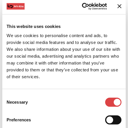
choice for little swimmers, while also providing
carefree and relaxing moments for parents. Enjoy the
magnificence of its beauty and vast expanse, with a
This website uses cookies
day of tranquility in its organized section, trying out
water sports.
We use cookies to personalise content and ads, to
provide social media features and to analyse our traffic.
#7. Afantou: Stands out for its endless coastline
We also share information about your use of our site with
our social media, advertising and analytics partners who
may combine it with other information that you’ve
provided to them or that they’ve collected from your use
of their services.
Consent
Necessary
Selection
Preferences