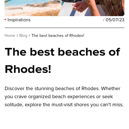
Inspirations
/
05/07/23
Home
Blog
The best beaches of Rhodes!
The best beaches of
Rhodes!
Discover the stunning beaches of Rhodes. Whether
you crave organized beach experiences or seek
solitude, explore the must-visit shores you can't miss.