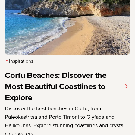
Inspirations
Corfu Beaches: Discover the
Most Beautiful Coastlines to
Explore
Discover the best beaches in Corfu, from
Paleokastritsa and Porto Timoni to Glyfada and
Halikounas. Explore stunning coastlines and crystal-
clear waters.