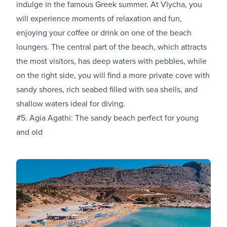
indulge in the famous Greek summer. At Vlycha, you
will experience moments of relaxation and fun,
enjoying your coffee or drink on one of the beach
loungers. The central part of the beach, which attracts
the most visitors, has deep waters with pebbles, while
on the right side, you will find a more private cove with
sandy shores, rich seabed filled with sea shells, and
shallow waters ideal for diving.
#5. Agia Agathi: The sandy beach perfect for young
and old