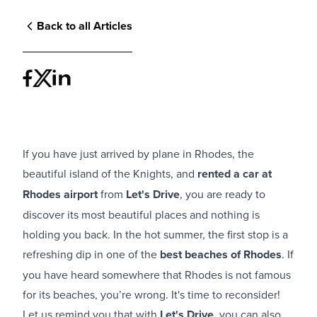
Back to all Articles
If you have just arrived by plane in Rhodes, the
beautiful island of the Knights, and
rented a car at
Rhodes airport
from
Let's Drive
, you are ready to
discover its most beautiful places and nothing is
holding you back. In the hot summer, the first stop is a
refreshing dip in one of the
best beaches of Rhodes
. If
you have heard somewhere that Rhodes is not famous
for its beaches, you’re wrong. It's time to reconsider!
Let us remind you that with
Let's Drive
, you can also