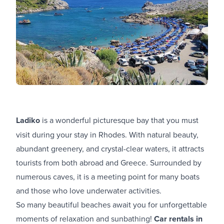
Ladiko
is a wonderful picturesque bay that you must
visit during your stay in Rhodes. With natural beauty,
abundant greenery, and crystal-clear waters, it attracts
tourists from both abroad and Greece. Surrounded by
numerous caves, it is a meeting point for many boats
and those who love underwater activities.
So many beautiful beaches await you for unforgettable
moments of relaxation and sunbathing!
Car rentals in