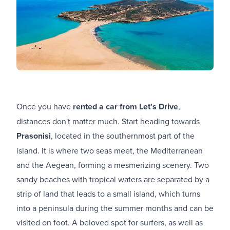
Once you have
rented a car from Let's Drive
,
distances don't matter much. Start heading towards
Prasonisi
, located in the southernmost part of the
island. It is where two seas meet, the Mediterranean
and the Aegean, forming a mesmerizing scenery. Two
sandy beaches with tropical waters are separated by a
strip of land that leads to a small island, which turns
into a peninsula during the summer months and can be
visited on foot. A beloved spot for surfers, as well as