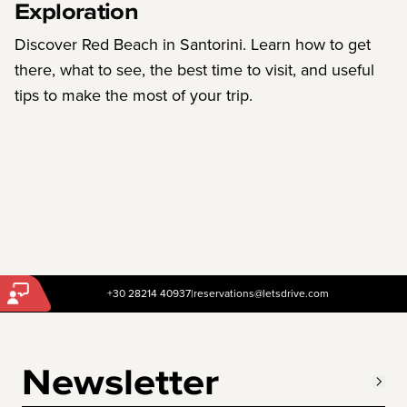
Exploration
Discover Red Beach in Santorini. Learn how to get
there, what to see, the best time to visit, and useful
tips to make the most of your trip.
+30 28214 40937
|
reservations@letsdrive.com
Newsletter