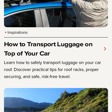
Inspirations
How to Transport Luggage on
Top of Your Car
Learn how to safely transport luggage on your car
roof. Discover practical tips for roof racks, proper
securing, and safe, risk-free travel.