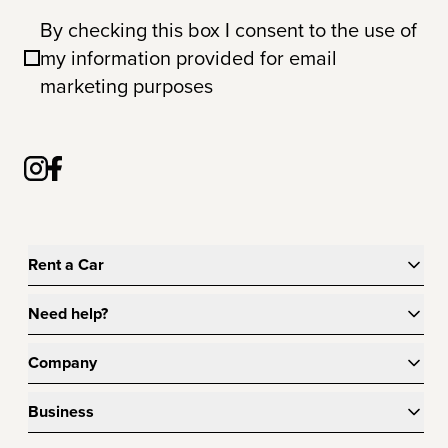
By checking this box I consent to the use of
my information provided for email
marketing purposes
Rent a Car
Need help?
Company
Business