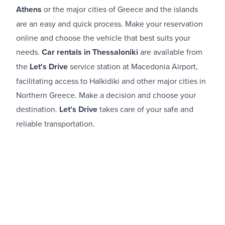
Athens
or the major cities of Greece and the islands
are an easy and quick process. Make your reservation
online and choose the vehicle that best suits your
needs.
Car rentals in Thessaloniki
are available from
the
Let's Drive
service station at Macedonia Airport,
facilitating access to Halkidiki and other major cities in
Northern Greece. Make a decision and choose your
destination.
Let's Drive
takes care of your safe and
reliable transportation.