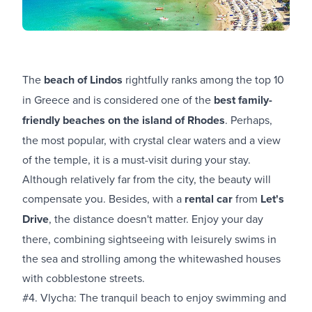
The
beach of Lindos
rightfully ranks among the top 10
in Greece and is considered one of the
best family-
friendly beaches on the island of Rhodes
. Perhaps,
the most popular, with crystal clear waters and a view
of the temple, it is a must-visit during your stay.
Although relatively far from the city, the beauty will
compensate you. Besides, with a
rental car
from
Let's
Drive
, the distance doesn't matter. Enjoy your day
there, combining sightseeing with leisurely swims in
the sea and strolling among the whitewashed houses
with cobblestone streets.
#4. Vlycha: The tranquil beach to enjoy swimming and