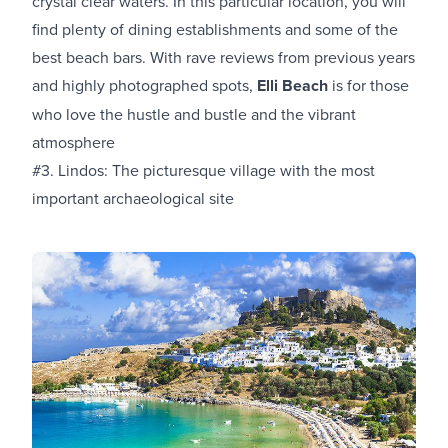
crystal clear waters. In this particular location, you will
find plenty of dining establishments and some of the
best beach bars. With rave reviews from previous years
and highly photographed spots,
Elli Beach
is for those
who love the hustle and bustle and the vibrant
atmosphere
#3. Lindos: The picturesque village with the most
important archaeological site