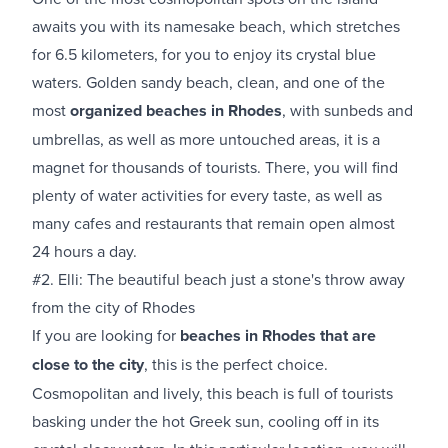
awaits you with its namesake beach, which stretches
for 6.5 kilometers, for you to enjoy its crystal blue
waters. Golden sandy beach, clean, and one of the
most
organized beaches in Rhodes
, with sunbeds and
umbrellas, as well as more untouched areas, it is a
magnet for thousands of tourists. There, you will find
plenty of water activities for every taste, as well as
many cafes and restaurants that remain open almost
24 hours a day.
#2. Elli: The beautiful beach just a stone's throw away
from the city of Rhodes
If you are looking for
beaches in Rhodes that are
close to the city
, this is the perfect choice.
Cosmopolitan and lively, this beach is full of tourists
basking under the hot Greek sun, cooling off in its