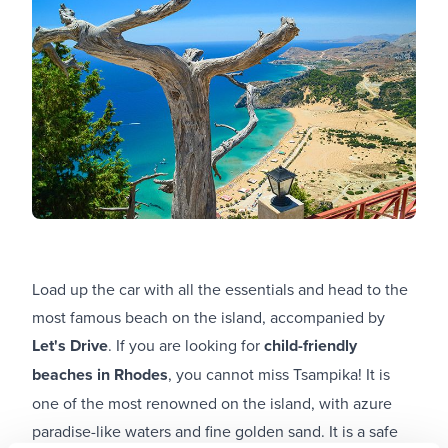
Load up the car with all the essentials and head to the
most famous beach on the island, accompanied by
Let's Drive
. If you are looking for
child-friendly
beaches in Rhodes
, you cannot miss Tsampika! It is
one of the most renowned on the island, with azure
paradise-like waters and fine golden sand. It is a safe