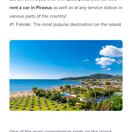
rent a car in Piraeus
as well as at any service station in
various parts of the country!
#1. Faliraki: The most popular destination on the island
One of the most cosmopolitan spots on the island