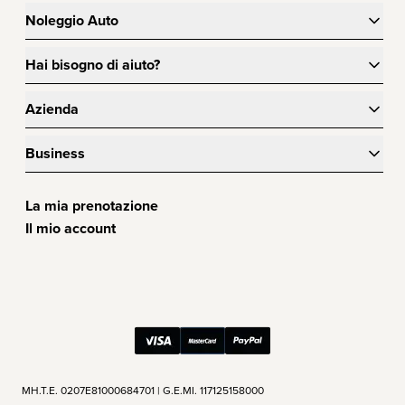
Noleggio Auto
Hai bisogno di aiuto?
Azienda
Business
La mia prenotazione
Il mio account
ΜΗ.Τ.Ε. 0207Ε81000684701 | G.E.MI. 117125158000