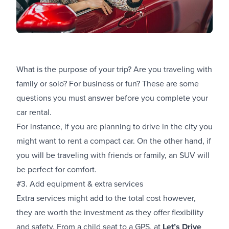
What is the purpose of your trip? Are you traveling with
family or solo? For business or fun? These are some
questions you must answer before you complete your
car rental.
For instance, if you are planning to drive in the city you
might want to rent a compact car. On the other hand, if
you will be traveling with friends or family, an SUV will
be perfect for comfort.
#3. Add equipment & extra services
Extra services might add to the total cost however,
they are worth the investment as they offer flexibility
and safety. From a child seat to a GPS, at
Let’s Drive