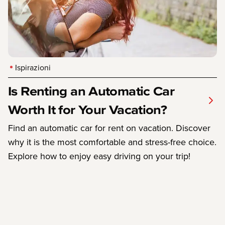
Ispirazioni
Is Renting an Automatic Car
Worth It for Your Vacation?
Find an automatic car for rent on vacation. Discover
why it is the most comfortable and stress-free choice.
Explore how to enjoy easy driving on your trip!