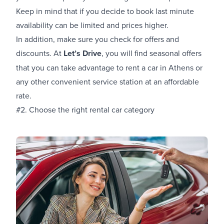
Keep in mind that if you decide to book last minute
availability can be limited and prices higher.
In addition, make sure you check for offers and
discounts. At
Let’s Drive
, you will find seasonal offers
that you can take advantage to
rent a car in Athens
or
any other convenient service station at an affordable
rate.
#2. Choose the right rental car category