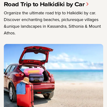
Road Trip to Halkidiki by Car
Organize the ultimate road trip to Halkidiki by car.
Discover enchanting beaches, picturesque villages
&unique landscapes in Kassandra, Sithonia & Mount
Athos.