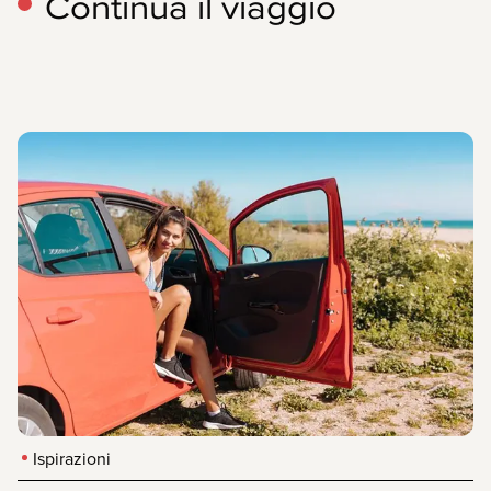
Continua il viaggio
Ispirazioni