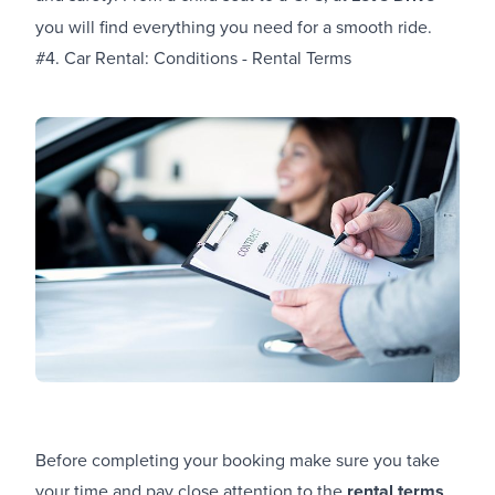
you will find everything you need for a smooth ride.
#4. Car Rental: Conditions - Rental Terms
Before completing your booking make sure you take
your time and pay close attention to the
rental terms