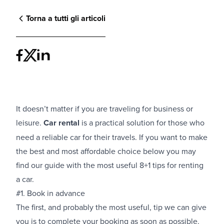
Torna a tutti gli articoli
It doesn’t matter if you are traveling for business or
leisure.
Car rental
is a practical solution for those who
need a reliable car for their travels. If you want to make
the best and most affordable choice below you may
find our guide with the most useful 8+1 tips for renting
a car.
#1. Book in advance
The first, and probably the most useful, tip we can give
you is to complete your booking as soon as possible.