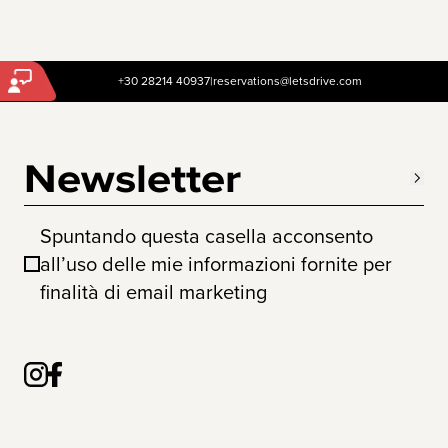
+30 28214 40937
|
reservations@letsdrive.com
Newsletter
Spuntando questa casella acconsento
all’uso delle mie informazioni fornite per
finalità di email marketing