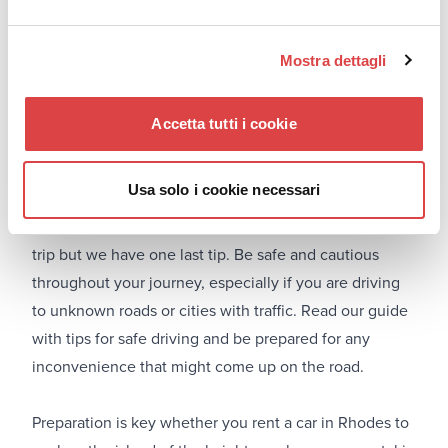
We are almost there. It is almost time to pick up your
rental car and start your trip. Before you leave on your
journey, spend a minute to check the car before you
Mostra dettagli
hit the road. The same procedure must be followed
when returning the vehicle. When returning the rental
Accetta tutti i cookie
car, remember to return it on time and in the same
condition as when you received it.
Usa solo i cookie necessari
#9. Be cautious and safe
We know that you are very excited for your upcoming
trip but we have one last tip. Be safe and cautious
throughout your journey, especially if you are driving
to unknown roads or cities with traffic. Read our guide
with tips for safe driving and be prepared for any
inconvenience that might come up on the road.
Preparation is key whether you
rent a car in Rhodes
to