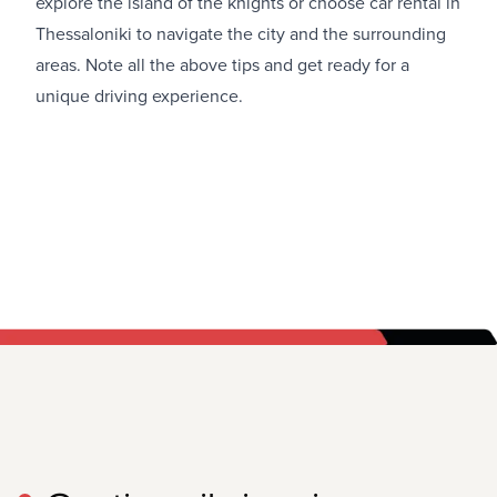
explore the island of the knights or choose
car rental in
Thessaloniki
to navigate the city and the surrounding
areas. Note all the above tips and get ready for a
unique driving experience.