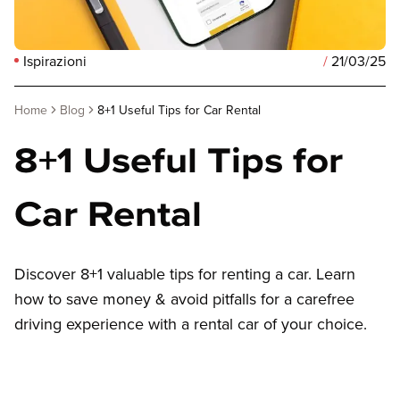
Ispirazioni
/
21/03/25
Home
Blog
8+1 Useful Tips for Car Rental
8+1 Useful Tips for
Car Rental
Discover 8+1 valuable tips for renting a car. Learn
how to save money & avoid pitfalls for a carefree
driving experience with a rental car of your choice.