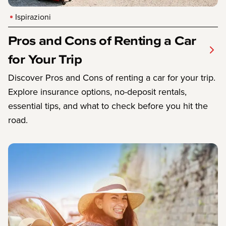
Ispirazioni
Pros and Cons of Renting a Car
for Your Trip
Discover Pros and Cons of renting a car for your trip.
Explore insurance options, no-deposit rentals,
essential tips, and what to check before you hit the
road.