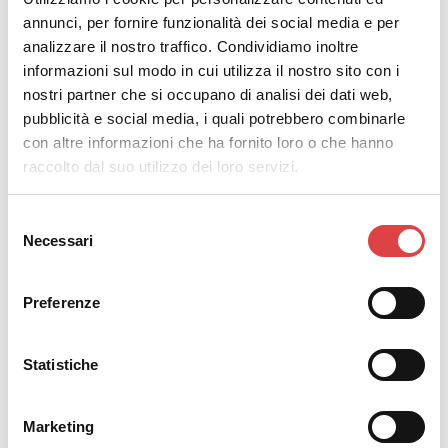
annunci, per fornire funzionalità dei social media e per
analizzare il nostro traffico. Condividiamo inoltre
informazioni sul modo in cui utilizza il nostro sito con i
Let’s Drive
offers three different types of
insurance
nostri partner che si occupano di analisi dei dati web,
packages
. Most drivers choose the basic insurance
pubblicità e social media, i quali potrebbero combinarle
package but it is always a good idea to do your
con altre informazioni che ha fornito loro o che hanno
research and choose whatever suits your needs.
raccolto dal suo utilizzo dei loro servizi.
#7. Bring the essential documents
Selezione
Before pick-up, it is important to ensure that you have
Necessari
del
all the necessary documents with you. Note that the
consenso
must-have documents are: your driver’s license, a valid
Preferenze
credit card in the driver’s name for the
car rental
guarantee
, and your passport or ID. If you want to be
on the safe side, feel free to contact us for a short
Statistiche
reconfirmation.
#8. Check the car upon pick-up
Marketing