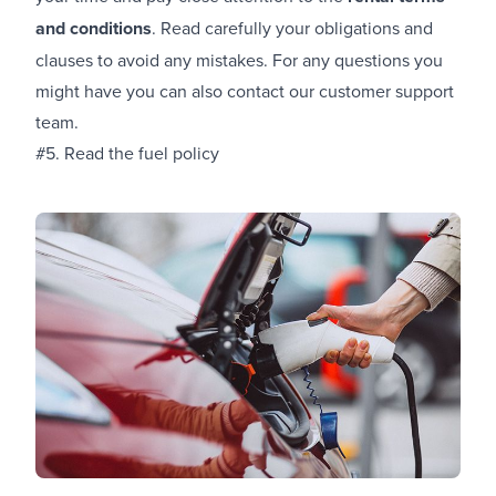
and conditions
. Read carefully your obligations and
clauses to avoid any mistakes. For any questions you
might have you can also contact our customer support
team.
#5. Read the fuel policy