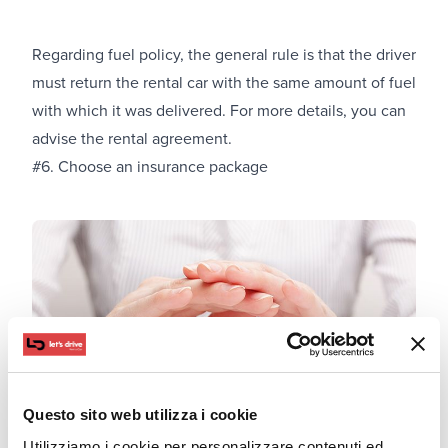
Regarding fuel policy, the general rule is that the driver
must return the rental car with the same amount of fuel
with which it was delivered. For more details, you can
advise the rental agreement.
#6. Choose an insurance package
Questo sito web utilizza i cookie
Utilizziamo i cookie per personalizzare contenuti ed