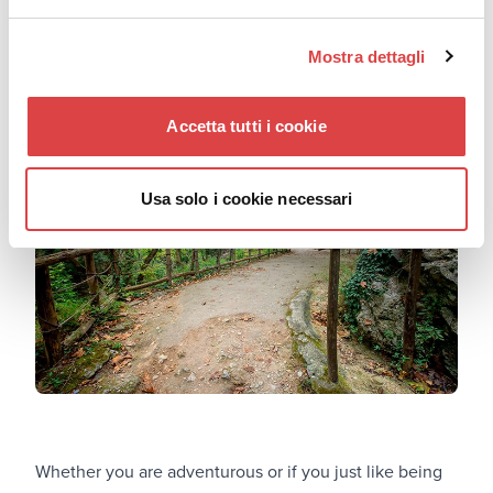
get a good look at an impeccable example of Cretan
tradition.
Mostra dettagli
Patsos: Harmonize with nature
Accetta tutti i cookie
Usa solo i cookie necessari
Whether you are adventurous or if you just like being