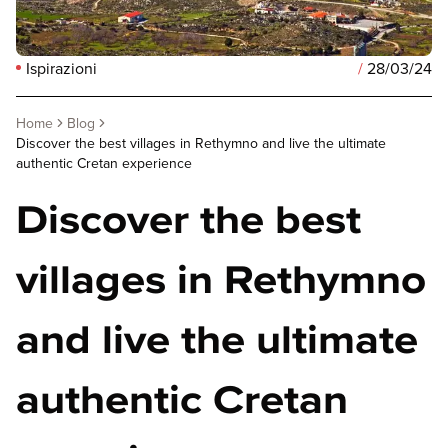
Ispirazioni
/
28/03/24
Home
Blog
Discover the best villages in Rethymno and live the ultimate
authentic Cretan experience
Discover the best
villages in Rethymno
and live the ultimate
authentic Cretan