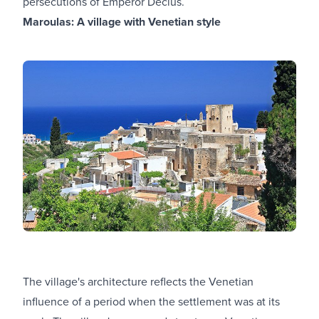
persecutions of Emperor Decius.
Maroulas: A village with Venetian style
The village's architecture reflects the Venetian
influence of a period when the settlement was at its