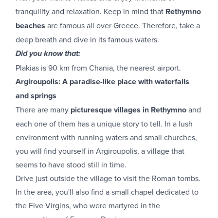
tranquility and relaxation. Keep in mind that
Rethymno
beaches
are famous all over Greece. Therefore, take a
deep breath and dive in its famous waters.
Did you know that:
Plakias is 90 km from Chania, the nearest airport.
Argiroupolis: A paradise-like place with waterfalls
and springs
There are many
picturesque villages in Rethymno
and
each one of them has a unique story to tell. In a lush
environment with running waters and small churches,
you will find yourself in Argiroupolis, a village that
seems to have stood still in time.
Drive just outside the village to visit the Roman tombs.
In the area, you'll also find a small chapel dedicated to
the Five Virgins, who were martyred in the