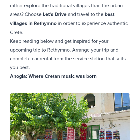
rather explore the traditional villages than the urban
areas? Choose
Let's Drive
and travel to the
best
villages in Rethymno
in order to experience authentic
Crete.
Keep reading below and get inspired for your
upcoming trip to Rethymno. Arrange your trip and
complete car rental from the service station that suits
you best.
Anogia: Where Cretan music was born