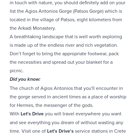
in touch with nature, you should definitely add on your
list the Agios Antonios Gorge (Patsos Gorge) which is
located in the village of Patsos, eight kilometers from
the Arkadi Monastery.
A breathtaking landscape that is well worth exploring
is made up of the endless river and rich vegetation.
Don’t forget to bring the appropriate footwear, pack
the necessities and spread out your blanket for a
picnic.
Did you know:
The church of Agios Antonios that you'll encounter in
the gorge served in ancient times as a place of worship
for Hermes, the messenger of the gods.
With
Let's Drive
you will travel everywhere you want
and see everything you dream of without wasting any
time. Visit one of
Let's Drive's
service stations in Crete