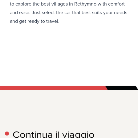
to explore the best villages in Rethymno with comfort
and ease. Just select the car that best suits your needs
and get ready to travel.
Continua il viaggio