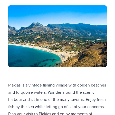
Plakias is a vintage fishing village with golden beaches
and turquoise waters. Wander around the scenic
harbour and sit in one of the many taverns. Enjoy fresh
fish by the sea while letting go of all of your concerns.
Plan your visit to Plakias and enjoy moments of