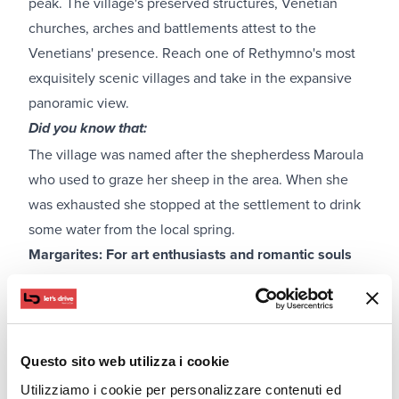
peak. The village's preserved structures, Venetian
churches, arches and battlements attest to the
Venetians' presence. Reach one of Rethymno's most
exquisitely scenic villages and take in the expansive
panoramic view.
Did you know that:
The village was named after the shepherdess Maroula
who used to graze her sheep in the area. When she
was exhausted she stopped at the settlement to drink
some water from the local spring.
Margarites: For art enthusiasts and romantic souls
Questo sito web utilizza i cookie
Utilizziamo i cookie per personalizzare contenuti ed