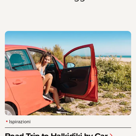
Ispirazioni
Road Trip to Halkidiki by Car