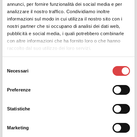
annunci, per fornire funzionalità dei social media e per
analizzare il nostro traffico. Condividiamo inoltre
informazioni sul modo in cui utilizza il nostro sito con i
nostri partner che si occupano di analisi dei dati web,
pubblicità e social media, i quali potrebbero combinarle
con altre informazioni che ha fornito loro o che hanno
raccolto dal suo utilizzo dei loro servizi.
The
must-see attractions in Rethymno
are plenty and
Selezione
invite you to see them first hand. Drive to the foothills
Necessari
del
of Psiloritis to meet the village of pottery. As soon as
consenso
you arrive, you will realize it's a village straight out of
Preferenze
an old Greek movie.
The village appears as though it could be out of a
Statistiche
black and white movie, with its alleys, courtyards and
ceramics. Take a short break from reality and travel
Marketing
back in time. Stroll through the picturesque alleys to