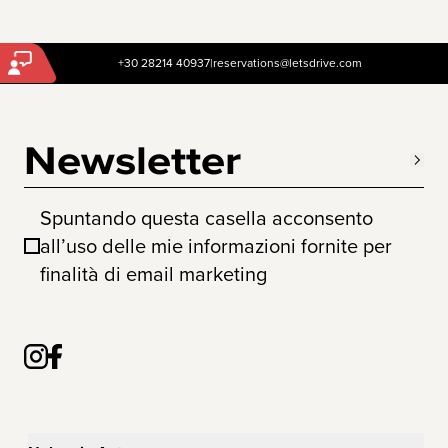
+30 28214 40937
|
reservations@letsdrive.com
Newsletter
Spuntando questa casella acconsento
all’uso delle mie informazioni fornite per
finalità di email marketing