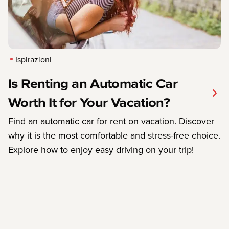
Ispirazioni
Is Renting an Automatic Car
Worth It for Your Vacation?
Find an automatic car for rent on vacation. Discover
why it is the most comfortable and stress-free choice.
Explore how to enjoy easy driving on your trip!