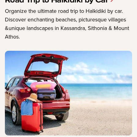
Organize the ultimate road trip to Halkidiki by car.
Discover enchanting beaches, picturesque villages
&unique landscapes in Kassandra, Sithonia & Mount
Athos.