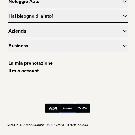
Noleggio Auto
Hai bisogno di aiuto?
Azienda
Business
La mia prenotazione
Il mio account
ΜΗ.Τ.Ε. 0207Ε81000684701 | G.E.MI. 117125158000