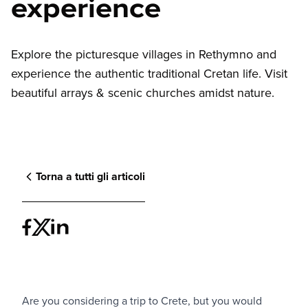
experience
Explore the picturesque villages in Rethymno and
experience the authentic traditional Cretan life. Visit
beautiful arrays & scenic churches amidst nature.
Torna a tutti gli articoli
Are you considering a trip to Crete, but you would