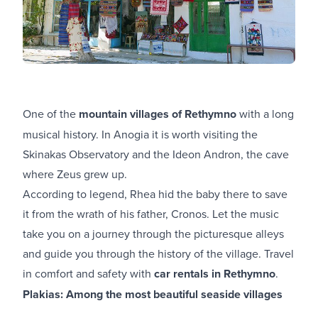
One of the
mountain villages of Rethymno
with a long
musical history. In Anogia it is worth visiting the
Skinakas Observatory and the Ideon Andron, the cave
where Zeus grew up.
According to legend, Rhea hid the baby there to save
it from the wrath of his father, Cronos. Let the music
take you on a journey through the picturesque alleys
and guide you through the history of the village. Travel
in comfort and safety with
car rentals in Rethymno
.
Plakias: Among the most beautiful seaside villages