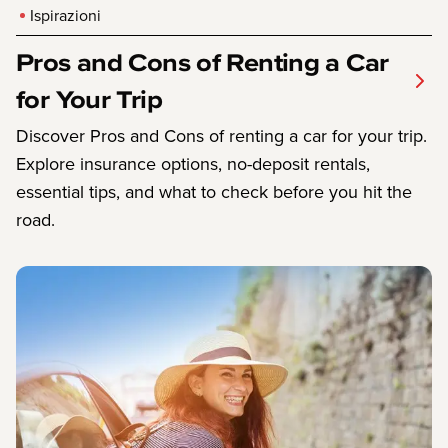
Ispirazioni
Pros and Cons of Renting a Car
for Your Trip
Discover Pros and Cons of renting a car for your trip.
Explore insurance options, no-deposit rentals,
essential tips, and what to check before you hit the
road.