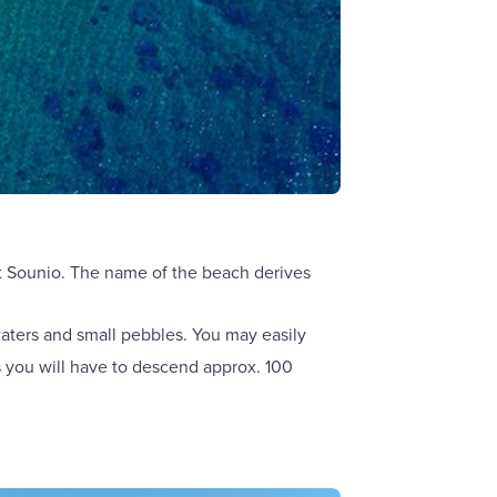
at Sounio. The name of the beach derives
waters and small pebbles. You may easily
rs you will have to descend approx. 100