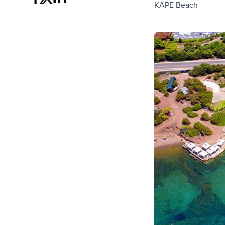
KAPE Beach