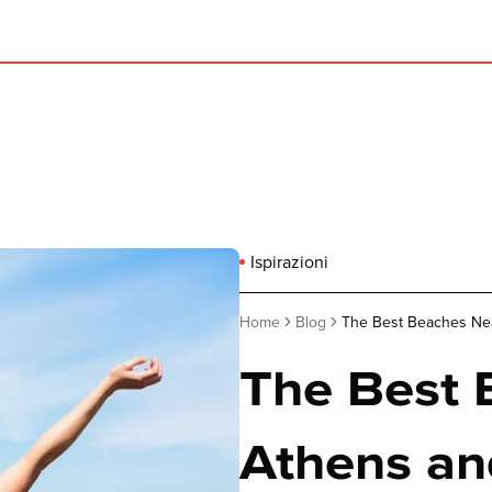
Ispirazioni
Home
Blog
The Best Beaches Ne
The Best 
Athens an