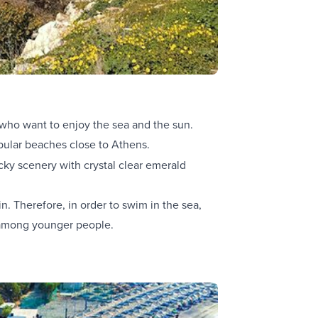
who want to enjoy the sea and the sun.
pular beaches close to Athens.
cky scenery with crystal clear emerald
n. Therefore, in order to swim in the sea,
ar among younger people.