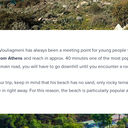
Vouliagmeni has always been a meeting point for young people 
from Athens
and reach in approx. 40 minutes one of the most po
ain road, you will have to go downhill until you encounter a ro
r trip, keep in mind that his beach has no sand, only rocky terrai
e in right away. For this reason, the beach is particularly popul