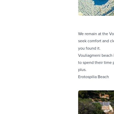
We remain at the Vou
seek comfort and cle
you found it.
Vouliagmeni beach is
to spend their time 
plus.
Erotospilia Beach