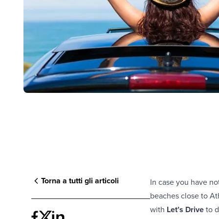
Torna a tutti gli articoli
In case you have no
beaches close to At
with
Let’s Drive
to 