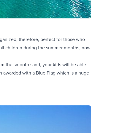
rganized, therefore, perfect for those who
ll children during the summer months, now
om the smooth sand, your kids will be able
een awarded with a Blue Flag which is a huge