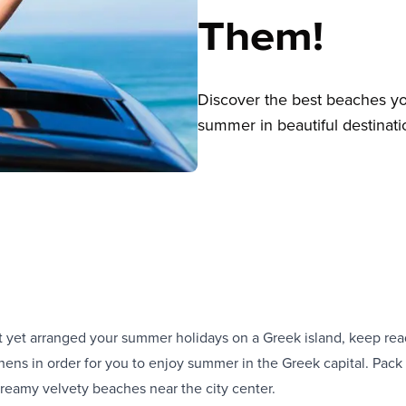
Them!
Discover the best beaches yo
summer in beautiful destinati
t yet arranged your summer holidays on a Greek island, keep rea
hens in order for you to enjoy summer in the Greek capital. Pac
dreamy velvety beaches near the city center.