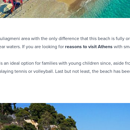
liagmeni area with the only difference that this beach is fully o
ar waters. If you are looking for
reasons to visit Athens
with sma
 an ideal option for families with young children since, aside fr
playing tennis or volleyball. Last but not least, the beach has b