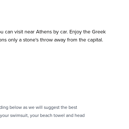
u can visit near Athens by car. Enjoy the Greek
ons only a stone's throw away from the capital.
ding below as we will suggest the best
k your swimsuit, your beach towel and head