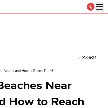
/
01/05/24
ar Athens and How to Reach Them!
Beaches Near
d How to Reach