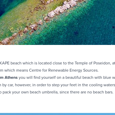
h KAPE beach which is located close to the Temple of Poseidon, 
ym which means Centre for Renewable Energy Sources.
rom Athens
you will find yourself on a beautiful beach with blue 
 by car, however, in order to step your feet in the cooling wate
to pack your own beach umbrella, since there are no beach bars.