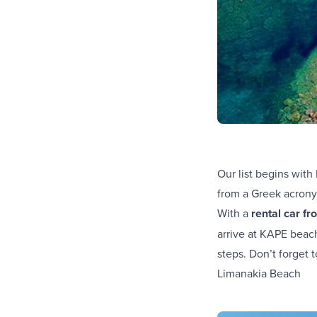
Our list begins wit
from a Greek acron
With a
rental car f
arrive at KAPE beach
steps. Don’t forget 
Limanakia Beach