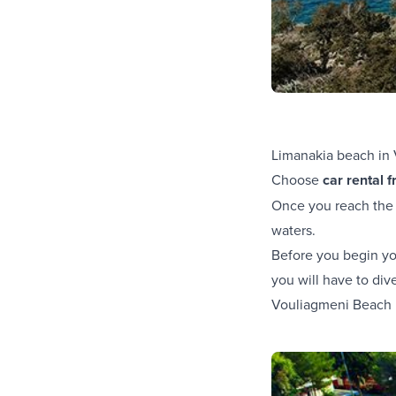
Limanakia beach in 
Choose
car rental 
Once you reach the m
waters.
Before you begin you
you will have to div
Vouliagmeni Beach