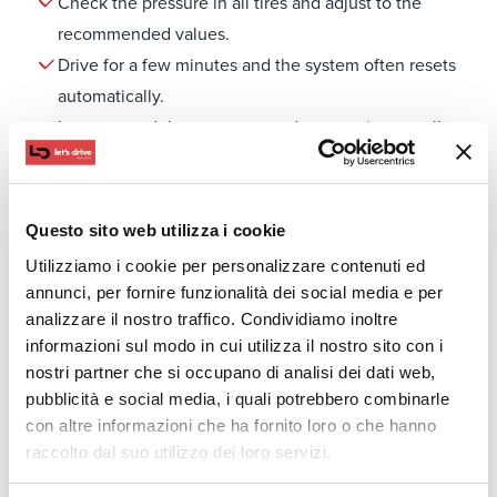
Check the pressure in all tires and adjust to the
recommended values.
Drive for a few minutes and the system often resets
automatically.
In some models, you may need to reset it manually
through the vehicle’s menu.
If the light stays on, there may be a sensor malfunction
and you should visit a service center.
Questo sito web utilizza i cookie
Tips for Car Tire Care and Correct Pressure on Trips
Utilizziamo i cookie per personalizzare contenuti ed
Tire care is essential for the safety and smooth
annunci, per fornire funzionalità dei social media e per
operation of your vehicle. Regular checks help prevent
analizzare il nostro traffico. Condividiamo inoltre
wear and leaks, while ensuring better grip and fuel
informazioni sul modo in cui utilizza il nostro sito con i
nostri partner che si occupano di analisi dei dati web,
efficiency.
pubblicità e social media, i quali potrebbero combinarle
Check the tire pressure regularly and don’t rely
con altre informazioni che ha fornito loro o che hanno
solely on the TPMS.
raccolto dal suo utilizzo dei loro servizi.
Don’t forget the spare tire, as it also needs the