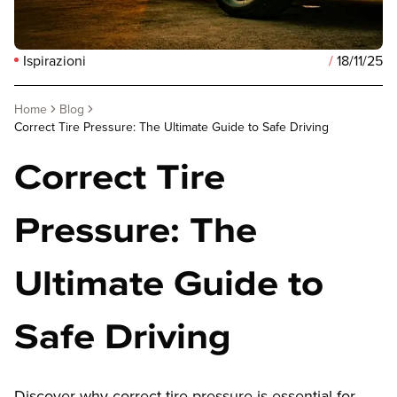
Ispirazioni
/
18/11/25
Home
Blog
Correct Tire Pressure: The Ultimate Guide to Safe Driving
Correct Tire
Pressure: The
Ultimate Guide to
Safe Driving
Discover why correct tire pressure is essential for