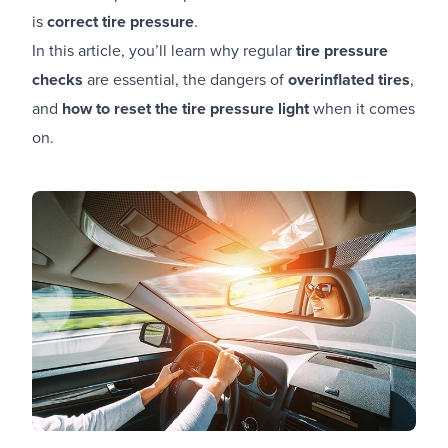
is
correct tire pressure
.
In this article, you’ll learn why regular
tire pressure
checks
are essential, the dangers of
overinflated tires
,
and
how to reset the tire pressure light
when it comes
on.