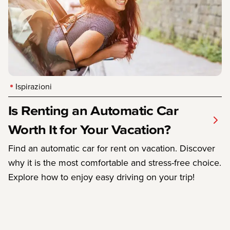
Ispirazioni
Is Renting an Automatic Car
Worth It for Your Vacation?
Find an automatic car for rent on vacation. Discover
why it is the most comfortable and stress-free choice.
Explore how to enjoy easy driving on your trip!