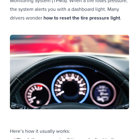
Monitoring System (TPMS). When a tire loses pressure,
the system alerts you with a dashboard light. Many
drivers wonder
how to reset the tire pressure light
.
Here’s how it usually works: