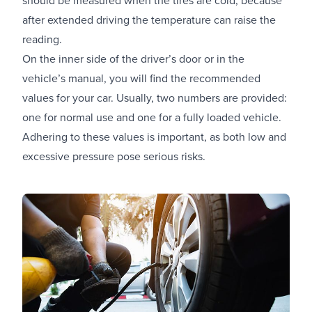
after extended driving the temperature can raise the
reading.
On the inner side of the driver’s door or in the
vehicle’s manual, you will find the recommended
values for your car. Usually, two numbers are provided:
one for normal use and one for a fully loaded vehicle.
Adhering to these values is important, as both low and
excessive pressure pose serious risks.