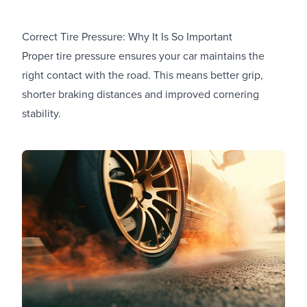
Correct Tire Pressure: Why It Is So Important
Proper tire pressure ensures your car maintains the
right contact with the road. This means better grip,
shorter braking distances and improved cornering
stability.