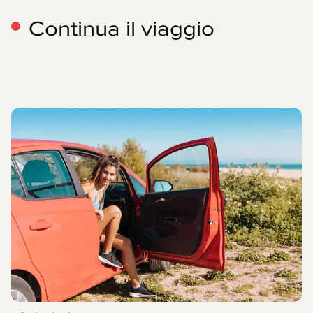
Continua il viaggio