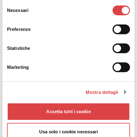
correct pressure.
Selezione
Perform a check before long trips or vacations.
Necessari
del
If you notice frequent pressure loss, take your
consenso
vehicle to a technician for possible leaks.
Preferenze
Correct car tire pressure
becomes even more
important on long-distance trips. A tire with incorrect
Statistiche
pressure increases driver fatigue, noise, and fuel
consumption.
Marketing
Mostra dettagli
Accetta tutti i cookie
Usa solo i cookie necessari