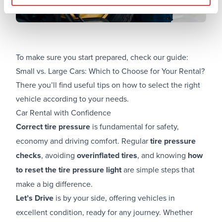
To make sure you start prepared, check our guide:
Small vs. Large Cars: Which to Choose for Your Rental?
There you’ll find useful tips on how to select the right
vehicle according to your needs.
Car Rental with Confidence
Correct tire pressure
is fundamental for safety,
economy and driving comfort. Regular
tire pressure
checks
, avoiding
overinflated tires
, and knowing
how
to reset the tire pressure light
are simple steps that
make a big difference.
Let’s Drive
is by your side, offering vehicles in
excellent condition, ready for any journey. Whether