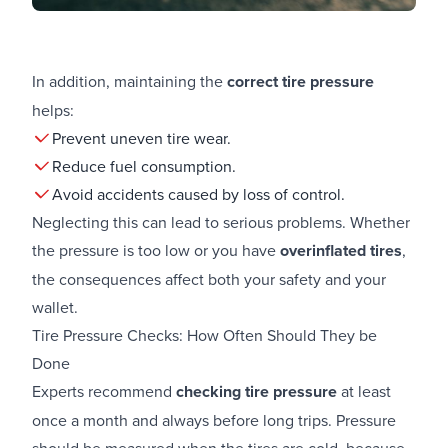
In addition, maintaining the
correct tire pressure
helps:
Prevent uneven tire wear.
Reduce fuel consumption.
Avoid accidents caused by loss of control.
Neglecting this can lead to serious problems. Whether
the pressure is too low or you have
overinflated tires
,
the consequences affect both your safety and your
wallet.
Tire Pressure Checks: How Often Should They be
Done
Experts recommend
checking tire pressure
at least
once a month and always before long trips. Pressure
should be measured when the tires are cold, because