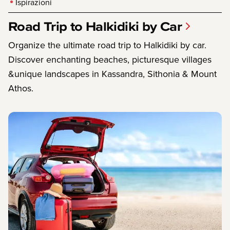
Ispirazioni
Road Trip to Halkidiki by Car
Organize the ultimate road trip to Halkidiki by car.
Discover enchanting beaches, picturesque villages
&unique landscapes in Kassandra, Sithonia & Mount
Athos.