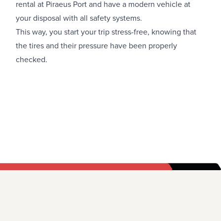
rental at Piraeus Port
and have a modern vehicle at
your disposal with all safety systems.
This way, you start your trip stress-free, knowing that
the tires and their pressure have been properly
checked.