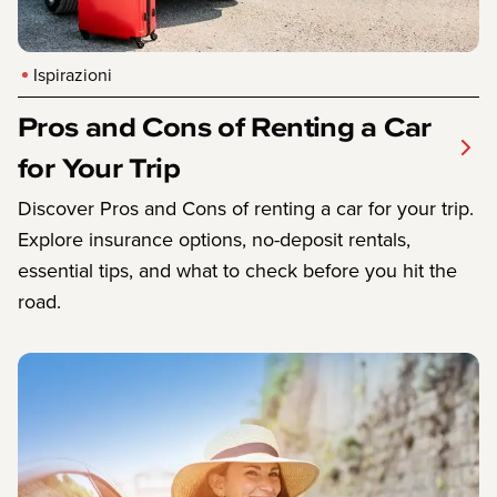
Ispirazioni
Pros and Cons of Renting a Car
for Your Trip
Discover Pros and Cons of renting a car for your trip.
Explore insurance options, no-deposit rentals,
essential tips, and what to check before you hit the
road.