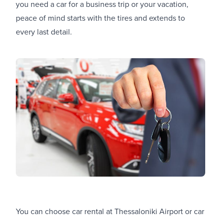
you need a car for a business trip or your vacation,
peace of mind starts with the tires and extends to
every last detail.
You can choose
car rental at Thessaloniki Airport
or
car