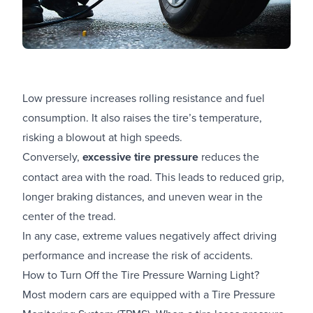
Low pressure increases rolling resistance and fuel
consumption. It also raises the tire’s temperature,
risking a blowout at high speeds.
Conversely,
excessive tire pressure
reduces the
contact area with the road. This leads to reduced grip,
longer braking distances, and uneven wear in the
center of the tread.
In any case, extreme values negatively affect driving
performance and increase the risk of accidents.
How to Turn Off the Tire Pressure Warning Light?
Most modern cars are equipped with a Tire Pressure