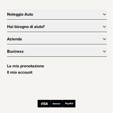
Noleggio Auto
Hai bisogno di aiuto?
Azienda
Business
La mia prenotazione
Il mio account