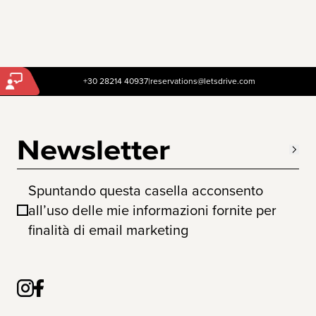
+30 28214 40937
|
reservations@letsdrive.com
Newsletter
Spuntando questa casella acconsento
all’uso delle mie informazioni fornite per
finalità di email marketing