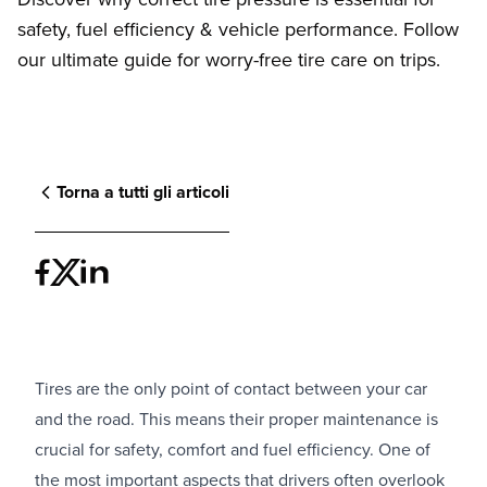
safety, fuel efficiency & vehicle performance. Follow
our ultimate guide for worry-free tire care on trips.
Torna a tutti gli articoli
Tires are the only point of contact between your car
and the road. This means their proper maintenance is
crucial for safety, comfort and fuel efficiency. One of
the most important aspects that drivers often overlook