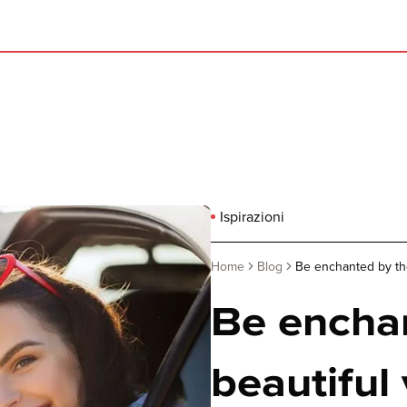
Ispirazioni
Home
Blog
Be enchanted by the
Be encha
beautiful 