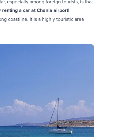
r, especially among foreign tourists, is that
by
renting a car at Chania airport!
ng coastline. It is a highly touristic area