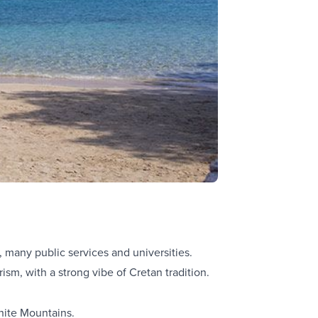
, many public services and universities.
urism, with a strong vibe of Cretan tradition.
hite Mountains.