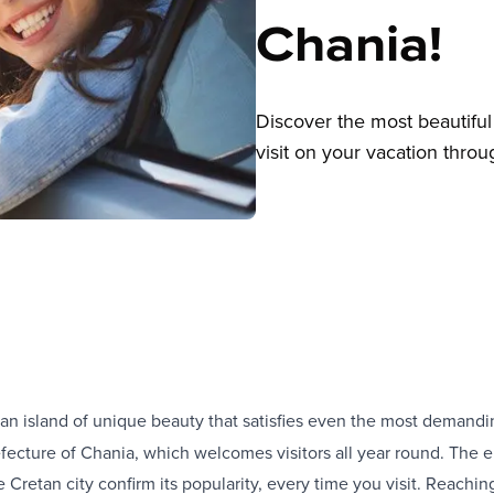
Chania!
Discover the most beautiful 
visit on your vacation throu
an island of unique beauty that satisfies even the most demanding
efecture of Chania, which welcomes visitors all year round. The e
he Cretan city confirm its popularity, every time you visit. Reachi