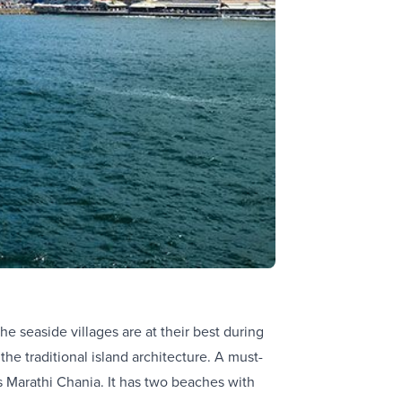
e seaside villages are at their best during
e traditional island architecture. A must-
is Marathi Chania. It has two beaches with