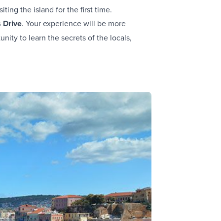
iting the island for the first time.
s Drive
. Your experience will be more
nity to learn the secrets of the locals,