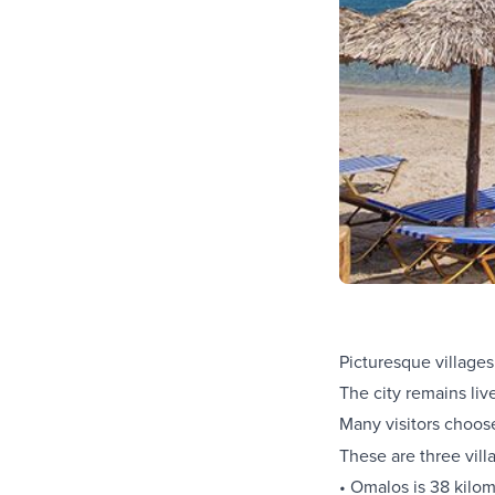
Picturesque villages
The city remains liv
Many visitors choos
These are three vill
• Omalos is 38 kilo