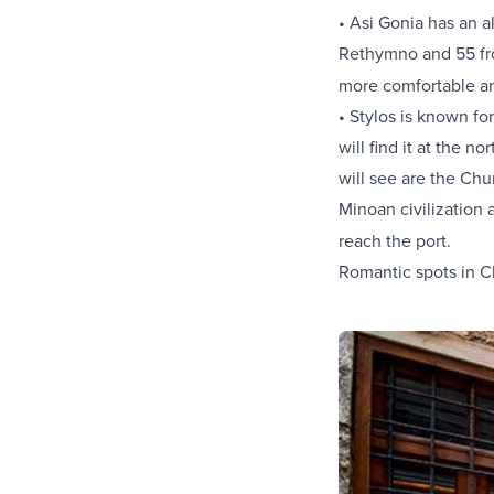
• Asi Gonia has an a
Rethymno and 55 fro
more comfortable a
• Stylos is known fo
will find it at the 
will see are the Chu
Minoan civilization 
reach the port.
Romantic spots in C