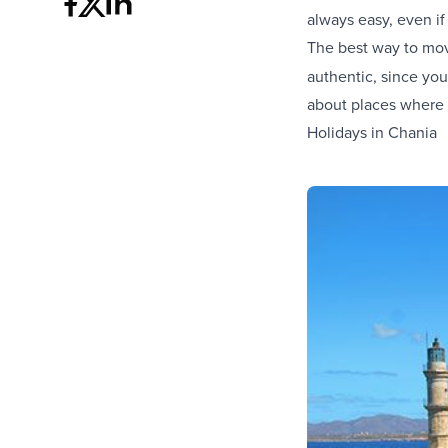
always easy, even if y
The best way to mov
authentic, since you
about places where t
Holidays in Chania