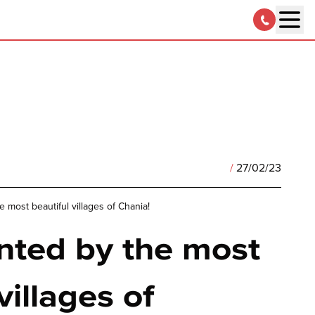
/
27/02/23
 most beautiful villages of Chania!
nted by the most
villages of