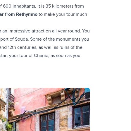
 600 inhabitants, it is 35 kilometers from
car from Rethymno
to make your tour much
o an impressive attraction all year round. You
 the port of Souda. Some of the monuments you
nd 12th centuries, as well as ruins of the
start your tour of Chania, as soon as you