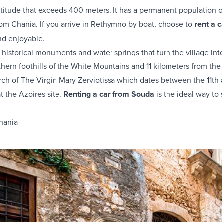
ltitude that exceeds 400 meters. It has a permanent population of
m Chania. If you arrive in Rethymno by boat, choose to
rent a 
nd enjoyable.
r historical monuments and water springs that turn the village int
northern foothills of the White Mountains and 11 kilometers from
rch of The Virgin Mary Zerviotissa which dates between the 11th a
at the Azoires site.
Renting a car from Souda
is the ideal way to 
hania