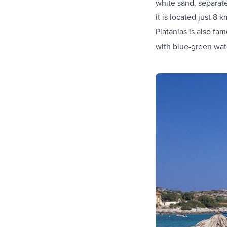
white sand, separate
it is located just 8 
Platanias is also fam
with blue-green wate