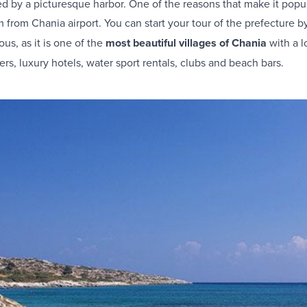
d by a picturesque harbor. One of the reasons that make it popula
km from Chania airport. You can start your tour of the prefecture 
ous, as it is one of the
most beautiful villages of Chania
with a lo
rs, luxury hotels, water sport rentals, clubs and beach bars.