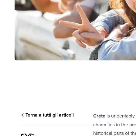
Torna a tutti gli articoli
Crete
is undeniably 
charm lies in the pr
historical parts of t