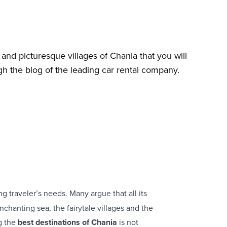
and picturesque villages of Chania that you will
gh the blog of the leading car rental company.
 traveler’s needs. Many argue that all its
nchanting sea, the fairytale villages and the
ng the
best destinations of Chania
is not