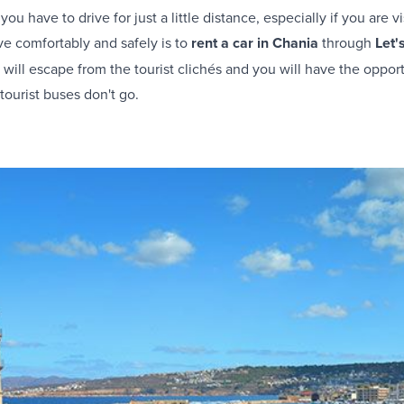
ou have to drive for just a little distance, especially if you are vis
e comfortably and safely is to
rent a car in Chania
through
Let'
 will escape from the tourist clichés and you will have the opportu
ourist buses don't go.