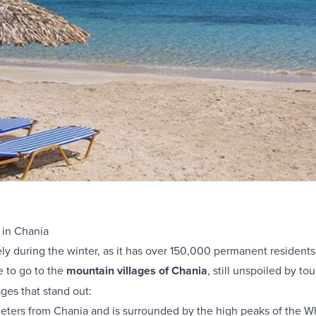
 in Chania
ely during the winter, as it has over 150,000 permanent residents
e to go to the
mountain villages of Chania
, still unspoiled by to
ages that stand out:
meters from Chania and is surrounded by the high peaks of the W