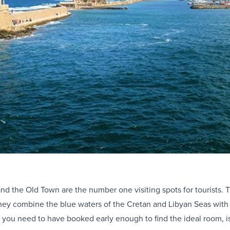
nd the Old Town are the number one visiting spots for tourists. Th
ey combine the blue waters of the Cretan and Libyan Seas with th
at you need to have booked early enough to find the ideal room, 