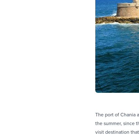
The port of Chania a
the summer, since th
visit destination th