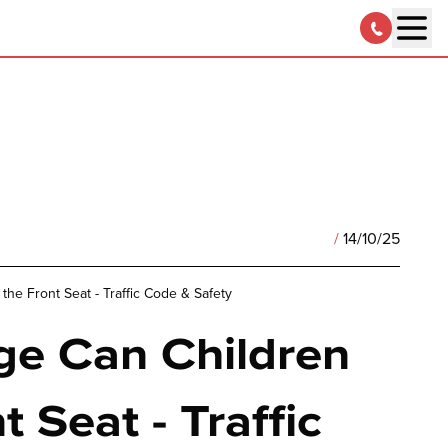
/
14/10/25
the Front Seat - Traffic Code & Safety
e Can Children
t Seat - Traffic