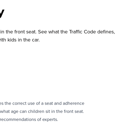
y
in the front seat. See what the Traffic Code defines,
th kids in the car.
uires the correct use of a seat and adherence
hat age can children sit in the front seat.
y recommendations of experts.