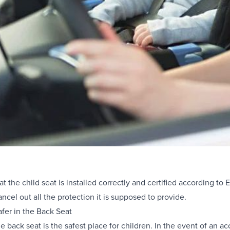
that the child seat is installed correctly and certified according t
ancel out all the protection it is supposed to provide.
fer in the Back Seat
e back seat is the safest place for children. In the event of an a