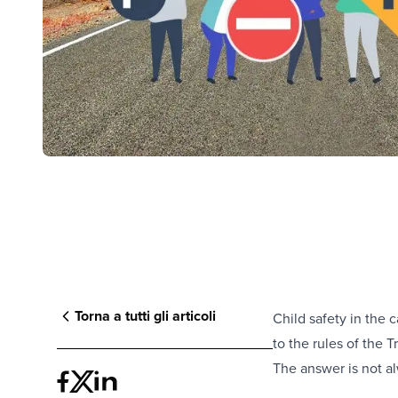
Torna a tutti gli articoli
Child safety in the c
to the rules of the 
The answer is not a