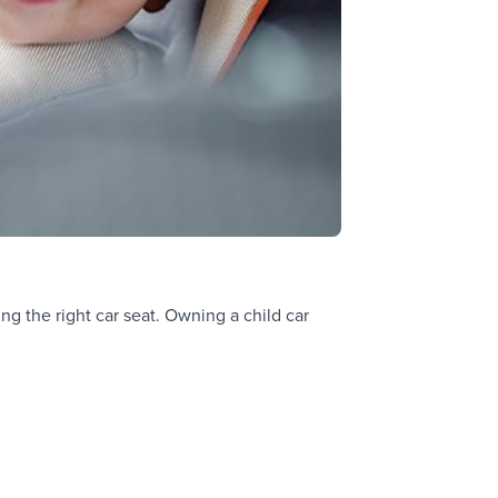
ng the right car seat. Owning a child car