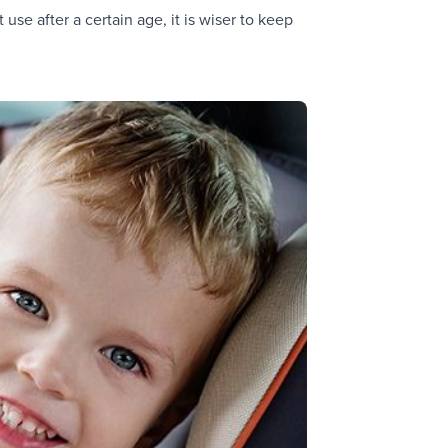
use after a certain age, it is wiser to keep