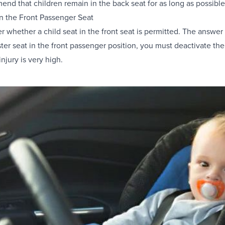
end that children remain in the back seat for as long as possible, a
in the Front Passenger Seat
 whether a child seat in the front seat is permitted. The answer is
ter seat in the front passenger position, you must deactivate the
 injury is very high.