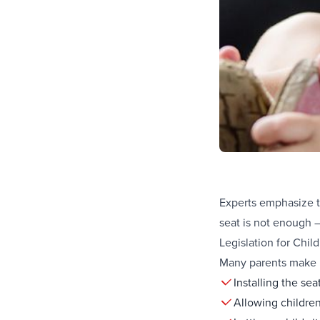
Experts emphasize th
seat is not enough –
Legislation for Chi
Many parents make m
Installing the sea
Allowing children 