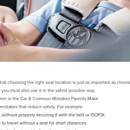
at choosing the right seat location is just as important as choosi
 you must also use it in the safest possible way.
ldren in the Car & Common Mistakes Parents Make
istakes that reduce safety. For example:
t without properly securing it with the belt or ISOFIX.
to travel without a seat for short distances.