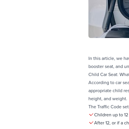
In this article, we 
booster seat, and un
Child Car Seat: Wha
According to car seat
appropriate child res
height, and weight.
The Traffic Code set
Children up to 12
After 12, or if a 