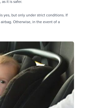
s it is safer.
 yes, but only under strict conditions. If
 airbag. Otherwise, in the event of a