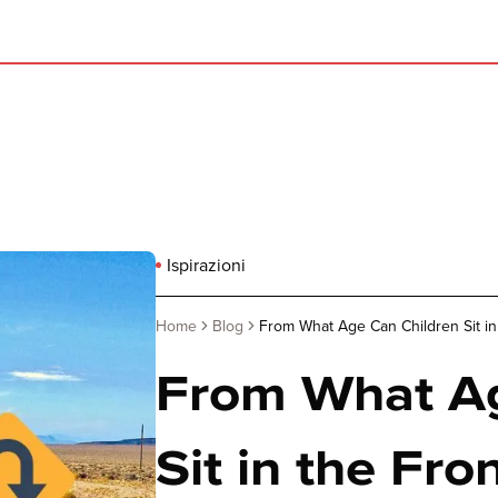
Ispirazioni
Home
Blog
From What Age Can Children Sit in 
From What Ag
Sit in the Fron