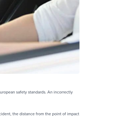
o European safety standards. An incorrectly
ccident, the distance from the point of impact