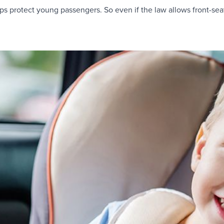
lps protect young passengers. So even if the law allows front-seat 
.