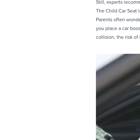
Still, experts recomm
The Child Car Seat 
Parents often wonder
you place a car boos
collision, the risk of