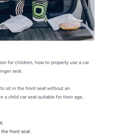
ion for children, how to properly use a car
enger seat.
to sit in the front seat without an
 a child car seat suitable for their age,
t.
 the front seat.