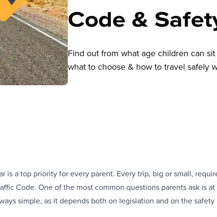
Code & Safet
Find out from what age children can sit 
what to choose & how to travel safely wi
ar is a top priority for every parent. Every trip, big or small, req
Traffic Code. One of the most common questions parents ask is at w
lways simple, as it depends both on legislation and on the safet