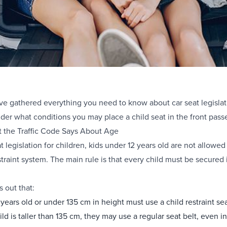
have gathered everything you need to know about car seat legislat
der what conditions you may place a child seat in the front pass
t the Traffic Code Says About Age
 legislation for children, kids under 12 years old are not allowed 
traint system. The main rule is that every child must be secured in
s out that:
 years old or under 135 cm in height must use a child restraint sea
child is taller than 135 cm, they may use a regular seat belt, even in