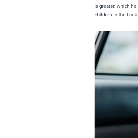
is greater, which he
children in the back