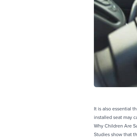
It is also essential 
installed seat may c
Why Children Are Sa
Studies show that th