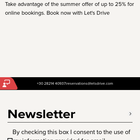
Take advantage of the summer offer of up to 25% for
online bookings. Book now with Let's Drive
+30 28214 40937
|
reservations@letsdrive.com
Newsletter
By checking this box I consent to the use of