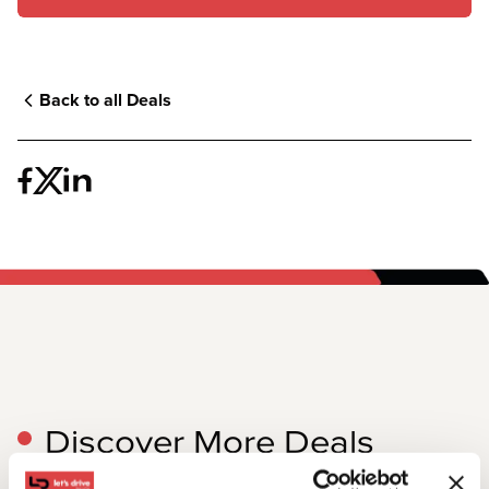
Back to all Deals
Discover More Deals