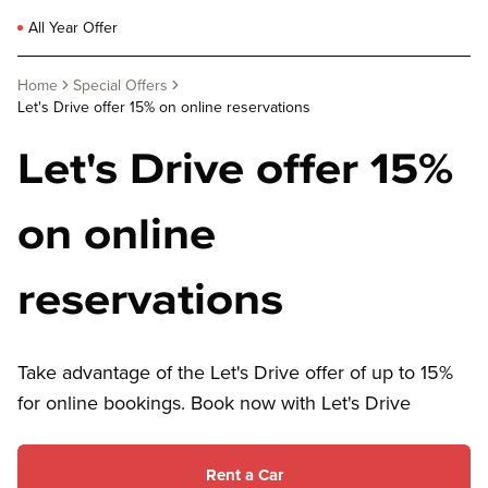
All Year Offer
Home
Special Offers
Let's Drive offer 15% on online reservations
Let's Drive offer 15%
on online
reservations
Take advantage of the Let's Drive offer of up to 15%
for online bookings. Book now with Let's Drive
Rent a Car