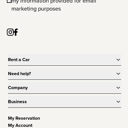
my information provided for email
marketing purposes
Rent a Car
Need help?
Company
Business
My Reservation
My Account