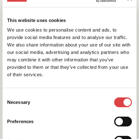
This website uses cookies
We use cookies to personalise content and ads, to
provide social media features and to analyse our traffic.
We also share information about your use of our site with
our social media, advertising and analytics partners who
may combine it with other information that you’ve
provided to them or that they’ve collected from your use
of their services.
Consent
Necessary
Selection
All Year Offer
Free unlimited kilometers
Preferences
Discover the beauties of Greece with free unlimited