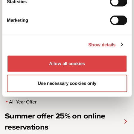
Statistics
km for all reservations.
Marketing
Show details
Allow all cookies
Use necessary cookies only
All Year Offer
Summer offer 25% on online
reservations