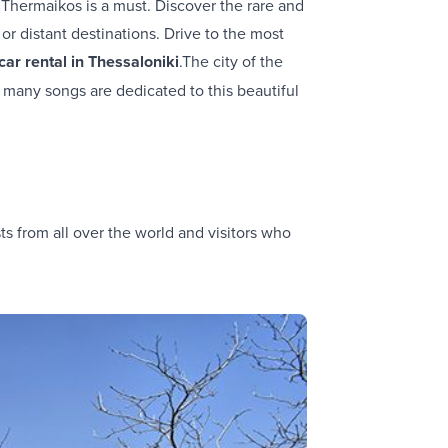
f Thermaikos is a must. Discover the rare and
or distant destinations. Drive to the most
car rental in Thessaloniki
.The city of the
 many songs are dedicated to this beautiful
sts from all over the world and visitors who