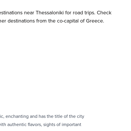
tinations near Thessaloniki for road trips. Check
r destinations from the co-capital of Greece.
ic, enchanting and has the title of the city
th authentic flavors, sights of important