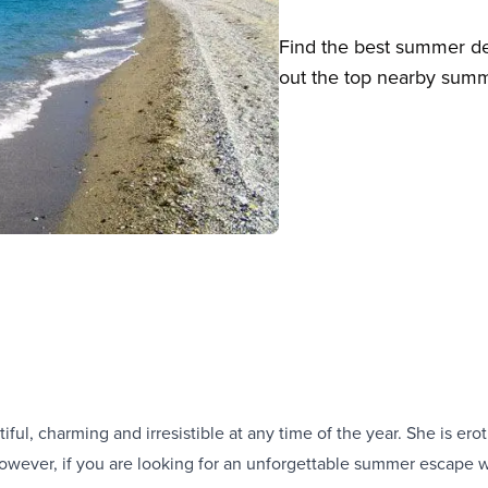
Find the best summer des
out the top nearby summe
iful, charming and irresistible at any time of the year. She is erot
owever, if you are looking for an unforgettable summer escape wi