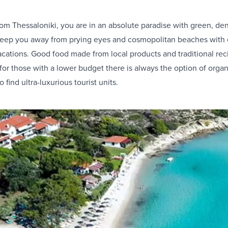
rom Thessaloniki, you are in an absolute paradise with green, de
 keep you away from prying eyes and cosmopolitan beaches with
acations. Good food made from local products and traditional rec
 for those with a lower budget there is always the option of or
find ultra-luxurious tourist units.