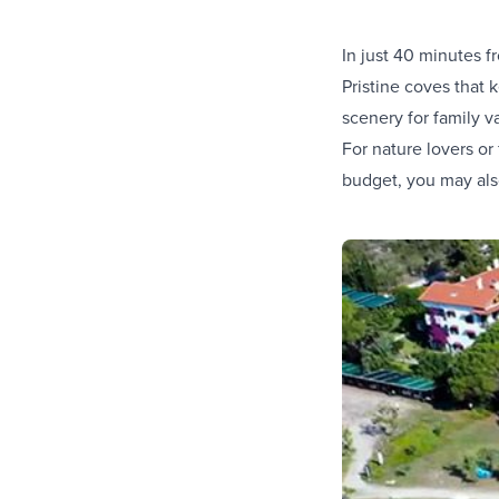
In just 40 minutes f
Pristine coves that
scenery for family v
For nature lovers or
budget, you may also 