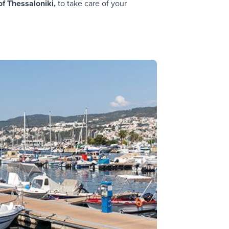
 of Thessaloniki
,
to take care of your