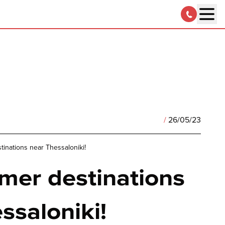
/
26/05/23
inations near Thessaloniki!
mer destinations
ssaloniki!