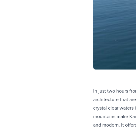
In just two hours fr
architecture that ar
crystal clear waters
mountains make Kaval
and modern. It offer