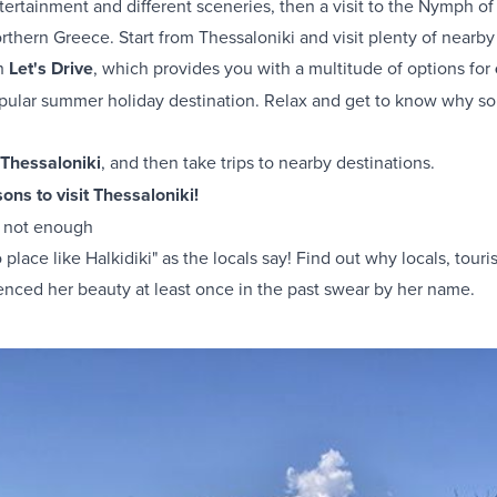
ntertainment and different sceneries, then a visit to the Nymph o
thern Greece. Start from Thessaloniki and visit plenty of nearby 
th
Let's Drive
, which provides you with a multitude of options for
opular summer holiday destination. Relax and get to know why so
 Thessaloniki
, and then take trips to nearby destinations.
ons to visit Thessaloniki!
is not enough
place like Halkidiki" as the locals say! Find out why locals, touri
enced her beauty at least once in the past swear by her name.