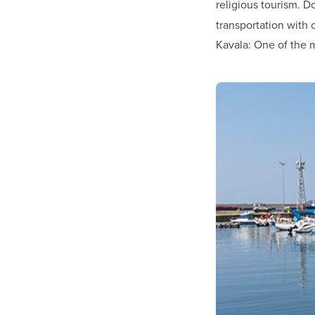
religious tourism. D
transportation with 
Kavala: One of the 