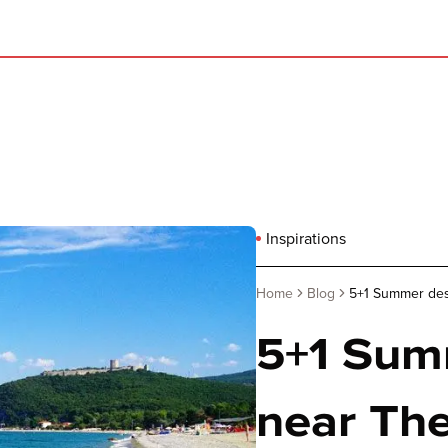
Inspirations
Home
Blog
5+1 Summer dest
5+1 Sum
near The