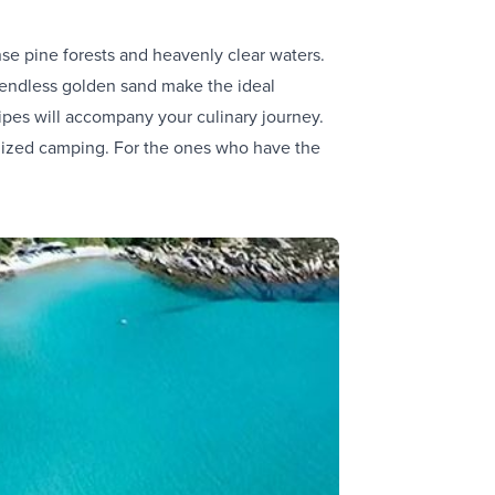
nse pine forests and heavenly clear waters.
 endless golden sand make the ideal
ipes will accompany your culinary journey.
ganized camping. For the ones who have the