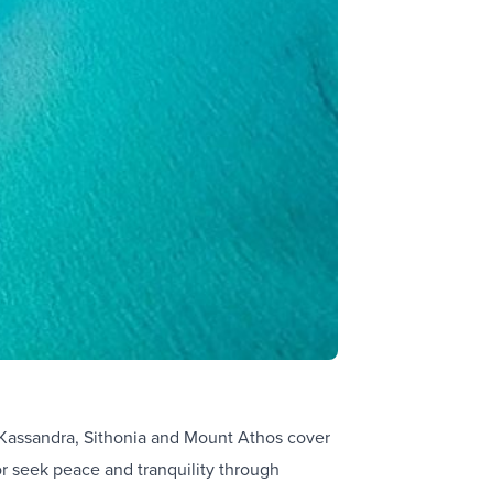
Kassandra, Sithonia and Mount Athos cover
or seek peace and tranquility through