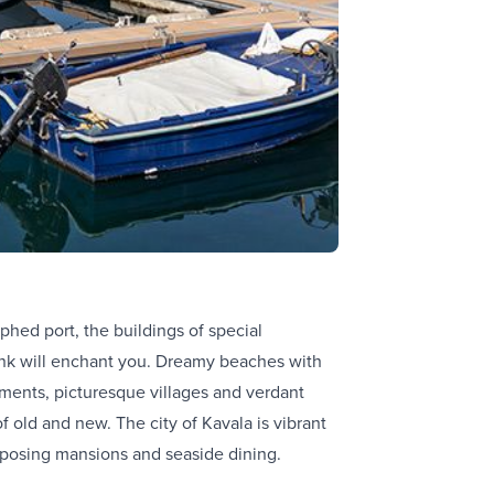
phed port, the buildings of special
drink will enchant you. Dreamy beaches with
uments, picturesque villages and verdant
 old and new. The city of Kavala is vibrant
imposing mansions and seaside dining.