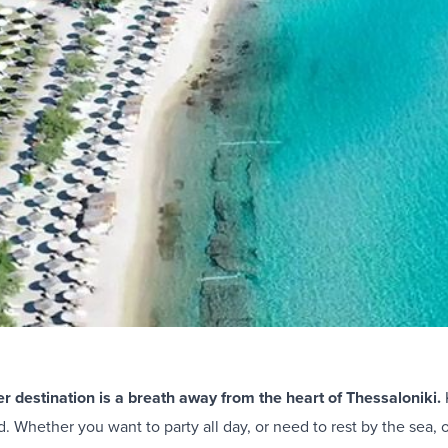
 destination is a breath away from the heart of Thessaloniki.
. Whether you want to party all day, or need to rest by the sea, 