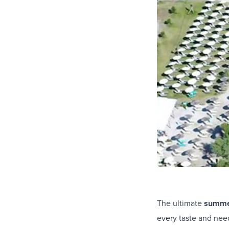
The ultimate
summer
every taste and need