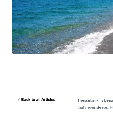
Back to all Articles
Thessaloniki is beaut
that never sleeps. H