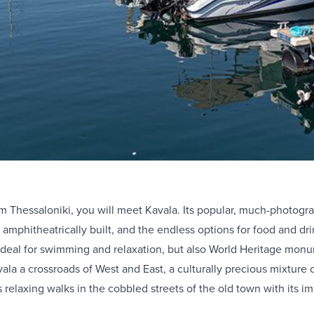
om Thessaloniki, you will meet Kavala. Its popular, much-photogra
e amphitheatrically built, and the endless options for food and 
 ideal for swimming and relaxation, but also World Heritage mon
a a crossroads of West and East, a culturally precious mixture of
s relaxing walks in the cobbled streets of the old town with its 