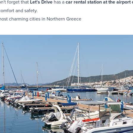
on't forget that
Let's Drive
has a
car rental station at the airport
comfort and safety.
most charming cities in Northern Greece