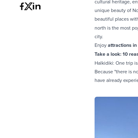
cultural heritage, e
unique beauty of Nor
beautiful places wi
north is the most p
city.
Enjoy
attractions in
Take a look:
10 reas
Halkidiki: One trip 
Because "there is no 
have already experi