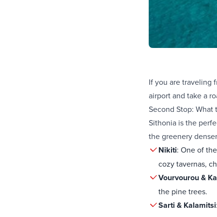
If you are traveling
airport
and take a ro
Second Stop: What t
Sithonia is the perf
the greenery denser
Nikiti
: One of th
cozy tavernas, ch
Vourvourou & Ka
the pine trees.
Sarti & Kalamitsi