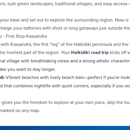
rs, lush green landscapes, traditional villages, and easy access—
your base and set out to explore the surrounding region. Now is 
charge your batteries with short or long getaways just outside the
ki - First Stop Kassandra
with Kassandra, the first “leg” of the Halkidiki peninsula and the 
he liveliest part of the region. Your
Halkidiki road trip
kicks off w
onal village with breathtaking views and a strong artistic characte
ake you want to stay longer.
ti:
Vibrant beaches with lively beach bars—perfect if you're look
ot that combines nightlife with quiet corners, especially if you wa
 gives you the freedom to explore at your own pace, skip the to
 marked on any map.