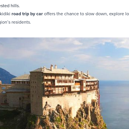
sted hills.
kidiki
road trip by car
offers the chance to slow down, explore lo
gion’s residents.