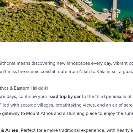
Sithonia means discovering new landscapes every day, vibrant col
n’t miss the scenic coastal route from Nikiti to Kalamitsi—arguab
thos & Eastern Halkidiki
ore days, continue your
road trip by car
to the third peninsula o
filled with seaside villages, breathtaking views, and an air of sere
e gateway to Mount Athos and a stunning place to enjoy the suns
i & Arnea
: Perfect for a more traditional experience, with hearty