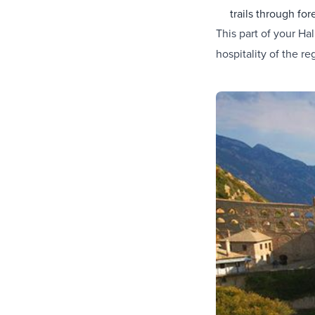
trails through fore
This part of your Hal
hospitality of the re