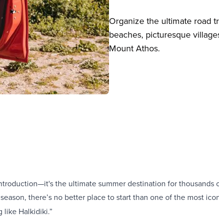
Organize the ultimate road tr
beaches, picturesque village
Mount Athos.
ntroduction—it's the ultimate summer destination for thousands of
 season, there’s no better place to start than one of the most icon
 like Halkidiki.”