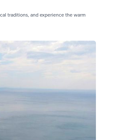
cal traditions, and experience the warm