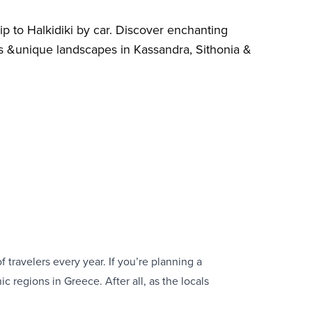
ip to Halkidiki by car. Discover enchanting
s &unique landscapes in Kassandra, Sithonia &
 travelers every year. If you’re planning a
ic regions in Greece. After all, as the locals