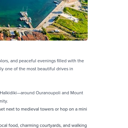
ors, and peaceful evenings filled with the
ly one of the most beautiful drives in
f Halkidiki—around Ouranoupoli and Mount
nity.
et next to medieval towers or hop on a mini
 local food, charming courtyards, and walking