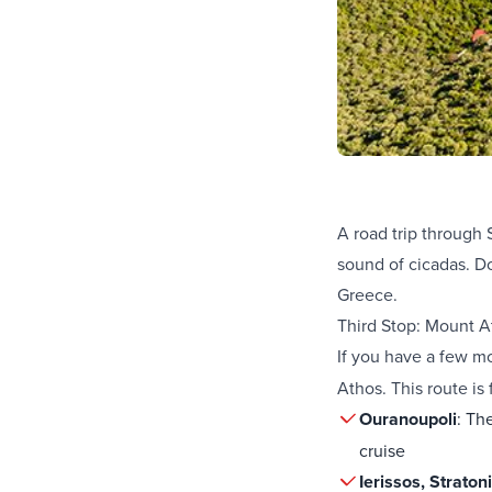
A road trip through 
sound of cicadas. Do
Greece.
Third Stop: Mount A
If you have a few m
Athos. This route is 
Ouranoupoli
: Th
cruise
Ierissos, Straton