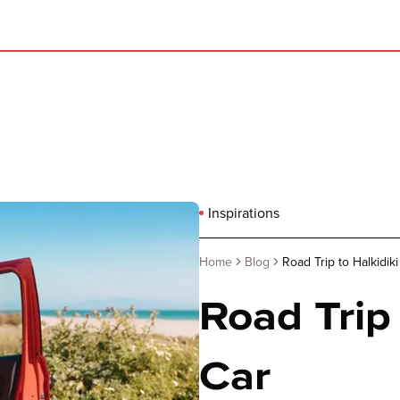
Inspirations
Home
Blog
Road Trip to Halkidiki
Road Trip 
Car