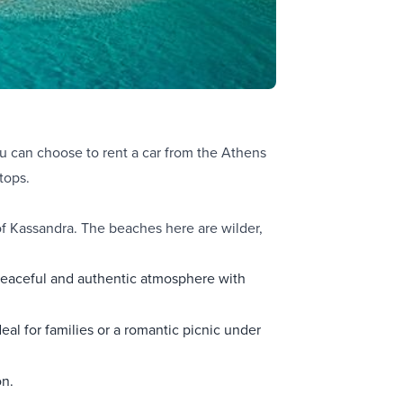
you can choose to
rent a car from the Athens
tops.
 of Kassandra. The beaches here are wilder,
a peaceful and authentic atmosphere with
deal for families or a romantic picnic under
on.