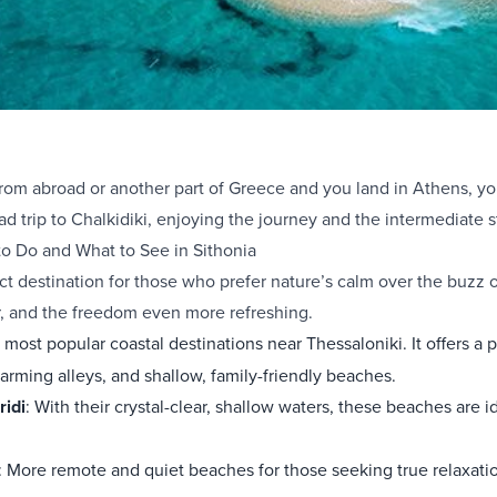
 from abroad or another part of Greece and you land in Athens, 
ad trip to Chalkidiki, enjoying the journey and the intermediate s
o Do and What to See in Sithonia
ect destination for those who prefer nature’s calm over the buzz
, and the freedom even more refreshing.
e most popular coastal destinations near Thessaloniki. It offers 
arming alleys, and shallow, family-friendly beaches.
ridi
: With their crystal-clear, shallow waters, these beaches are i
: More remote and quiet beaches for those seeking true relaxati