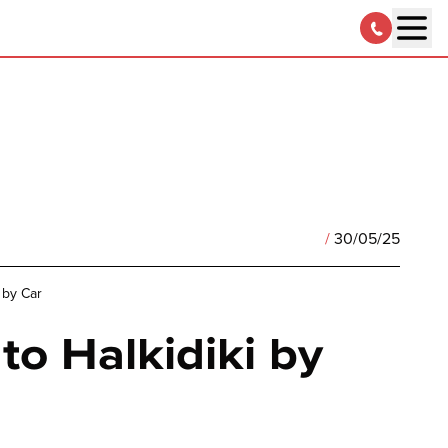
/
30/05/25
 by Car
to Halkidiki by