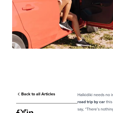
Back to all Articles
Halkidiki needs no i
road trip by car
this
say, “There’s nothing