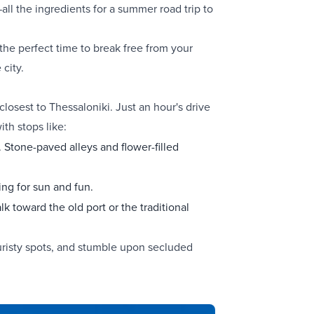
all the ingredients for a summer road trip to
the perfect time to break free from your
 city.
closest to Thessaloniki. Just an hour's drive
ith stops like:
r. Stone-paved alleys and flower-filled
ing for sun and fun.
lk toward the old port or the traditional
uristy spots, and stumble upon secluded