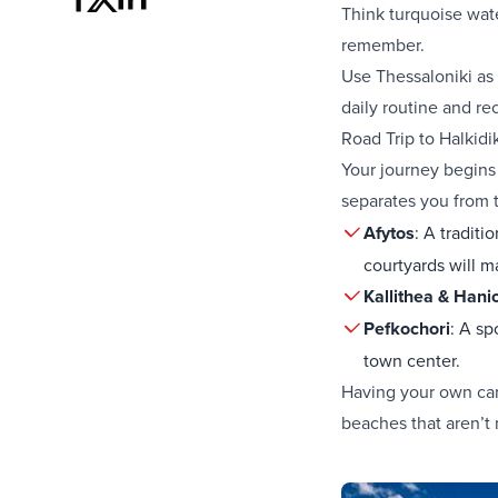
Think turquoise wate
remember.
Use Thessaloniki as 
daily routine and re
Road Trip to Halkidi
Your journey begins 
separates you from t
Afytos
: A traditi
courtyards will m
Kallithea & Hanio
Pefkochori
: A sp
town center.
Having your own car
beaches that aren’t