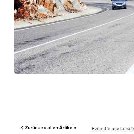
Zurück zu allen Artikeln
Even the most discer