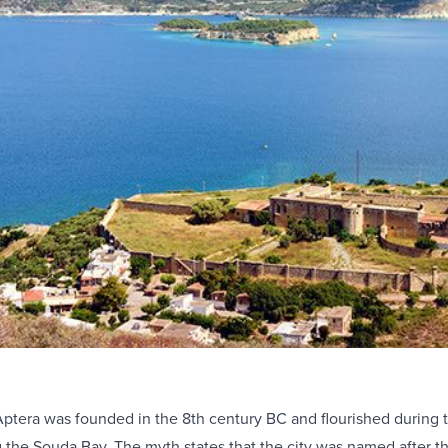
Aptera was founded in the 8th century BC and flourished during th
g the Souda Bay. The myth states that the city was named after 