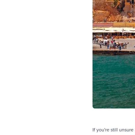
If you're still unsu