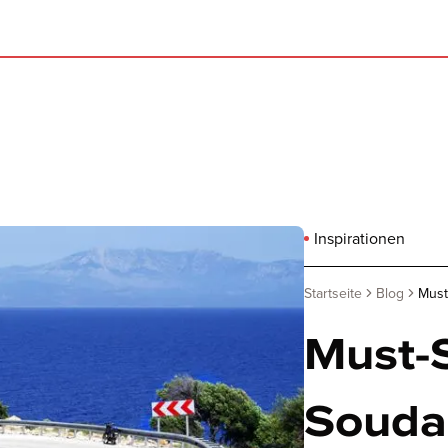
Inspirationen
Startseite
Blog
Must
Must-S
Souda