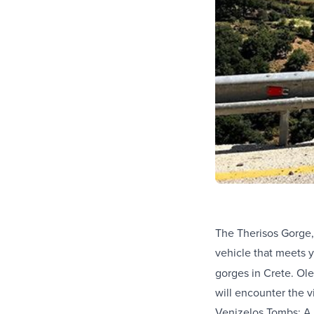
The Therisos Gorge,
vehicle that meets 
gorges in Crete. Ole
will encounter the vi
Venizelos Tombs: A h