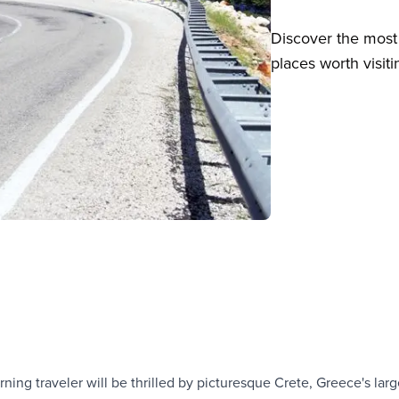
Discover the most 
places worth visiti
ning traveler will be thrilled by picturesque Crete, Greece's larg