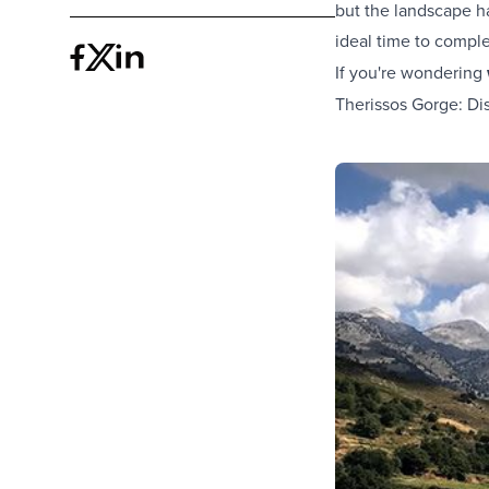
but the landscape ha
ideal time to compl
If you're wondering
Therissos Gorge: Di