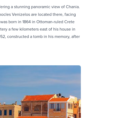
ffering a stunning panoramic view of Chania.
ocles Venizelos are located there, facing
s was born in 1864 in Ottoman-ruled Crete
etery a few kilometers east of his house in
952, constructed a tomb in his memory, after