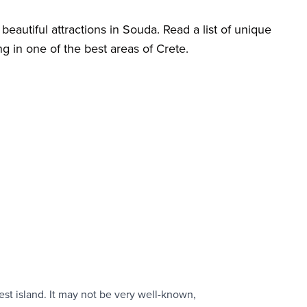
beautiful attractions in Souda. Read a list of unique
ng in one of the best areas of Crete.
est island. It may not be very well-known,