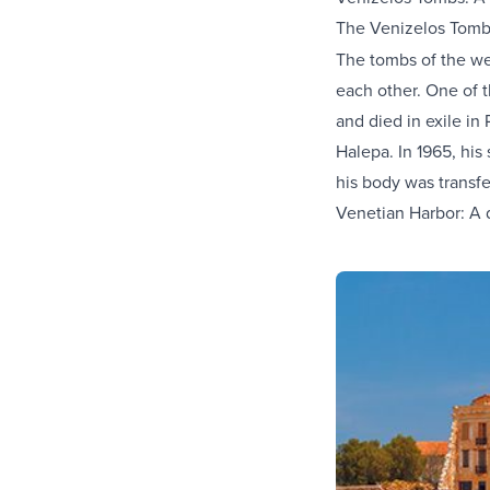
The Venizelos Tomb
The tombs of the we
each other. One of t
and died in exile in
Halepa. In 1965, his
his body was transf
Venetian Harbor: A d