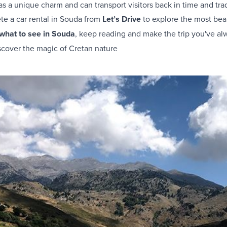
s a unique charm and can transport visitors back in time and tradi
ete a
car rental in Souda
from
Let’s Drive
to explore the most beau
what to see in Souda
, keep reading and make the trip you've al
scover the magic of Cretan nature