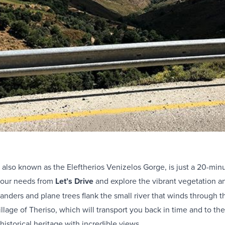
 also known as the Eleftherios Venizelos Gorge, is just a 20-min
your needs from
Let’s Drive
and explore the vibrant vegetation an
anders and plane trees flank the small river that winds through 
llage of Theriso, which will transport you back in time and to the
istorical heritage with incredible views