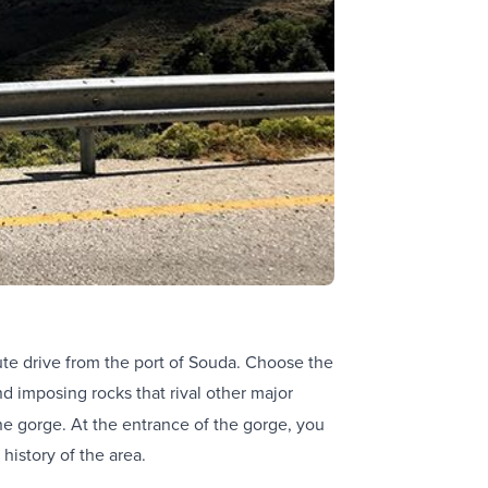
ute drive from the port of Souda. Choose the
d imposing rocks that rival other major
the gorge. At the entrance of the gorge, you
 history of the area.