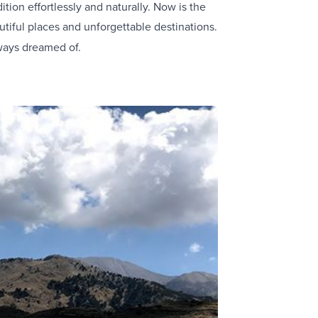
tion effortlessly and naturally. Now is the
tiful places and unforgettable destinations.
ways dreamed of.