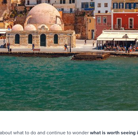
re about what to do and continue to wonder
what is worth seeing 