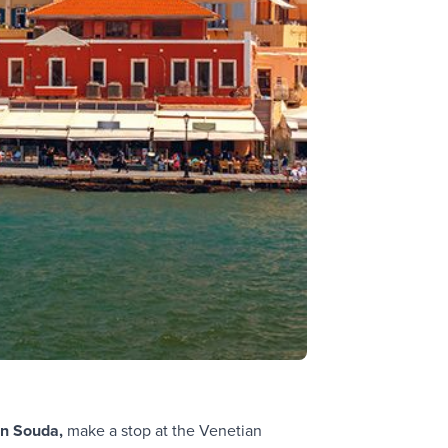
in Souda,
make a stop at the Venetian