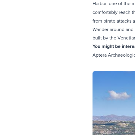
Harbor, one of the
comfortably reach t
from pirate attacks 
Wander around and ad
built by the Venetia
You might be inter
Aptera Archaeologica