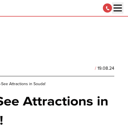
/
19.08.24
-See Attractions in Souda!
ee Attractions in
!