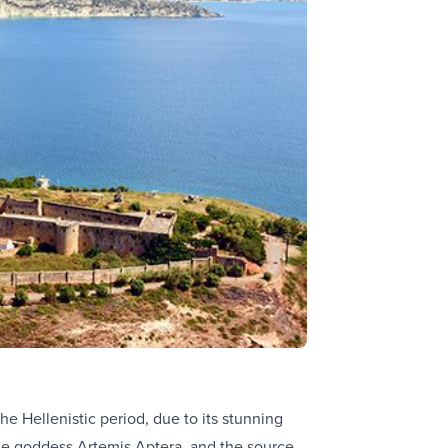
e Hellenistic period, due to its stunning
the goddess Artemis Aptera, and the source