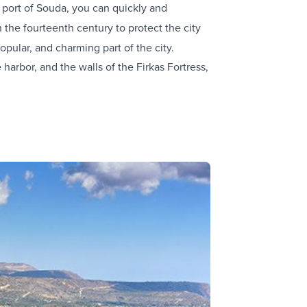
e port of Souda, you can quickly and
in the fourteenth century to protect the city
opular, and charming part of the city.
arbor, and the walls of the Firkas Fortress,