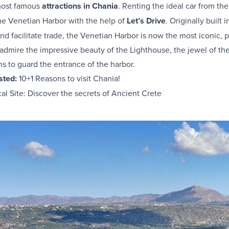
 most famous
attractions in Chania
. Renting the ideal car from th
he Venetian Harbor with the help of
Let’s Drive
. Originally built 
and facilitate trade, the Venetian Harbor is now the most iconic, p
mire the impressive beauty of the Lighthouse, the jewel of the h
ns to guard the entrance of the harbor.
ested:
10+1 Reasons to visit Chania!
l Site: Discover the secrets of Ancient Crete