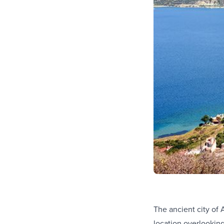
The ancient city of 
location overlookin