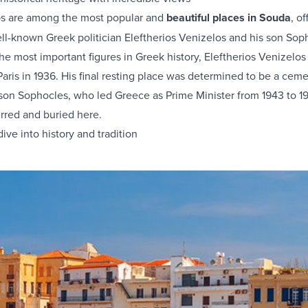
s are among the most popular and
beautiful places in Souda
, o
ll-known Greek politician Eleftherios Venizelos and his son Soph
he most important figures in Greek history, Eleftherios Venizelo
 Paris in 1936. His final resting place was determined to be a cem
 son Sophocles, who led Greece as Prime Minister from 1943 to 1
erred and buried here.
ive into history and tradition