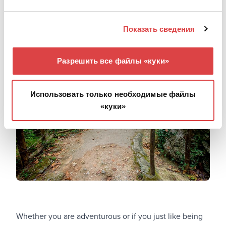
get a good look at an impeccable example of Cretan
tradition.
Показать сведения
Patsos: Harmonize with nature
Разрешить все файлы «куки»
Использовать только необходимые файлы
«куки»
Whether you are adventurous or if you just like being