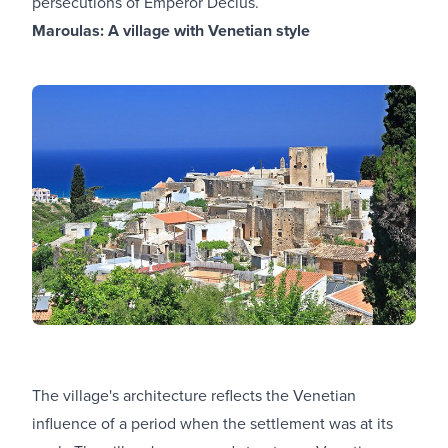
persecutions of Emperor Decius.
Maroulas: A village with Venetian style
The village's architecture reflects the Venetian
influence of a period when the settlement was at its