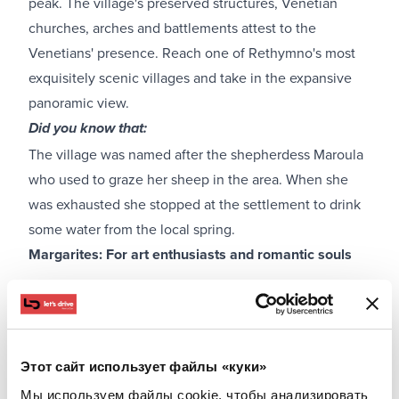
peak. The village's preserved structures, Venetian
churches, arches and battlements attest to the
Venetians' presence. Reach one of Rethymno's most
exquisitely scenic villages and take in the expansive
panoramic view.
Did you know that:
The village was named after the shepherdess Maroula
who used to graze her sheep in the area. When she
was exhausted she stopped at the settlement to drink
some water from the local spring.
Margarites: For art enthusiasts and romantic souls
Этот сайт использует файлы «куки»
Мы используем файлы cookie, чтобы анализировать