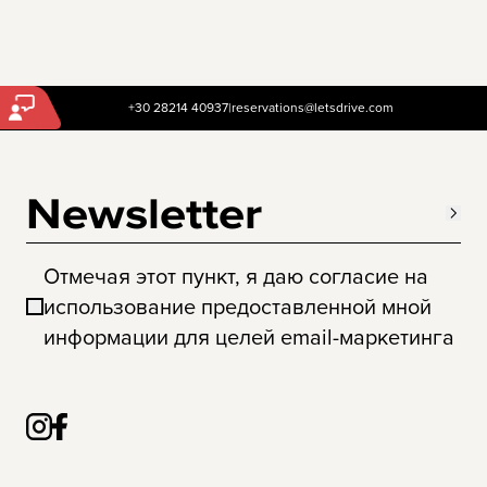
+30 28214 40937
|
reservations@letsdrive.com
Newsletter
Отмечая этот пункт, я даю согласие на
использование предоставленной мной
информации для целей email-маркетинга