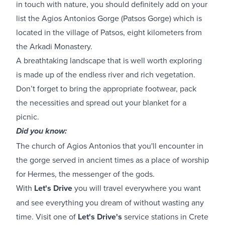
in touch with nature, you should definitely add on your
list the Agios Antonios Gorge (Patsos Gorge) which is
located in the village of Patsos, eight kilometers from
the Arkadi Monastery.
A breathtaking landscape that is well worth exploring
is made up of the endless river and rich vegetation.
Don’t forget to bring the appropriate footwear, pack
the necessities and spread out your blanket for a
picnic.
Did you know:
The church of Agios Antonios that you'll encounter in
the gorge served in ancient times as a place of worship
for Hermes, the messenger of the gods.
With
Let's Drive
you will travel everywhere you want
and see everything you dream of without wasting any
time. Visit one of
Let's Drive's
service stations in Crete