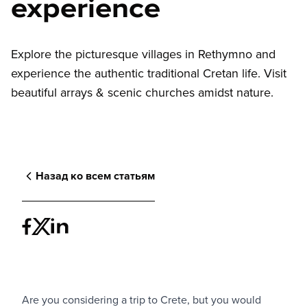
experience
Explore the picturesque villages in Rethymno and
experience the authentic traditional Cretan life. Visit
beautiful arrays & scenic churches amidst nature.
Назад ко всем статьям
Are you considering a trip to Crete, but you would