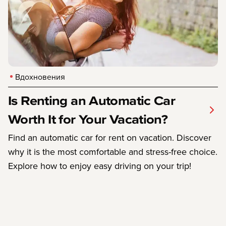
Вдохновения
Is Renting an Automatic Car
Worth It for Your Vacation?
Find an automatic car for rent on vacation. Discover
why it is the most comfortable and stress-free choice.
Explore how to enjoy easy driving on your trip!