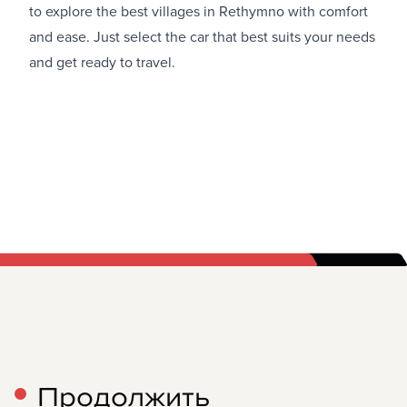
to explore the best villages in Rethymno with comfort
and ease. Just select the car that best suits your needs
and get ready to travel.
Продолжить