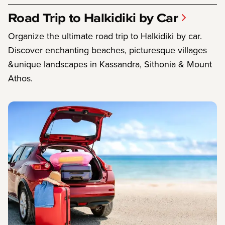
Road Trip to Halkidiki by Car
Organize the ultimate road trip to Halkidiki by car.
Discover enchanting beaches, picturesque villages
&unique landscapes in Kassandra, Sithonia & Mount
Athos.