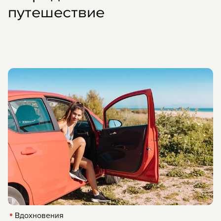
путешествие
Вдохновения