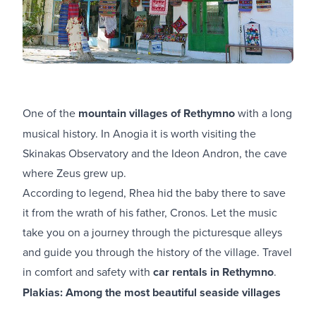
One of the
mountain villages of Rethymno
with a long
musical history. In Anogia it is worth visiting the
Skinakas Observatory and the Ideon Andron, the cave
where Zeus grew up.
According to legend, Rhea hid the baby there to save
it from the wrath of his father, Cronos. Let the music
take you on a journey through the picturesque alleys
and guide you through the history of the village. Travel
in comfort and safety with
car rentals in Rethymno
.
Plakias: Among the most beautiful seaside villages