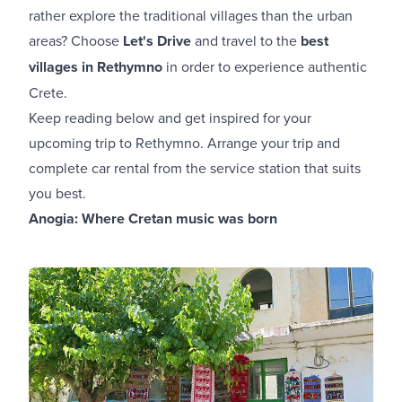
rather explore the traditional villages than the urban
areas? Choose
Let's Drive
and travel to the
best
villages in Rethymno
in order to experience authentic
Crete.
Keep reading below and get inspired for your
upcoming trip to Rethymno. Arrange your trip and
complete car rental from the service station that suits
you best.
Anogia: Where Cretan music was born