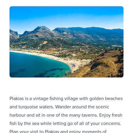
Plakias is a vintage fishing village with golden beaches
and turquoise waters. Wander around the scenic
harbour and sit in one of the many taverns. Enjoy fresh
fish by the sea while letting go of all of your concerns.
Plan your visit to Plakias and enjoy moments of