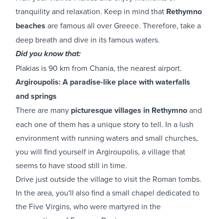
tranquility and relaxation. Keep in mind that
Rethymno
beaches
are famous all over Greece. Therefore, take a
deep breath and dive in its famous waters.
Did you know that:
Plakias is 90 km from Chania, the nearest airport.
Argiroupolis: A paradise-like place with waterfalls
and springs
There are many
picturesque villages in Rethymno
and
each one of them has a unique story to tell. In a lush
environment with running waters and small churches,
you will find yourself in Argiroupolis, a village that
seems to have stood still in time.
Drive just outside the village to visit the Roman tombs.
In the area, you'll also find a small chapel dedicated to
the Five Virgins, who were martyred in the