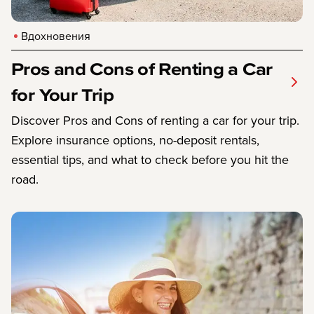
Вдохновения
Pros and Cons of Renting a Car
for Your Trip
Discover Pros and Cons of renting a car for your trip.
Explore insurance options, no-deposit rentals,
essential tips, and what to check before you hit the
road.