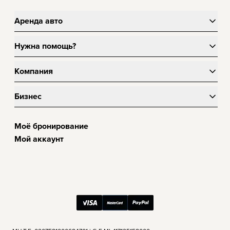
Аренда авто
Нужна помощь?
Компания
Бизнес
Моё бронирование
Мой аккаунт