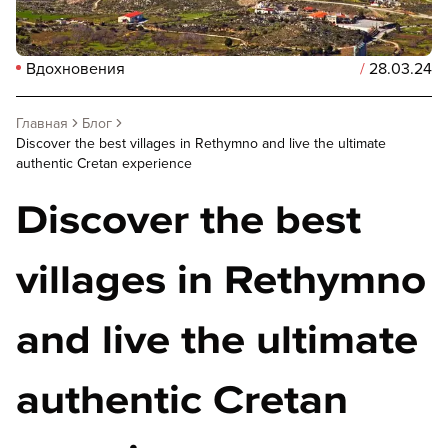
Вдохновения
/
28.03.24
Главная
Блог
Discover the best villages in Rethymno and live the ultimate
authentic Cretan experience
Discover the best
villages in Rethymno
and live the ultimate
authentic Cretan