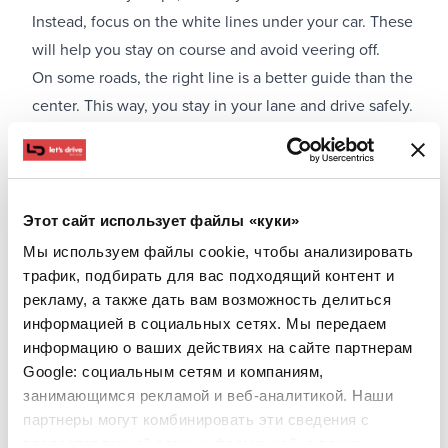
Instead, focus on the white lines under your car. These
will help you stay on course and avoid veering off.
On some roads, the right line is a better guide than the
center. This way, you stay in your lane and drive safely.
Vehicle Preparation Before a Trip with Possible Fog
and Mountain Driving
If you know you'll be driving in an area with frequent
fog, make sure to perform a quick technical check:
Этот сайт использует файлы «куки»
Ensure all lights are working
Мы используем файлы cookie, чтобы анализировать
Clean the windshield properly
трафик, подбирать для вас подходящий контент и
Check the wipers
рекламу, а также дать вам возможность делиться
информацией в социальных сетях. Мы передаем
Ensure tires are properly inflated
информацию о ваших действиях на сайте партнерам
Turn on the heating to avoid fogging
Google: социальным сетям и компаниям,
занимающимся рекламой и веб-аналитикой. Наши
партнеры могут комбинировать эти сведения с
предоставленной вами информацией, а также