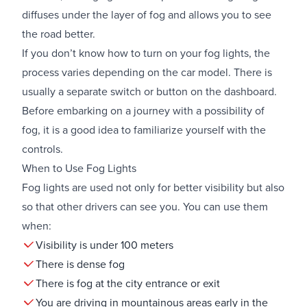
diffuses under the layer of fog and allows you to see
the road better.
If you don’t know how to turn on your fog lights, the
process varies depending on the car model. There is
usually a separate switch or button on the dashboard.
Before embarking on a journey with a possibility of
fog, it is a good idea to familiarize yourself with the
controls.
When to Use Fog Lights
Fog lights are used not only for better visibility but also
so that other drivers can see you. You can use them
when:
Visibility is under 100 meters
There is dense fog
There is fog at the city entrance or exit
You are driving in mountainous areas early in the