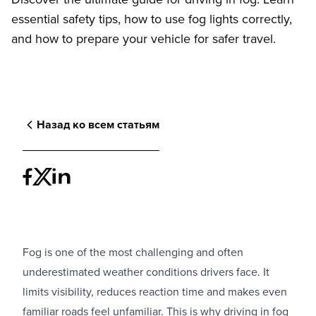
essential safety tips, how to use fog lights correctly,
and how to prepare your vehicle for safer travel.
Назад ко всем статьям
Fog is one of the most challenging and often
underestimated weather conditions drivers face. It
limits visibility, reduces reaction time and makes even
familiar roads feel unfamiliar. This is why driving in fog