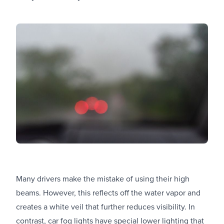
Many drivers make the mistake of using their high
beams. However, this reflects off the water vapor and
creates a white veil that further reduces visibility. In
contrast, car fog lights have special lower lighting that