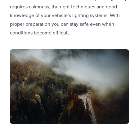
requires calmness, the right techniques and good
knowledge of your vehicle’s lighting systems. With
proper preparation you can stay safe even when
conditions become difficult.