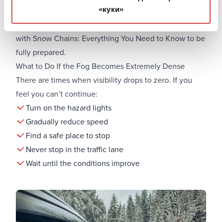
«куки»
If you’re driving in winter, you might encounter ice. In
this case, it’s useful to have read our guide
Car Rental
with Snow Chains: Everything You Need to Know
to be
fully prepared.
What to Do If the Fog Becomes Extremely Dense
There are times when visibility drops to zero. If you
feel you can’t continue:
Turn on the hazard lights
Gradually reduce speed
Find a safe place to stop
Never stop in the traffic lane
Wait until the conditions improve