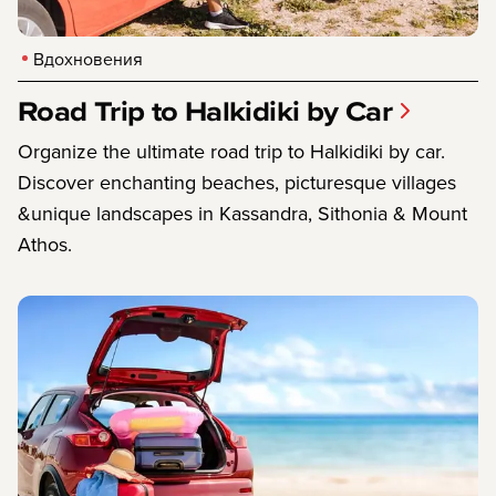
Вдохновения
Road Trip to Halkidiki by Car
Organize the ultimate road trip to Halkidiki by car.
Discover enchanting beaches, picturesque villages
&unique landscapes in Kassandra, Sithonia & Mount
Athos.