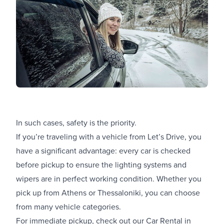
In such cases, safety is the priority.
If you’re traveling with a vehicle from Let’s Drive, you
have a significant advantage: every car is checked
before pickup to ensure the lighting systems and
wipers are in perfect working condition. Whether you
pick up from Athens or Thessaloniki, you can choose
from many vehicle categories.
For immediate pickup, check out our
Car Rental in