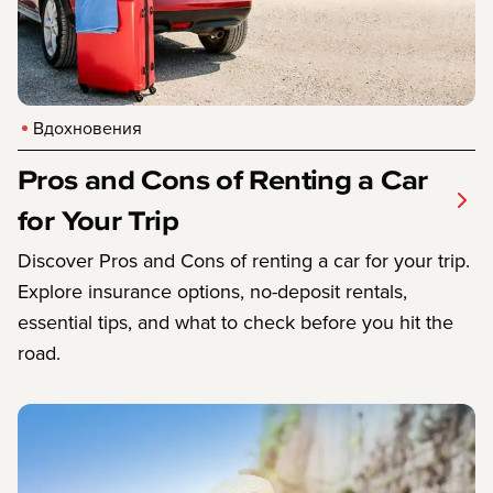
Вдохновения
Pros and Cons of Renting a Car
for Your Trip
Discover Pros and Cons of renting a car for your trip.
Explore insurance options, no-deposit rentals,
essential tips, and what to check before you hit the
road.