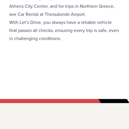
Athens City Center
, and for trips in Northern Greece,
see
Car Rental at Thessaloniki Airport.
With Let’s Drive, you always have a reliable vehicle
that passes all checks, ensuring every trip is safe, even
in challenging conditions.