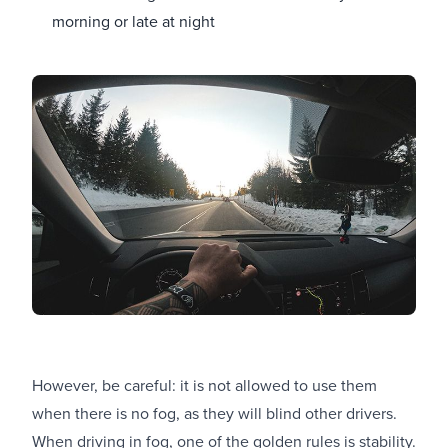
morning or late at night
However, be careful: it is not allowed to use them
when there is no fog, as they will blind other drivers.
When driving in fog, one of the golden rules is stability.