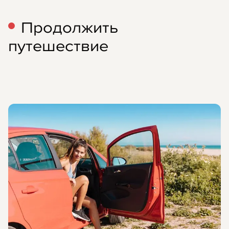
Продолжить
путешествие