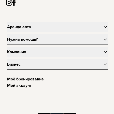
Аренда авто
Нужна помощь?
Компания
Бизнес
Моё бронирование
Мой аккаунт