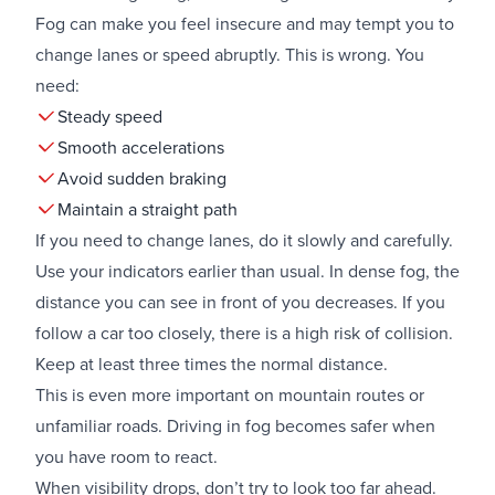
Fog can make you feel insecure and may tempt you to
change lanes or speed abruptly. This is wrong. You
need:
Steady speed
Smooth accelerations
Avoid sudden braking
Maintain a straight path
If you need to change lanes, do it slowly and carefully.
Use your indicators earlier than usual. In dense fog, the
distance you can see in front of you decreases. If you
follow a car too closely, there is a high risk of collision.
Keep at least three times the normal distance.
This is even more important on mountain routes or
unfamiliar roads. Driving in fog becomes safer when
you have room to react.
When visibility drops, don’t try to look too far ahead.