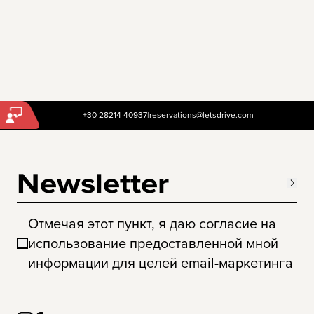
+30 28214 40937
|
reservations@letsdrive.com
Newsletter
Отмечая этот пункт, я даю согласие на
использование предоставленной мной
информации для целей email-маркетинга