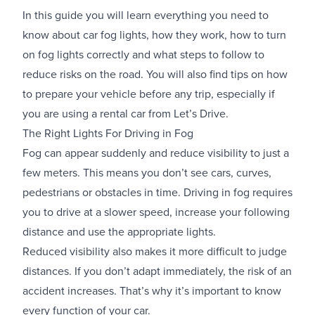
In this guide you will learn everything you need to
know about car fog lights, how they work, how to turn
on fog lights correctly and what steps to follow to
reduce risks on the road. You will also find tips on how
to prepare your vehicle before any trip, especially if
you are using a rental car from Let’s Drive.
The Right Lights For Driving in Fog
Fog can appear suddenly and reduce visibility to just a
few meters. This means you don’t see cars, curves,
pedestrians or obstacles in time. Driving in fog requires
you to drive at a slower speed, increase your following
distance and use the appropriate lights.
Reduced visibility also makes it more difficult to judge
distances. If you don’t adapt immediately, the risk of an
accident increases. That’s why it’s important to know
every function of your car.