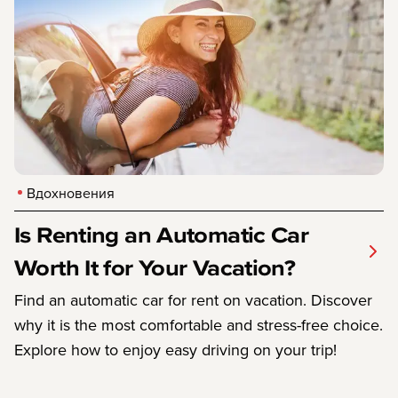
Вдохновения
Is Renting an Automatic Car
Worth It for Your Vacation?
Find an automatic car for rent on vacation. Discover
why it is the most comfortable and stress-free choice.
Explore how to enjoy easy driving on your trip!