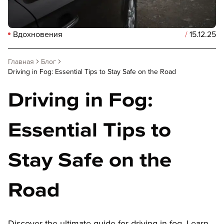
Вдохновения
/
15.12.25
Главная
Блог
Driving in Fog: Essential Tips to Stay Safe on the Road
Driving in Fog:
Essential Tips to
Stay Safe on the
Road
Discover the ultimate guide for driving in fog. Learn