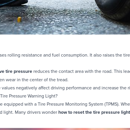
es rolling resistance and fuel consumption. It also raises the tir
ve tire pressure
reduces the contact area with the road. This lea
n wear in the center of the tread.
 values negatively affect driving performance and increase the ri
 Tire Pressure Warning Light?
e equipped with a Tire Pressure Monitoring System (TPMS). When 
d light. Many drivers wonder
how to reset the tire pressure ligh