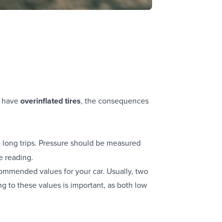
u have
overinflated tires
, the consequences
 long trips. Pressure should be measured
e reading.
ecommended values for your car. Usually, two
g to these values is important, as both low