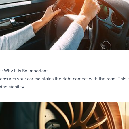
e: Why It Is So Important
 ensures your car maintains the right contact with the road. This 
ng stability.