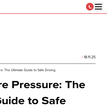
/
18.11.25
re: The Ultimate Guide to Safe Driving
re Pressure: The
uide to Safe