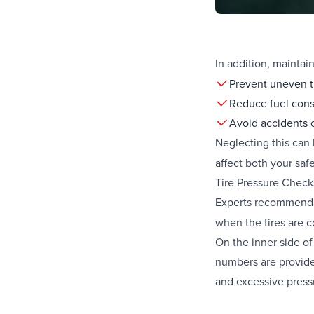
In addition, maintai
Prevent uneven t
Reduce fuel con
Avoid accidents c
Neglecting this can
affect both your saf
Tire Pressure Chec
Experts recommen
when the tires are c
On the inner side of
numbers are provided
and excessive pressu