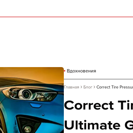
Вдохновения
Главная
Блог
Correct Tire Pressu
Correct Ti
Ultimate G