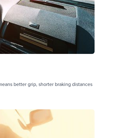
means better grip, shorter braking distances