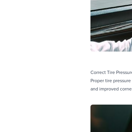
Correct Tire Pressur
Proper tire pressure
and improved corneri