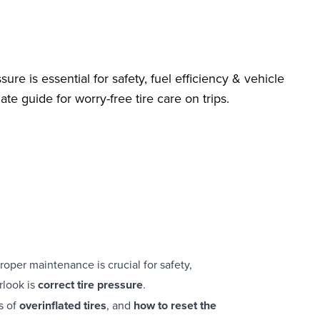
ure is essential for safety, fuel efficiency & vehicle
te guide for worry-free tire care on trips.
roper maintenance is crucial for safety,
rlook is
correct tire pressure
.
s of
overinflated tires
, and
how to reset the