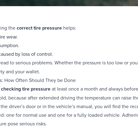
ning the
correct tire pressure
helps:
ire wear.
sumption.
aused by loss of control.
 lead to serious problems. Whether the pressure is too low or yo
ety and your wallet.
ks: How Often Should They be Done
d
checking tire pressure
at least once a month and always before
old, because after extended driving the temperature can raise th
 the driver’s door or in the vehicle’s manual, you will find the r
: one for normal use and one for a fully loaded vehicle. Adherin
re pose serious risks.