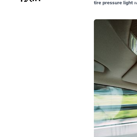
tire pressure light
w