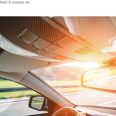
hen it comes on.