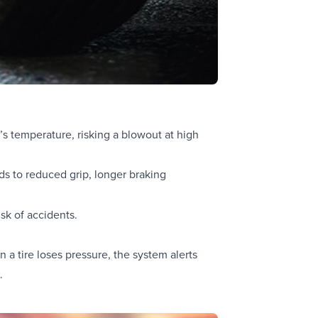
e’s temperature, risking a blowout at high
ds to reduced grip, longer braking
sk of accidents.
a tire loses pressure, the system alerts
t
.