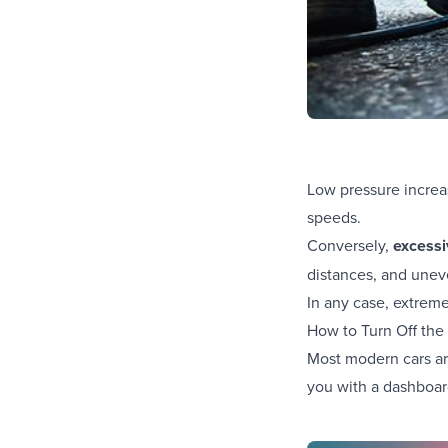
Low pressure increas
speeds.
Conversely,
excessi
distances, and uneve
In any case, extreme
How to Turn Off the
Most modern cars ar
you with a dashboar