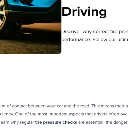
Driving
Discover why correct tire press
performance. Follow our ultima
oint of contact between your car and the road. This means their p
iciency. One of the most important aspects that drivers often ove
ll learn why regular
tire pressure checks
are essential, the danger