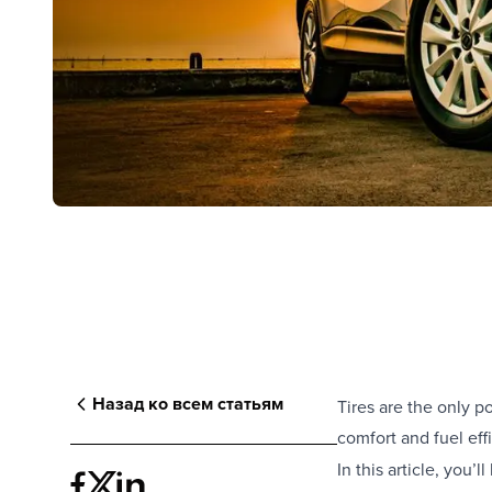
Назад ко всем статьям
Tires are the only p
comfort and fuel eff
In this article, you’