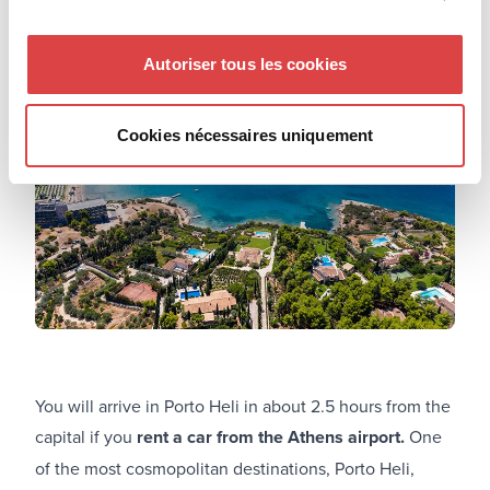
Porto Heli
Autoriser tous les cookies
Cookies nécessaires uniquement
You will arrive in Porto Heli in about 2.5 hours from the
capital if you
rent a car from the Athens airport.
One
of the most cosmopolitan destinations, Porto Heli,