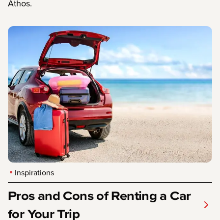
Athos.
Inspirations
Pros and Cons of Renting a Car
for Your Trip