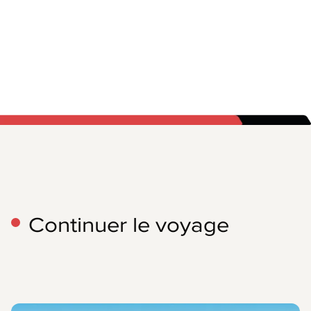
Continuer le voyage