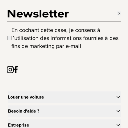
Newsletter
En cochant cette case, je consens à
l’utilisation des informations fournies à des
fins de marketing par e-mail
Louer une voiture
Besoin d'aide ?
Entreprise