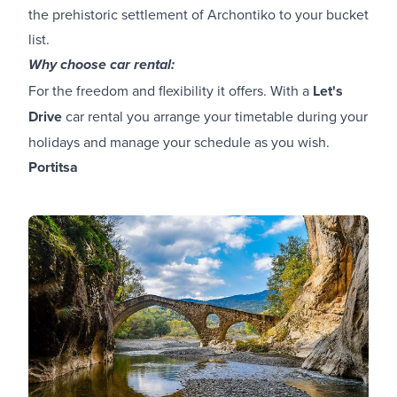
the prehistoric settlement of Archontiko to your bucket
list.
Why choose car rental:
For the freedom and flexibility it offers. With a
Let's
Drive
car rental you arrange your timetable during your
holidays and manage your schedule as you wish.
Portitsa