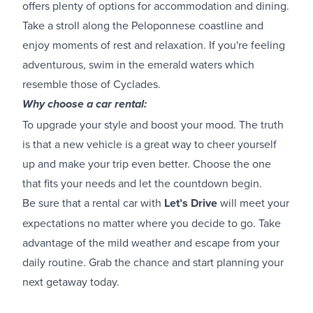
offers plenty of options for accommodation and dining.
Take a stroll along the Peloponnese coastline and
enjoy moments of rest and relaxation. If you're feeling
adventurous, swim in the emerald waters which
resemble those of Cyclades.
Why choose a car rental:
To upgrade your style and boost your mood. The truth
is that a new vehicle is a great way to cheer yourself
up and make your trip even better. Choose the one
that fits your needs and let the countdown begin.
Be sure that a rental car with
Let’s Drive
will meet your
expectations no matter where you decide to go. Take
advantage of the mild weather and escape from your
daily routine. Grab the chance and start planning your
next getaway today.