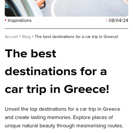
Inspirations
/
08/04/24
Accueil
Blog
The best destinations for a car trip in Greece!
The best
destinations for a
car trip in Greece!
Unveil the top destinations for a car trip in Greece
and create lasting memories. Explore places of
unique natural beauty through mesmerising routes.