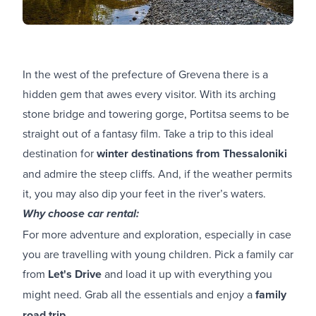
In the west of the prefecture of Grevena there is a
hidden gem that awes every visitor. With its arching
stone bridge and towering gorge, Portitsa seems to be
straight out of a fantasy film. Take a trip to this ideal
destination for
winter destinations from Thessaloniki
and admire the steep cliffs. And, if the weather permits
it, you may also dip your feet in the river’s waters.
Why choose car rental:
For more adventure and exploration, especially in case
you are travelling with young children. Pick a family car
from
Let's Drive
and load it up with everything you
might need. Grab all the essentials and enjoy a
family
road trip
.