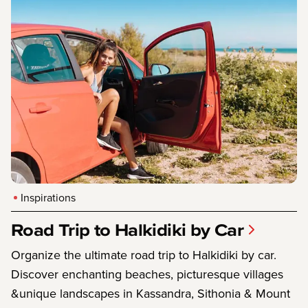
Inspirations
Road Trip to Halkidiki by Car
Organize the ultimate road trip to Halkidiki by car.
Discover enchanting beaches, picturesque villages
&unique landscapes in Kassandra, Sithonia & Mount