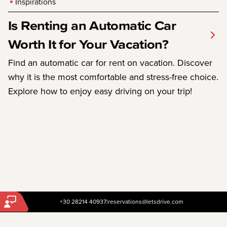
Inspirations
Is Renting an Automatic Car
Worth It for Your Vacation?
Find an automatic car for rent on vacation. Discover
why it is the most comfortable and stress-free choice.
Explore how to enjoy easy driving on your trip!
+30 28214 40937
|
reservations@letsdrive.com