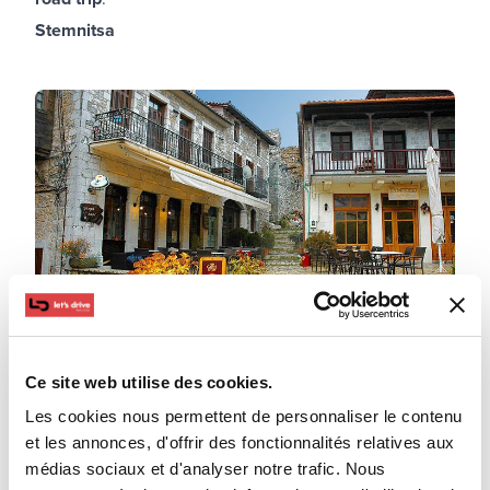
Stemnitsa
Ce site web utilise des cookies.
Les cookies nous permettent de personnaliser le contenu
Mountainous Arcadia will not disappoint as it is always
et les annonces, d'offrir des fonctionnalités relatives aux
a good choice for a short road trip. Arrive in Stemnitsa
médias sociaux et d'analyser notre trafic. Nous