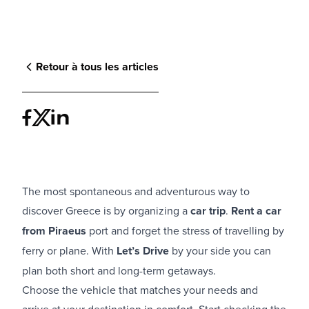
Retour à tous les articles
The most spontaneous and adventurous way to
discover Greece is by organizing a
car trip
.
Rent a car
from Piraeus
port and forget the stress of travelling by
ferry or plane. With
Let’s Drive
by your side you can
plan both short and long-term getaways.
Choose the vehicle that matches your needs and
arrive at your destination in comfort. Start checking the