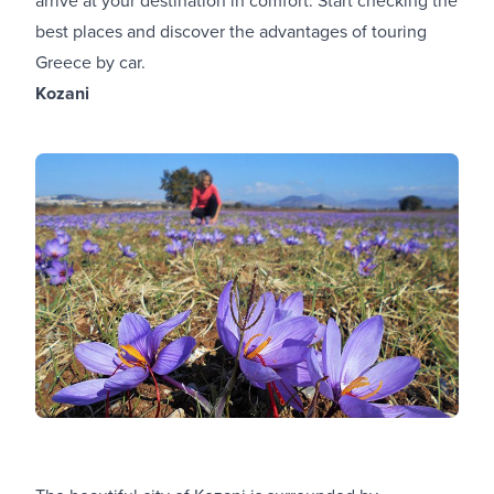
best places and discover the advantages of touring
Greece by car.
Kozani