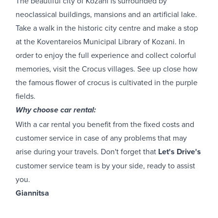
The beautiful city of Kozani is surrounded by
neoclassical buildings, mansions and an artificial lake.
Take a walk in the historic city centre and make a stop
at the Koventareios Municipal Library of Kozani. In
order to enjoy the full experience and collect colorful
memories, visit the Crocus villages. See up close how
the famous flower of crocus is cultivated in the purple
fields.
Why choose car rental:
With a car rental you benefit from the fixed costs and
customer service in case of any problems that may
arise during your travels. Don't forget that
Let's Drive's
customer service team is by your side, ready to assist
you.
Giannitsa