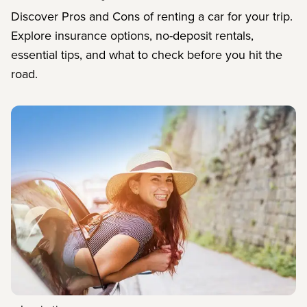
Discover Pros and Cons of renting a car for your trip.
Explore insurance options, no-deposit rentals,
essential tips, and what to check before you hit the
road.