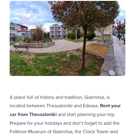
A place full of history and tradition, Giannitsa, is
located between Thessaloniki and Edessa.
Rent your
car from Thessaloniki
and start planning your trip.
Prepare for your holidays and don’t forget to add the
Folklore Museum of Giannitsa, the Clock Tower and