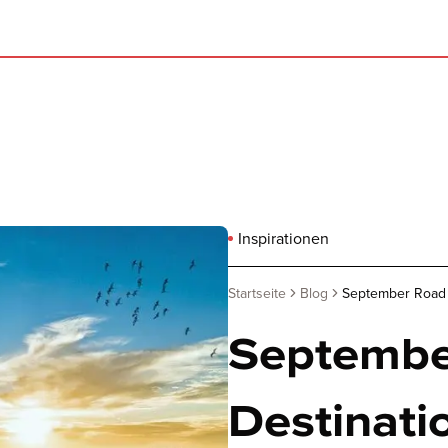
Inspirationen
Startseite
Blog
September Road tr
September
Destinatio