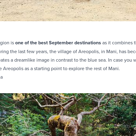
gion is
one of the best September destinations
as it combines 
uring the last few years, the village of Areopolis, in Mani, has be
ates a dreamlike image in contrast to the blue sea. In case you
e Areopolis as a starting point to explore the rest of Mani
.
da