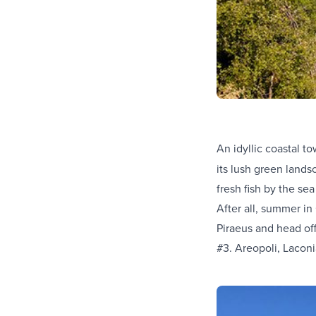
An idyllic coastal t
its lush green land
fresh fish by the sea
After all, summer in
Piraeus and head of
#3. Areopoli, Lacon