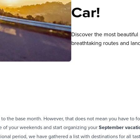
Car!
Discover the most beautiful 
breathtaking routes and land
 to the base month. However, that does not mean you have to fo
ge of your weekends and start organizing your
September vacati
itional period, we have gathered a list with destinations for all ta