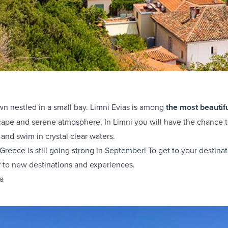
own nestled in a small bay. Limni Evias is among
the most beautif
scape and serene atmosphere. In Limni you will have the chance t
 and swim in crystal clear waters.
 Greece is still going strong in September! To get to your destinat
f to new destinations and experiences.
ia