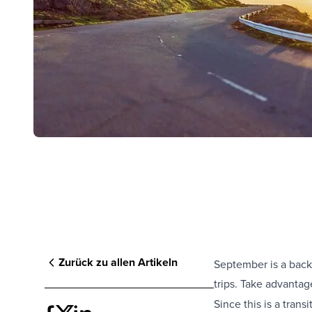
Zurück zu allen Artikeln
September is a back
trips. Take advanta
Since this is a trans