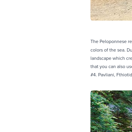
The Peloponnese re
colors of the sea. D
landscape which cre
that you can also us
#4. Pavliani, Fthioti