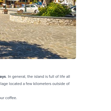
ays
. In general, the island is full of life all
llage located a few kilometers outside of
ur coffee.