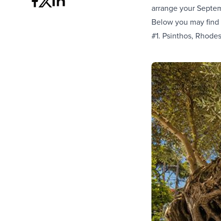
arrange your Septem
Below you may find
#1. Psinthos, Rhode