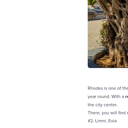
Rhodes is one of th
year round. With a
r
the city center.
There, you will fin
#2. Limni, Evia