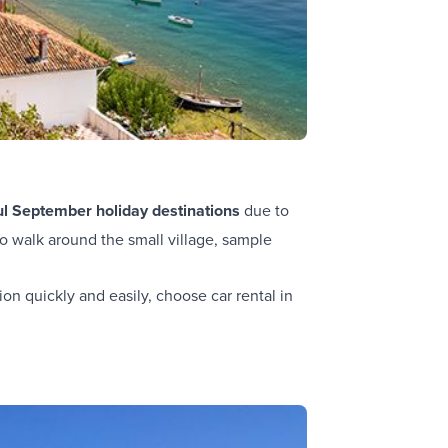
ul September holiday destinations
due to
o walk around the small village, sample
ion quickly and easily, choose car rental in