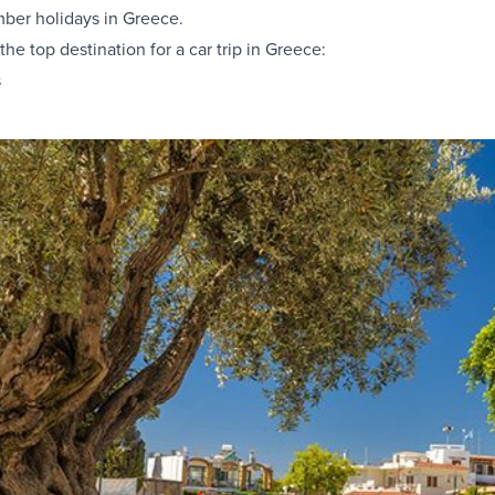
ber holidays in Greece.
 the
top destination for a car trip in Greece
:
s