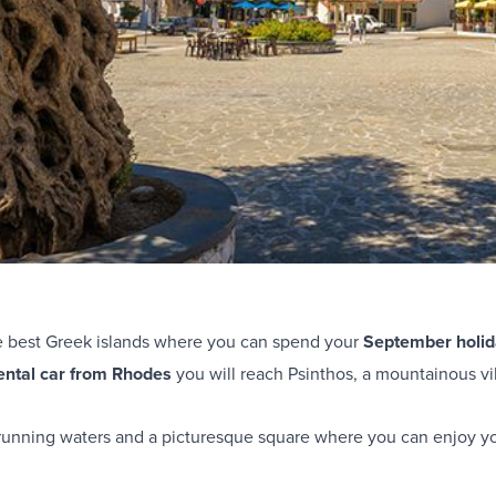
e best Greek islands where you can spend your
September holid
ental car from Rhodes
you will reach Psinthos, a mountainous vi
d running waters and a picturesque square where you can enjoy yo