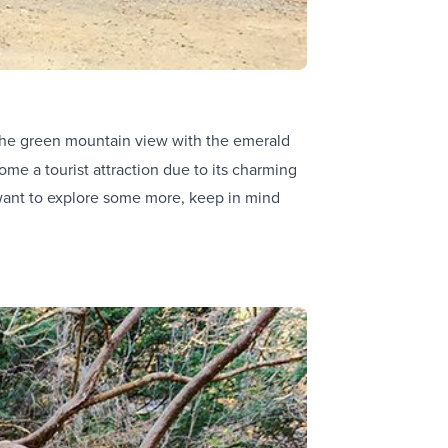
the green mountain view with the emerald
come a tourist attraction due to its charming
 want to explore some more, keep in mind