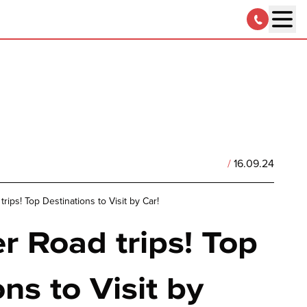
/
16.09.24
ips! Top Destinations to Visit by Car!
 Road trips! Top
ns to Visit by