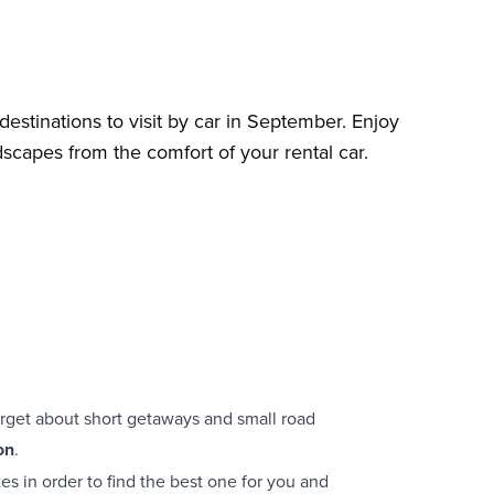
destinations to visit by car in September. Enjoy
scapes from the comfort of your rental car.
rget about short getaways and small road
on
.
stes in order to find the best one for you and