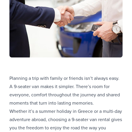
Planning a trip with family or friends isn’t always easy.
A 9-seater van makes it simpler. There’s room for
everyone, comfort throughout the journey and shared
moments that turn into lasting memories.
Whether it’s a summer holiday in Greece or a multi-day
adventure abroad, choosing a 9-seater van rental gives
you the freedom to enjoy the road the way you