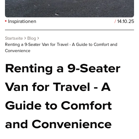
Inspirationen
/
14.10.25
Startseite
Blog
Renting a 9-Seater Van for Travel - A Guide to Comfort and
Convenience
Renting a 9-Seater
Van for Travel - A
Guide to Comfort
and Convenience