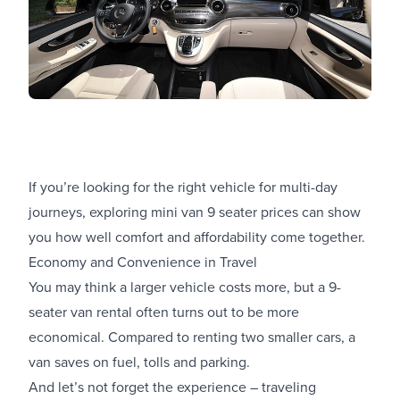
If you’re looking for the right vehicle for multi-day
journeys, exploring mini van 9 seater prices can show
you how well comfort and affordability come together.
Economy and Convenience in Travel
You may think a larger vehicle costs more, but a 9-
seater van rental often turns out to be more
economical. Compared to renting two smaller cars, a
van saves on fuel, tolls and parking.
And let’s not forget the experience – traveling