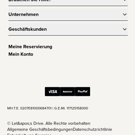
Unternehmen
Geschäftskunden
Meine Reservierung
Mein Konto
ΜΗ.Τ.Ε. 0207Ε81000684701 | G.E.MI. 117125158000
©
Let&apos;s Drive. Alle Rechte vorbehalten
Allgemeine Geschäftsbedingungen
Datenschutzrichtlinie