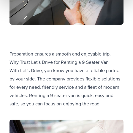
Preparation ensures a smooth and enjoyable trip.
Why Trust Let's Drive for Renting a 9-Seater Van
With Let's Drive, you know you have a reliable partner
by your side. The company provides flexible solutions
for every need, friendly service and a fleet of modern
vehicles. Renting a 9-seater van is quick, easy and
safe, so you can focus on enjoying the road.