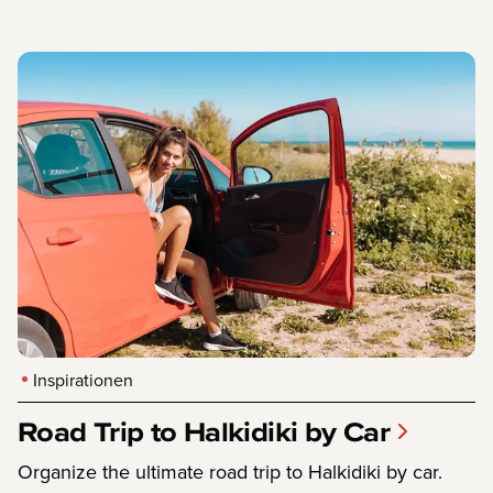
Inspirationen
Road Trip to Halkidiki by Car
Organize the ultimate road trip to Halkidiki by car.