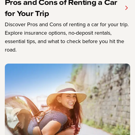
Pros and Cons of Renting a Car
for Your Trip
Discover Pros and Cons of renting a car for your trip.
Explore insurance options, no-deposit rentals,
essential tips, and what to check before you hit the
road.