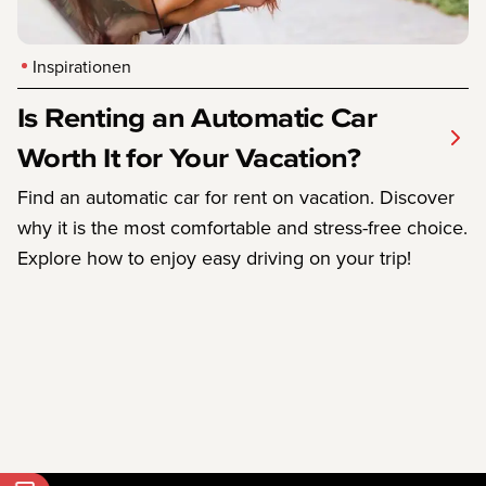
Inspirationen
Is Renting an Automatic Car
Worth It for Your Vacation?
Find an automatic car for rent on vacation. Discover
why it is the most comfortable and stress-free choice.
Explore how to enjoy easy driving on your trip!