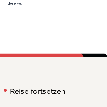
deserve.
Reise fortsetzen