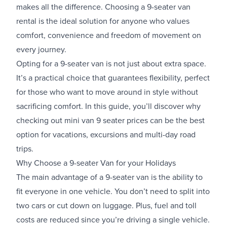
makes all the difference. Choosing a 9-seater van
rental is the ideal solution for anyone who values
comfort, convenience and freedom of movement on
every journey.
Opting for a 9-seater van is not just about extra space.
It’s a practical choice that guarantees flexibility, perfect
for those who want to move around in style without
sacrificing comfort. In this guide, you’ll discover why
checking out mini van 9 seater prices can be the best
option for vacations, excursions and multi-day road
trips.
Why Choose a 9-seater Van for your Holidays
The main advantage of a 9-seater van is the ability to
fit everyone in one vehicle. You don’t need to split into
two cars or cut down on luggage. Plus, fuel and toll
costs are reduced since you’re driving a single vehicle.