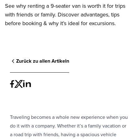
See why renting a 9-seater van is worth it for trips
with friends or family. Discover advantages, tips
before booking & why it’s ideal for excursions.
Zurück zu allen Artikeln
Traveling becomes a whole new experience when you
do it with a company. Whether it’s a family vacation or
a road trip with friends, having a spacious vehicle