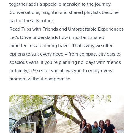
together adds a special dimension to the journey.
Conversations, laughter and shared playlists become
part of the adventure.
Road Trips with Friends and Unforgettable Experiences
Let's Drive understands how important shared
experiences are during travel. That’s why we offer
options to suit every need – from compact city cars to
spacious vans. If you’re planning holidays with friends
or family, a 9-seater van allows you to enjoy every
moment without compromise.