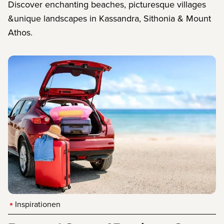
Discover enchanting beaches, picturesque villages
&unique landscapes in Kassandra, Sithonia & Mount
Athos.
Inspirationen