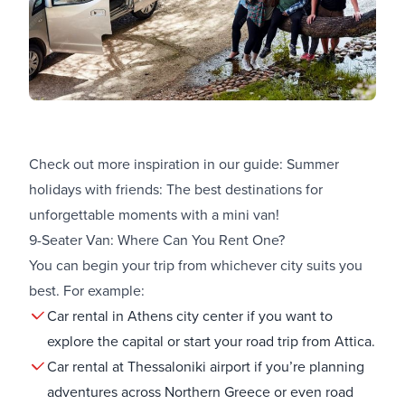
Check out more inspiration in our guide:
Summer
holidays with friends: The best destinations for
unforgettable moments with a mini van!
9-Seater Van: Where Can You Rent One?
You can begin your trip from whichever city suits you
best. For example:
Car rental in Athens city center
if you want to
explore the capital or start your road trip from Attica.
Car rental at Thessaloniki airport
if you’re planning
adventures across Northern Greece or even road