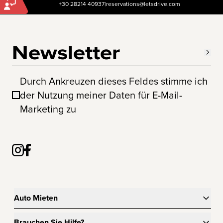
+30 28214 40937
|
reservations@letsdrive.com
Newsletter
Durch Ankreuzen dieses Feldes stimme ich
der Nutzung meiner Daten für E-Mail-
Marketing zu
Auto Mieten
Brauchen Sie Hilfe?