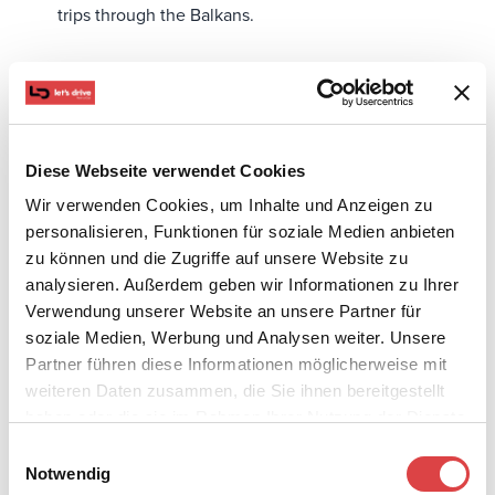
trips through the Balkans.
Diese Webseite verwendet Cookies
Wir verwenden Cookies, um Inhalte und Anzeigen zu
personalisieren, Funktionen für soziale Medien anbieten
zu können und die Zugriffe auf unsere Website zu
analysieren. Außerdem geben wir Informationen zu Ihrer
Verwendung unserer Website an unsere Partner für
soziale Medien, Werbung und Analysen weiter. Unsere
Partner führen diese Informationen möglicherweise mit
weiteren Daten zusammen, die Sie ihnen bereitgestellt
With just a phone call or an online booking, your van
haben oder die sie im Rahmen Ihrer Nutzung der Dienste
gesammelt haben.
will be waiting for you.
Einwilligungsauswahl
Notwendig
What to Check Before Booking a 9-seater Van