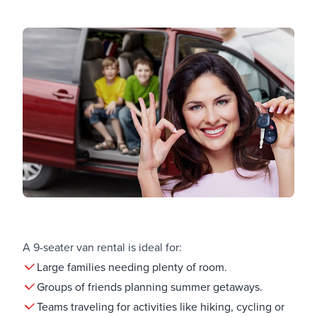
A 9-seater van rental is ideal for:
Large families needing plenty of room.
Groups of friends planning summer getaways.
Teams traveling for activities like hiking, cycling or