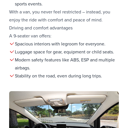
sports events.
With a van, you never feel restricted – instead, you
enjoy the ride with comfort and peace of mind.
Driving and comfort advantages
A 9-seater van offers:
Spacious interiors with legroom for everyone.
Luggage space for gear, equipment or child seats.
Modern safety features like ABS, ESP and multiple
airbags.
Stability on the road, even during long trips.