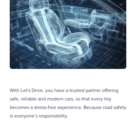
With Let's Drive, you have a trusted partner offering
safe, reliable and modern cars, so that every trip
becomes a stress-free experience. Because road safety
is everyone’s responsibility.