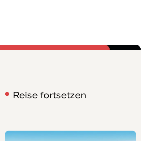
Reise fortsetzen