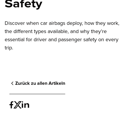
Safety
Discover when car airbags deploy, how they work,
the different types available, and why they’re
essential for driver and passenger safety on every
trip.
Zurück zu allen Artikeln