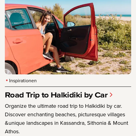
Inspirationen
Road Trip to Halkidiki by Car
Organize the ultimate road trip to Halkidiki by car.
Discover enchanting beaches, picturesque villages
&unique landscapes in Kassandra, Sithonia & Mount
Athos.