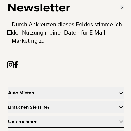
Newsletter
Durch Ankreuzen dieses Feldes stimme ich
der Nutzung meiner Daten für E-Mail-
Marketing zu
Auto Mieten
Brauchen Sie Hilfe?
Unternehmen