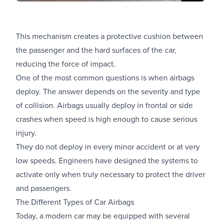
This mechanism creates a protective cushion between
the passenger and the hard surfaces of the car,
reducing the force of impact.
One of the most common questions is when airbags
deploy. The answer depends on the severity and type
of collision. Airbags usually deploy in frontal or side
crashes when speed is high enough to cause serious
injury.
They do not deploy in every minor accident or at very
low speeds. Engineers have designed the systems to
activate only when truly necessary to protect the driver
and passengers.
The Different Types of Car Airbags
Today, a modern car may be equipped with several