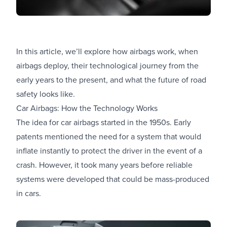
In this article, we’ll explore how airbags work, when
airbags deploy, their technological journey from the
early years to the present, and what the future of road
safety looks like.
Car Airbags: How the Technology Works
The idea for car airbags started in the 1950s. Early
patents mentioned the need for a system that would
inflate instantly to protect the driver in the event of a
crash. However, it took many years before reliable
systems were developed that could be mass-produced
in cars.