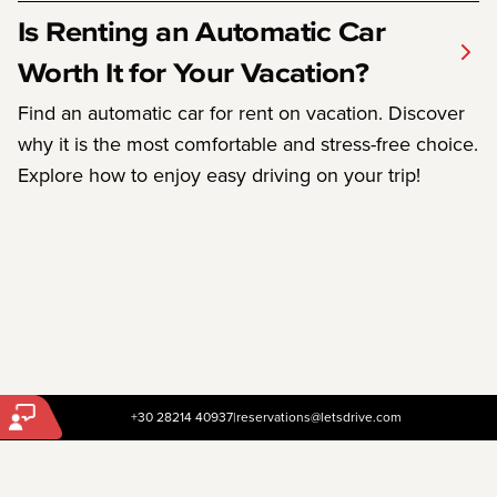
Is Renting an Automatic Car
Worth It for Your Vacation?
Find an automatic car for rent on vacation. Discover
why it is the most comfortable and stress-free choice.
Explore how to enjoy easy driving on your trip!
+30 28214 40937
|
reservations@letsdrive.com