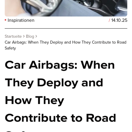
Inspirationen
/
14.10.25
Startseite
Blog
Car Airbags: When They Deploy and How They Contribute to Road
Safety
Car Airbags: When
They Deploy and
How They
Contribute to Road