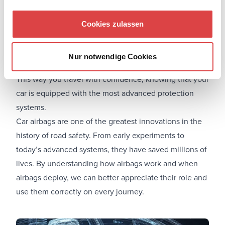
At Let's Drive, you can find options for
Car rental in
Athens city center
,
Car rental at the Port of Piraeus
, or
Cookies zulassen
even explore safety coverage through our guide:
Comprehensive insurance for rental cars: What does it
Nur notwendige Cookies
cover
?
This way you travel with confidence, knowing that your
car is equipped with the most advanced protection
systems.
Car airbags are one of the greatest innovations in the
history of road safety. From early experiments to
today’s advanced systems, they have saved millions of
lives. By understanding how airbags work and when
airbags deploy, we can better appreciate their role and
use them correctly on every journey.