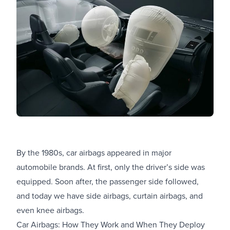
By the 1980s, car airbags appeared in major
automobile brands. At first, only the driver’s side was
equipped. Soon after, the passenger side followed,
and today we have side airbags, curtain airbags, and
even knee airbags.
Car Airbags: How They Work and When They Deploy