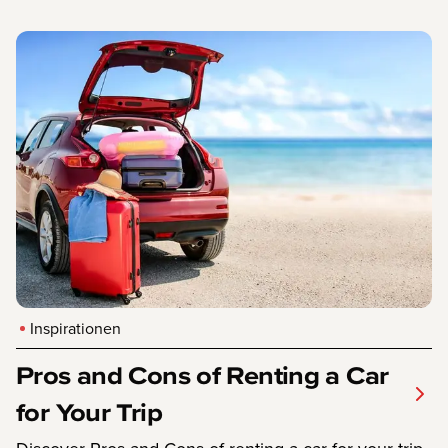
Inspirationen
Pros and Cons of Renting a Car
for Your Trip