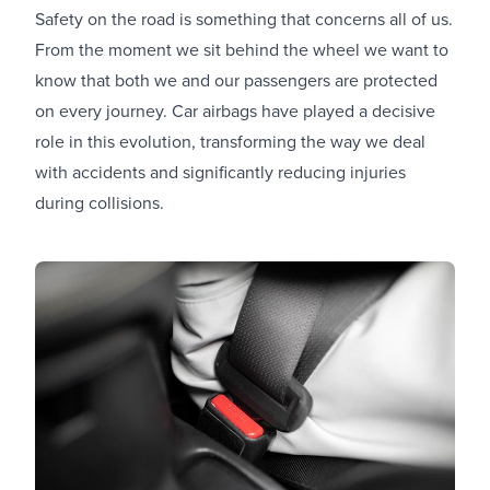
Safety on the road is something that concerns all of us.
From the moment we sit behind the wheel we want to
know that both we and our passengers are protected
on every journey. Car airbags have played a decisive
role in this evolution, transforming the way we deal
with accidents and significantly reducing injuries
during collisions.