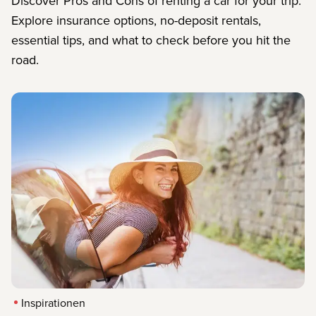
Discover Pros and Cons of renting a car for your trip.
Explore insurance options, no-deposit rentals,
essential tips, and what to check before you hit the
road.
Inspirationen