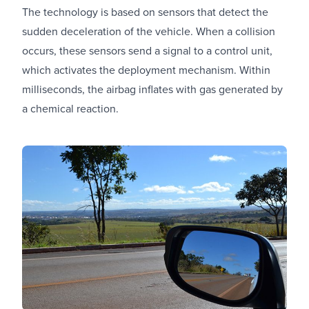
The technology is based on sensors that detect the
sudden deceleration of the vehicle. When a collision
occurs, these sensors send a signal to a control unit,
which activates the deployment mechanism. Within
milliseconds, the airbag inflates with gas generated by
a chemical reaction.