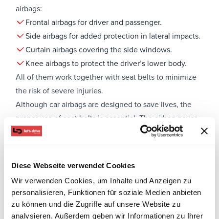
airbags:
Frontal airbags for driver and passenger.
Side airbags for added protection in lateral impacts.
Curtain airbags covering the side windows.
Knee airbags to protect the driver’s lower body.
All of them work together with seat belts to minimize
the risk of severe injuries.
Although car airbags are designed to save lives, the
proper use of seat belts is essential. The airbag never
replaces the seat belt but works as a complementary
system. Without a seat belt, the effectiveness of the
airbags is significantly reduced.
Diese Webseite verwendet Cookies
Special care is needed when children are in the car. A
Wir verwenden Cookies, um Inhalte und Anzeigen zu
child seat placed in the front passenger seat can be
personalisieren, Funktionen für soziale Medien anbieten
dangerous if the airbag is not deactivated. Experts
zu können und die Zugriffe auf unsere Website zu
recommend that children always sit in the back seats,
analysieren. Außerdem geben wir Informationen zu Ihrer